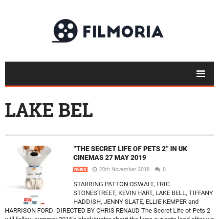
LAKE BEL
“THE SECRET LIFE OF PETS 2” IN UK
CINEMAS 27 MAY 2019
20th November 2018
0
NEWS
STARRING PATTON OSWALT, ERIC
STONESTREET, KEVIN HART, LAKE BELL, TIFFANY
HADDISH, JENNY SLATE, ELLIE KEMPER and
HARRISON FORD DIRECTED BY CHRIS RENAUD The Secret Life of Pets 2