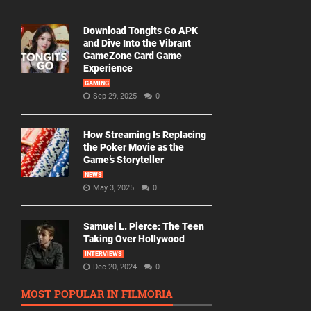
Download Tongits Go APK
and Dive Into the Vibrant
GameZone Card Game
Experience
GAMING
Sep 29, 2025
0
How Streaming Is Replacing
the Poker Movie as the
Game’s Storyteller
NEWS
May 3, 2025
0
Samuel L. Pierce: The Teen
Taking Over Hollywood
INTERVIEWS
Dec 20, 2024
0
MOST POPULAR IN FILMORIA