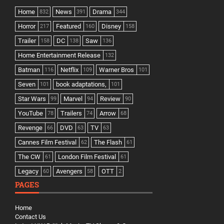
Home
News
Drama
832
391
344
Horror
Featured
Disney
217
160
158
Trailer
DC
Saw
158
138
136
Home Entertainment Release
132
Batman
Netflix
Warner Bros
116
109
101
Seven
book adaptations,
101
101
Star Wars
Marvel
Review
99
94
90
YouTube
Trailers
Arrow
78
74
68
Revenge
DVD
TV
66
63
63
Cannes Film Festival
The Flash
62
61
The CW
London Film Festival
61
61
Legacy
Avengers
OTT
60
58
2
PAGES
Home
Contact Us