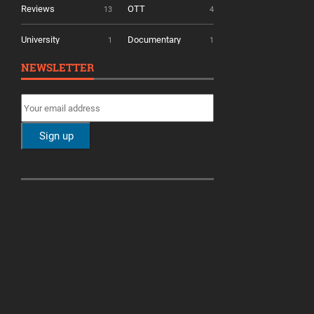
Reviews
OTT
13
4
University
Documentary
1
1
NEWSLETTER