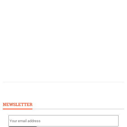
NEWSLETTER