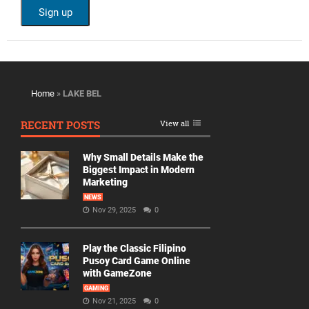
Home
»
LAKE BEL
RECENT POSTS
View all
Why Small Details Make the
Biggest Impact in Modern
Marketing
NEWS
Nov 29, 2025
0
Play the Classic Filipino
Pusoy Card Game Online
with GameZone
GAMING
Nov 21, 2025
0