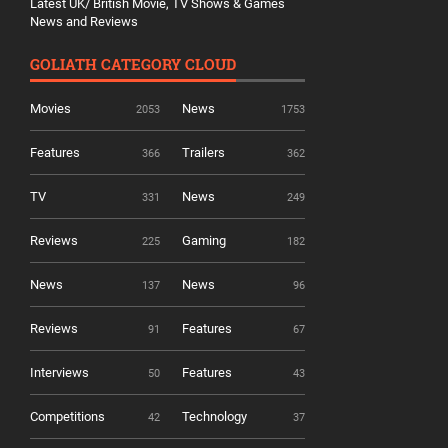
Latest UK/ British Movie, TV Shows & Games
News and Reviews
GOLIATH CATEGORY CLOUD
Movies
News
2053
1753
Features
Trailers
366
362
TV
News
331
249
Reviews
Gaming
225
182
News
News
137
96
Reviews
Features
91
67
Interviews
Features
50
43
Competitions
Technology
42
37