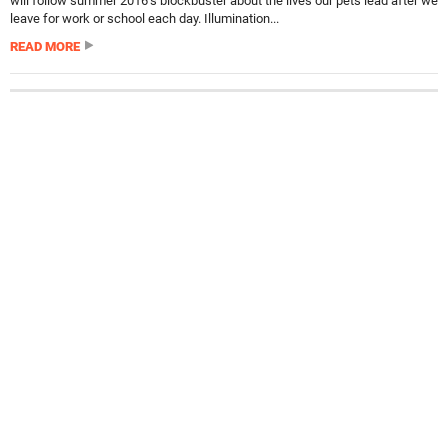
will follow summer 2016’s blockbuster about the lives our pets lead after we
leave for work or school each day. Illumination...
READ MORE