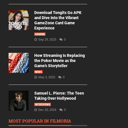
Download Tongits Go APK
and Dive Into the Vibrant
GameZone Card Game
Experience
GAMING
Sep 29, 2025
0
How Streaming Is Replacing
the Poker Movie as the
Game’s Storyteller
NEWS
May 3, 2025
0
Samuel L. Pierce: The Teen
Taking Over Hollywood
INTERVIEWS
Dec 20, 2024
0
MOST POPULAR IN FILMORIA