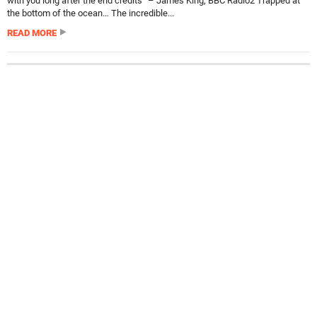
with you long after the end credits” – James King, BBC Radio2 Trapped at
the bottom of the ocean… The incredible...
READ MORE