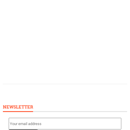
NEWSLETTER