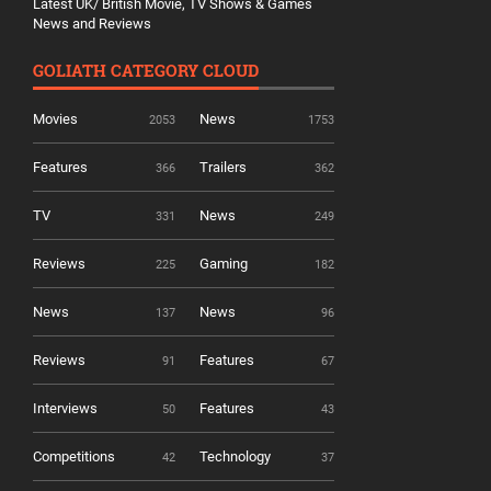
Latest UK/ British Movie, TV Shows & Games
News and Reviews
GOLIATH CATEGORY CLOUD
Movies
News
2053
1753
Features
Trailers
366
362
TV
News
331
249
Reviews
Gaming
225
182
News
News
137
96
Reviews
Features
91
67
Interviews
Features
50
43
Competitions
Technology
42
37