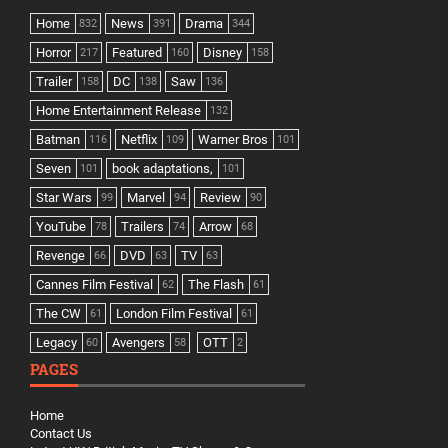
Home
News
Drama
832
391
344
Horror
Featured
Disney
217
160
158
Trailer
DC
Saw
158
138
136
Home Entertainment Release
132
Batman
Netflix
Warner Bros
116
109
101
Seven
book adaptations,
101
101
Star Wars
Marvel
Review
99
94
90
YouTube
Trailers
Arrow
78
74
68
Revenge
DVD
TV
66
63
63
Cannes Film Festival
The Flash
62
61
The CW
London Film Festival
61
61
Legacy
Avengers
OTT
60
58
2
PAGES
Home
Contact Us