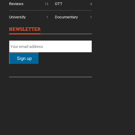
Reviews
OTT
13
4
University
Documentary
1
1
NEWSLETTER