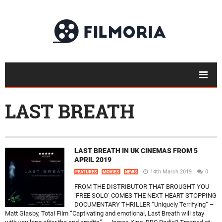
LAST BREATH
LAST BREATH IN UK CINEMAS FROM 5
APRIL 2019
14th March 2019
0
FEATURES
MOVIES
NEWS
FROM THE DISTRIBUTOR THAT BROUGHT YOU
‘FREE SOLO’ COMES THE NEXT HEART-STOPPING
DOCUMENTARY THRILLER “Uniquely Terrifying” –
Matt Glasby, Total Film “Captivating and emotional, Last Breath will stay