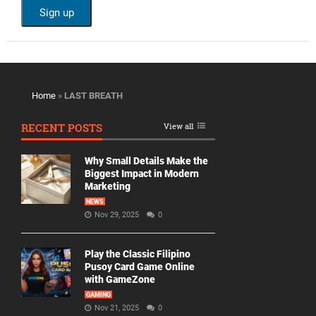
Home
»
LAST BREATH
RECENT POSTS
View all
Why Small Details Make the
Biggest Impact in Modern
Marketing
NEWS
Nov 29, 2025
0
Play the Classic Filipino
Pusoy Card Game Online
with GameZone
GAMING
Nov 21, 2025
0