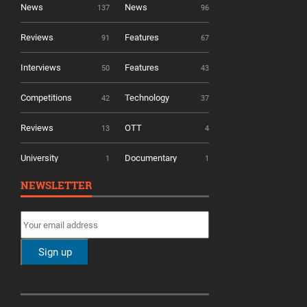
News
News
137
96
Reviews
Features
91
67
Interviews
Features
50
43
Competitions
Technology
42
37
Reviews
OTT
13
4
University
Documentary
1
1
NEWSLETTER