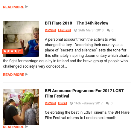
READ MORE
BFI Flare 2018 – The 34th Review
26th March 2018
0
MOVIES
REVIEWS
A personal account from the activists who
changed history Describing their country as a
place of “secrets and silences” sets the tone for
this ultimately inspiring documentary which charts
the fight for marriage equality in Ireland and the brave group of people who
challenged society’s very concept of...
READ MORE
BFI Announce Programme For 2017 LGBT
Film Festival
16th February 2017
0
MOVIES
NEWS
Celebrating the best in LGBT cinema, the BFI Flare
Film Festival returns to London next month.
READ MORE