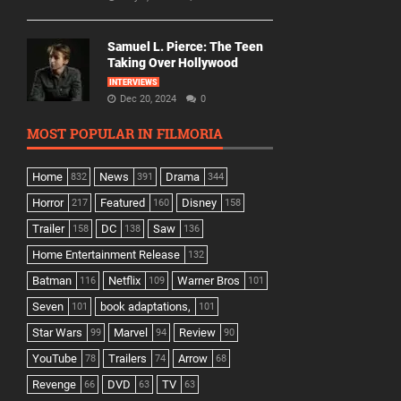
Samuel L. Pierce: The Teen
Taking Over Hollywood
INTERVIEWS
Dec 20, 2024
0
MOST POPULAR IN FILMORIA
Home
News
Drama
832
391
344
Horror
Featured
Disney
217
160
158
Trailer
DC
Saw
158
138
136
Home Entertainment Release
132
Batman
Netflix
Warner Bros
116
109
101
Seven
book adaptations,
101
101
Star Wars
Marvel
Review
99
94
90
YouTube
Trailers
Arrow
78
74
68
Revenge
DVD
TV
66
63
63