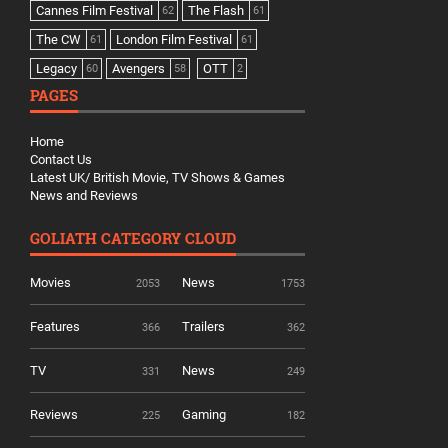
Cannes Film Festival
The Flash
62
61
The CW
London Film Festival
61
61
Legacy
Avengers
OTT
60
58
2
PAGES
Home
Contact Us
Latest UK/ British Movie, TV Shows & Games
News and Reviews
GOLIATH CATEGORY CLOUD
Movies
News
2053
1753
Features
Trailers
366
362
TV
News
331
249
Reviews
Gaming
225
182