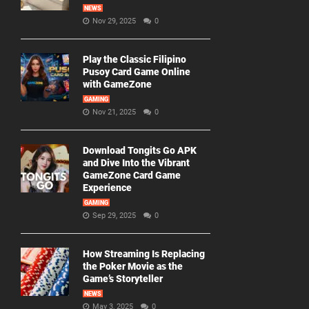
NEWS
Nov 29, 2025
0
Play the Classic Filipino
Pusoy Card Game Online
with GameZone
GAMING
Nov 21, 2025
0
Download Tongits Go APK
and Dive Into the Vibrant
GameZone Card Game
Experience
GAMING
Sep 29, 2025
0
How Streaming Is Replacing
the Poker Movie as the
Game’s Storyteller
NEWS
May 3, 2025
0