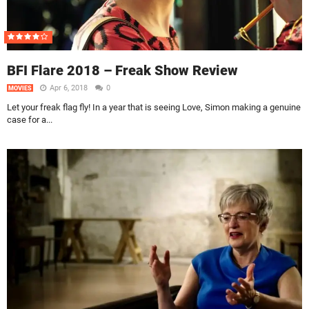
BFI Flare 2018 – Freak Show Review
Apr 6, 2018
0
MOVIES
Let your freak flag fly! In a year that is seeing Love, Simon making a genuine
case for a...