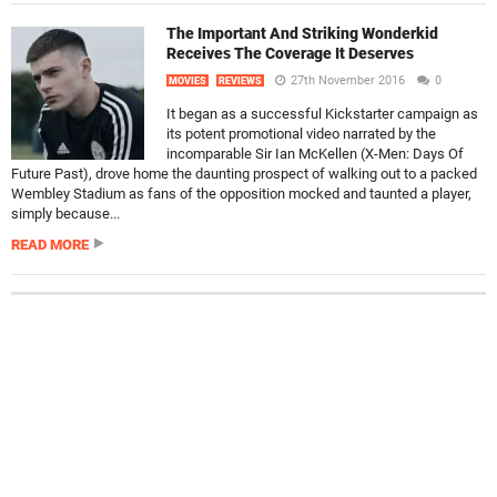
The Important And Striking Wonderkid
Receives The Coverage It Deserves
27th November 2016
0
MOVIES
REVIEWS
It began as a successful Kickstarter campaign as
its potent promotional video narrated by the
incomparable Sir Ian McKellen (X-Men: Days Of
Future Past), drove home the daunting prospect of walking out to a packed
Wembley Stadium as fans of the opposition mocked and taunted a player,
simply because...
READ MORE