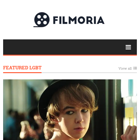
FEATURED LGBT
View all