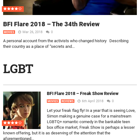
BFI Flare 2018 – The 34th Review
Mar 26, 2018
0
MOVIES
A personal account from the activists who changed history Describing
their country as a place of “secrets and...
LGBT
BFI Flare 2018 – Freak Show Review
6th April 2018
0
MOVIES
REVIEWS
Let your freak flag fly! In a year that is seeing Love,
Simon making a genuine case for a mainstream
LGBTQ+ romantic comedy in the bankable teen
box office market, Freak Show is perhaps a lesser
known offering, but it is as deserving of the attention that the
aforementioned...