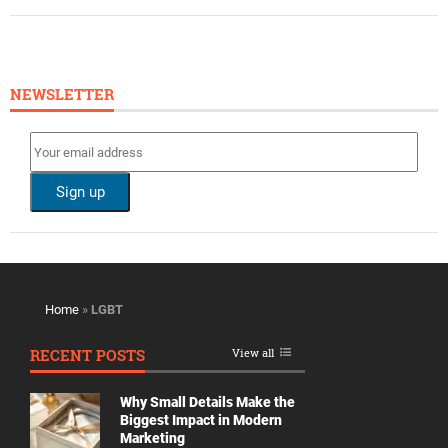
NEWSLETTER
Home
»
LGBT
RECENT POSTS
View all
Why Small Details Make the
Biggest Impact in Modern
Marketing