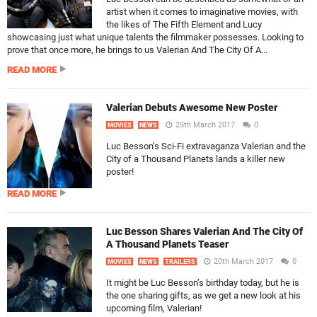
artist when it comes to imaginative movies, with
the likes of The Fifth Element and Lucy
showcasing just what unique talents the filmmaker possesses. Looking to
prove that once more, he brings to us Valerian And The City Of A...
READ MORE
Valerian Debuts Awesome New Poster
25th March 2017
0
MOVIES
NEWS
Luc Besson’s Sci-Fi extravaganza Valerian and the
City of a Thousand Planets lands a killer new
poster!
READ MORE
Luc Besson Shares Valerian And The City Of
A Thousand Planets Teaser
20th March 2017
0
MOVIES
NEWS
TRAILERS
It might be Luc Besson’s birthday today, but he is
the one sharing gifts, as we get a new look at his
upcoming film, Valerian!