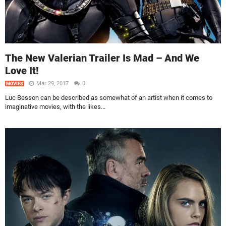
The New Valerian Trailer Is Mad – And We
Love It!
Mar 29, 2017
0
MOVIES
Luc Besson can be described as somewhat of an artist when it comes to
imaginative movies, with the likes...