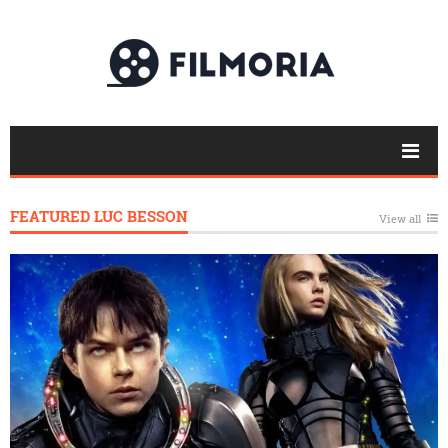
FEATURED LUC BESSON
View all