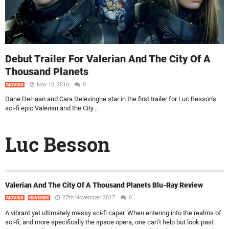
Debut Trailer For Valerian And The City Of A
Thousand Planets
Nov 10, 2016
0
MOVIES
Dane DeHaan and Cara Delevingne star in the first trailer for Luc Besson's
sci-fi epic Valerian and the City...
Luc Besson
Valerian And The City Of A Thousand Planets Blu-Ray Review
27th November 2017
0
MOVIES
REVIEWS
A vibrant yet ultimately messy sci-fi caper. When entering into the realms of
sci-fi, and more specifically the space opera, one can’t help but look past