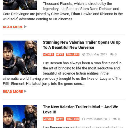
Thousand Planets, which is directed by the
legendary Luc Besson! Stars Dane DeHaan and
Cara Delevingne are joined by Clive Owen, Ethan Hawke and Rhianna in the
wild sci-fi adventure coming to UK cinemas...
READ MORE
Stunning New Valerian Trailer Opens Us Up
To A Beautiful New Universe
25th May 2017
0
MOVIES
NEWS
TRAILERS
Luc Besson has always been a man fine tuned in
the art of bringing to life the most seductive and
beautiful of science fiction entities in the
cinematic world, having previously brought to us the likes of Lucy and The
Fifth Element. His latest jump into the genre sees...
READ MORE
The New Valerian Trailer Is Mad – And We
Love It!
29th March 2017
0
MOVIES
NEWS
TRAILERS
Luc Besson can be described as somewhat of an