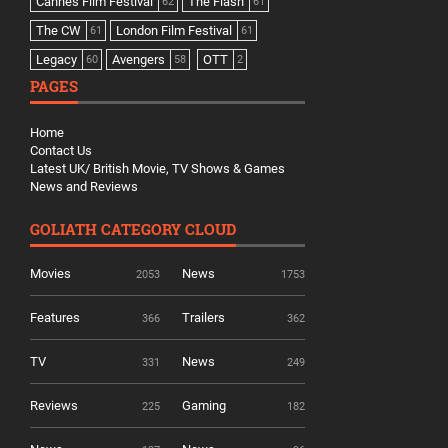
Cannes Film Festival
The Flash
62
61
The CW
London Film Festival
61
61
Legacy
Avengers
OTT
60
58
2
PAGES
Home
Contact Us
Latest UK/ British Movie, TV Shows & Games
News and Reviews
GOLIATH CATEGORY CLOUD
Movies
News
2053
1753
Features
Trailers
366
362
TV
News
331
249
Reviews
Gaming
225
182