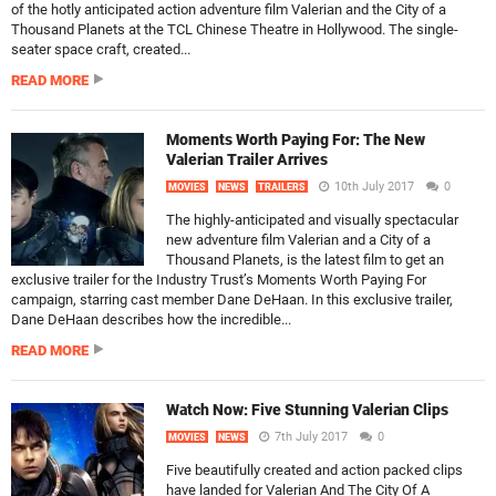
of the hotly anticipated action adventure film Valerian and the City of a
Thousand Planets at the TCL Chinese Theatre in Hollywood. The single-
seater space craft, created...
READ MORE
Moments Worth Paying For: The New
Valerian Trailer Arrives
10th July 2017
0
MOVIES
NEWS
TRAILERS
The highly-anticipated and visually spectacular
new adventure film Valerian and a City of a
Thousand Planets, is the latest film to get an
exclusive trailer for the Industry Trust’s Moments Worth Paying For
campaign, starring cast member Dane DeHaan. In this exclusive trailer,
Dane DeHaan describes how the incredible...
READ MORE
Watch Now: Five Stunning Valerian Clips
7th July 2017
0
MOVIES
NEWS
Five beautifully created and action packed clips
have landed for Valerian And The City Of A