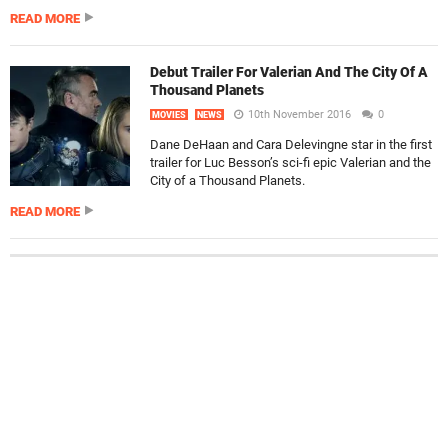
READ MORE
Debut Trailer For Valerian And The City Of A
Thousand Planets
10th November 2016
0
MOVIES
NEWS
Dane DeHaan and Cara Delevingne star in the first
trailer for Luc Besson’s sci-fi epic Valerian and the
City of a Thousand Planets.
READ MORE