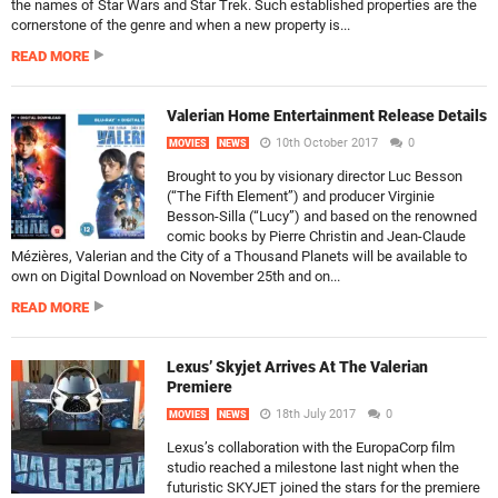
the names of Star Wars and Star Trek. Such established properties are the
cornerstone of the genre and when a new property is...
READ MORE
Valerian Home Entertainment Release Details
10th October 2017
0
MOVIES
NEWS
Brought to you by visionary director Luc Besson
(“The Fifth Element”) and producer Virginie
Besson-Silla (“Lucy”) and based on the renowned
comic books by Pierre Christin and Jean-Claude
Mézières, Valerian and the City of a Thousand Planets will be available to
own on Digital Download on November 25th and on...
READ MORE
Lexus’ Skyjet Arrives At The Valerian
Premiere
18th July 2017
0
MOVIES
NEWS
Lexus’s collaboration with the EuropaCorp film
studio reached a milestone last night when the
futuristic SKYJET joined the stars for the premiere