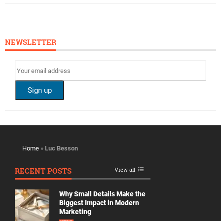
NEWSLETTER
Home
»
Luc Besson
RECENT POSTS
View all
Why Small Details Make the
Biggest Impact in Modern
Marketing