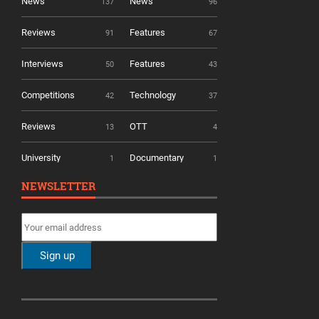
News
News
137
96
Reviews
Features
91
67
Interviews
Features
50
43
Competitions
Technology
42
37
Reviews
OTT
13
4
University
Documentary
1
1
NEWSLETTER