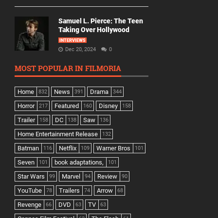
Samuel L. Pierce: The Teen
Taking Over Hollywood
INTERVIEWS
Dec 20, 2024
0
MOST POPULAR IN FILMORIA
Home
News
Drama
832
391
344
Horror
Featured
Disney
217
160
158
Trailer
DC
Saw
158
138
136
Home Entertainment Release
132
Batman
Netflix
Warner Bros
116
109
101
Seven
book adaptations,
101
101
Star Wars
Marvel
Review
99
94
90
YouTube
Trailers
Arrow
78
74
68
Revenge
DVD
TV
66
63
63