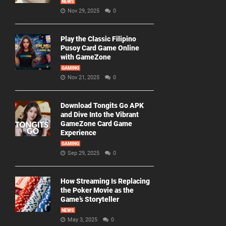
NEWS
Nov 29, 2025
0
Play the Classic Filipino
Pusoy Card Game Online
with GameZone
GAMING
Nov 21, 2025
0
Download Tongits Go APK
and Dive Into the Vibrant
GameZone Card Game
Experience
GAMING
Sep 29, 2025
0
How Streaming Is Replacing
the Poker Movie as the
Game’s Storyteller
NEWS
May 3, 2025
0