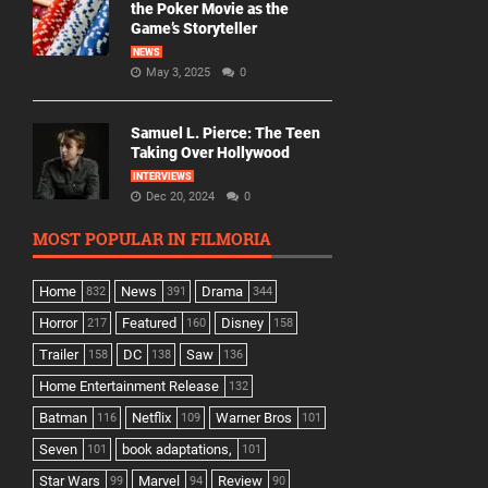
the Poker Movie as the
Game’s Storyteller
NEWS
May 3, 2025
0
Samuel L. Pierce: The Teen
Taking Over Hollywood
INTERVIEWS
Dec 20, 2024
0
MOST POPULAR IN FILMORIA
Home
News
Drama
832
391
344
Horror
Featured
Disney
217
160
158
Trailer
DC
Saw
158
138
136
Home Entertainment Release
132
Batman
Netflix
Warner Bros
116
109
101
Seven
book adaptations,
101
101
Star Wars
Marvel
Review
99
94
90