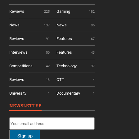
Reviews
Gaming
225
182
News
News
137
96
Reviews
Features
91
67
Interviews
Features
50
43
Competitions
Technology
42
37
Reviews
OTT
13
4
University
Documentary
1
1
NEWSLETTER