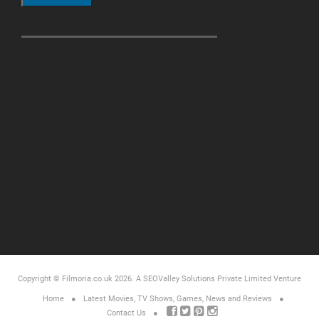
Copyright © Filmoria.co.uk 2026.
A SEOValley Solutions Private Limited
Venture
Home
Latest Movies, TV Shows, Games, News and Reviews
Contact Us