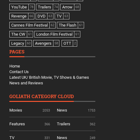
YouTube
Trailers
Arrow
78
74
68
Revenge
DVD
TV
66
63
63
Cannes Film Festival
The Flash
62
61
The CW
London Film Festival
61
61
Legacy
Avengers
OTT
60
58
2
PAGES
Home
Contact Us
Latest UK/ British Movie, TV Shows & Games
News and Reviews
GOLIATH CATEGORY CLOUD
Movies
News
2053
1753
Features
Trailers
366
362
TV
News
331
249