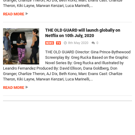
Granger, Charlize Theron, AJ Dix, Beth Kono, Marc Evans Cast: Charlize
Theron, Kiki Layne, Marwan Kenzari, Luca Marinelli,...
READ MORE
THE OLD GUARD will launch globally on
Netflix on 10th July, 2020
8th May 2020
0
NEWS
TV
THE OLD GUARD Director: Gina Prince-Bythewood
Screenplay By: Greg Rucka Based on the Graphic
Novel Series By: Greg Rucka and Illustrated by
Leandro Fernandez Produced By: David Ellison, Dana Goldberg, Don
Granger, Charlize Theron, AJ Dix, Beth Kono, Marc Evans Cast: Charlize
Theron, Kiki Layne, Marwan Kenzari, Luca Marinelli,...
READ MORE