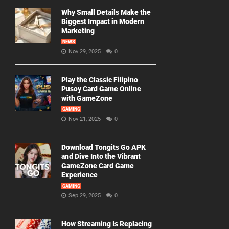
Why Small Details Make the
Biggest Impact in Modern
Marketing
NEWS
Nov 29, 2025
0
Play the Classic Filipino
Pusoy Card Game Online
with GameZone
GAMING
Nov 21, 2025
0
Download Tongits Go APK
and Dive Into the Vibrant
GameZone Card Game
Experience
GAMING
Sep 29, 2025
0
How Streaming Is Replacing