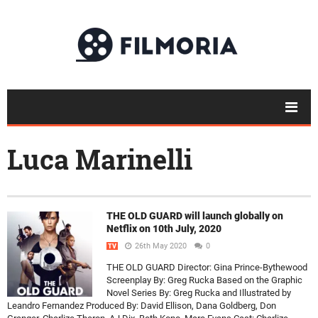
Luca Marinelli
THE OLD GUARD will launch globally on
Netflix on 10th July, 2020
26th May 2020
0
TV
THE OLD GUARD Director: Gina Prince-Bythewood
Screenplay By: Greg Rucka Based on the Graphic
Novel Series By: Greg Rucka and Illustrated by
Leandro Fernandez Produced By: David Ellison, Dana Goldberg, Don