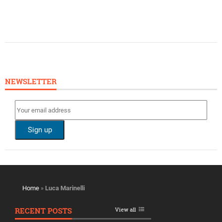
NEWSLETTER
Home
»
Luca Marinelli
RECENT POSTS
View all