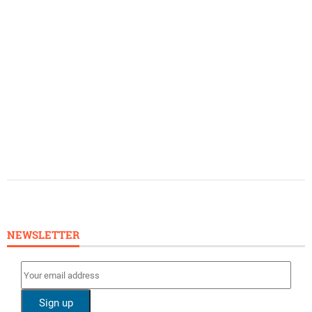
NEWSLETTER