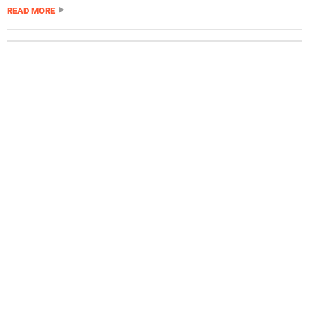
READ MORE