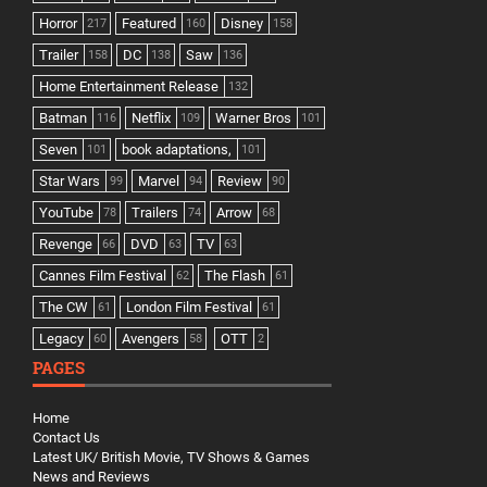
Horror
Featured
Disney
217
160
158
Trailer
DC
Saw
158
138
136
Home Entertainment Release
132
Batman
Netflix
Warner Bros
116
109
101
Seven
book adaptations,
101
101
Star Wars
Marvel
Review
99
94
90
YouTube
Trailers
Arrow
78
74
68
Revenge
DVD
TV
66
63
63
Cannes Film Festival
The Flash
62
61
The CW
London Film Festival
61
61
Legacy
Avengers
OTT
60
58
2
PAGES
Home
Contact Us
Latest UK/ British Movie, TV Shows & Games
News and Reviews