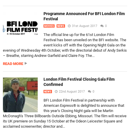
Programme Announced For BFI London Film
Festival
31st August 2017
0
MOVIES
NEWS
The official line up for the 61st London Film
Festival has been unveiled on the BFI website. The
event kicks off with the Opening Night Gala on the
evening of Wednesday 4th October, with the directorial debut of Andy Serkis
– Breathe, starring Andrew Garfield and Claire Foy. The...
READ MORE
London Film Festival Closing Gala Film
Confirmed
22nd August 2017
0
NEWS
BFI London Film Festival in partnership with
American Express® is delighted to announce that
this year’s Closing Night gala will be Martin
McDonagh’s Three Billboards Outside Ebbing, Missouri. The film will receive
its UK premiere on Sunday 15 October at the Odeon Leicester Square and
acclaimed screenwriter, director and...