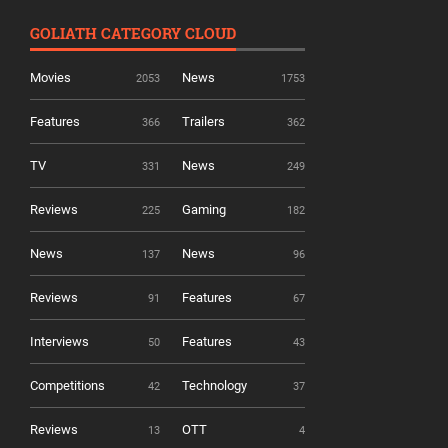
GOLIATH CATEGORY CLOUD
Movies
News
2053
1753
Features
Trailers
366
362
TV
News
331
249
Reviews
Gaming
225
182
News
News
137
96
Reviews
Features
91
67
Interviews
Features
50
43
Competitions
Technology
42
37
Reviews
OTT
13
4