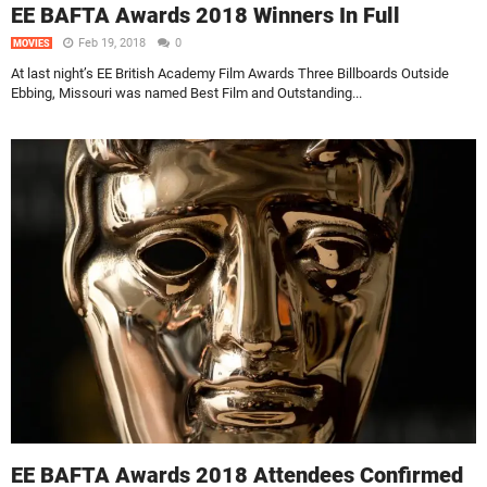
EE BAFTA Awards 2018 Winners In Full
Feb 19, 2018
0
MOVIES
At last night’s EE British Academy Film Awards Three Billboards Outside
Ebbing, Missouri was named Best Film and Outstanding...
EE BAFTA Awards 2018 Attendees Confirmed