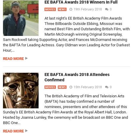
EE BAFTA Awards 2018 Winners In Full
19th February 2018
0
MOVIES
NEWS
At last night’s EE British Academy Film Awards
Three Billboards Outside Ebbing, Missouri was
named Best Film and Outstanding British Film, with
Martin McDonagh winning Original Screenplay,
Sam Rockwell taking Supporting Actor, and Frances McDormand receiving
the BAFTA for Leading Actress. Gary Oldman won Leading Actor for Darkest
Hour;...
READ MORE
EE BAFTA Awards 2018 Attendees
Confirmed
15th February 2018
0
MOVIES
NEWS
The British Academy of Film and Television Arts
(BAFTA) has today confirmed a number of
nominees, presenters and other attendees of this
Sunday’s EE British Academy Film Awards at the Royal Albert Hall, London.
Hosted by Joanna Lumley, the ceremony will be broadcast on BBC One and
BBC One...
READ MORE