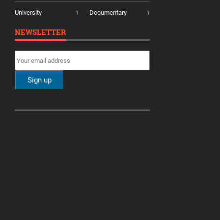
University
Documentary
1
1
NEWSLETTER