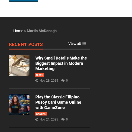
Home
»
Martin McDonagh
RECENT POSTS
View all
Why Small Details Make the
Biggest Impact in Modern
Marketing
NEWS
Nov 29, 2025
0
Play the Classic Filipino
Pusoy Card Game Online
with GameZone
GAMING
Nov 21, 2025
0