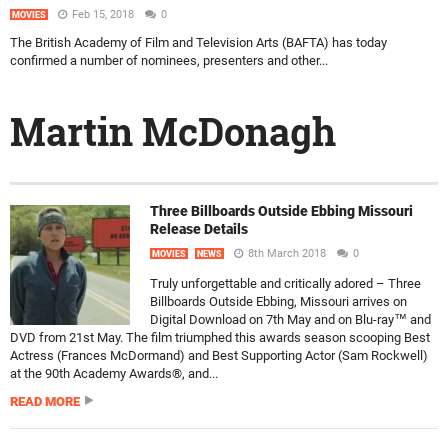
Feb 15, 2018
0
MOVIES
The British Academy of Film and Television Arts (BAFTA) has today
confirmed a number of nominees, presenters and other...
Martin McDonagh
Three Billboards Outside Ebbing Missouri
Release Details
8th March 2018
0
MOVIES
NEWS
Truly unforgettable and critically adored – Three
Billboards Outside Ebbing, Missouri arrives on
Digital Download on 7th May and on Blu-ray™ and
DVD from 21st May. The film triumphed this awards season scooping Best
Actress (Frances McDormand) and Best Supporting Actor (Sam Rockwell)
at the 90th Academy Awards®, and...
READ MORE