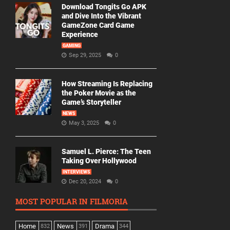
Download Tongits Go APK
and Dive Into the Vibrant
GameZone Card Game
Experience
GAMING
Sep 29, 2025
0
How Streaming Is Replacing
the Poker Movie as the
Game’s Storyteller
NEWS
May 3, 2025
0
Samuel L. Pierce: The Teen
Taking Over Hollywood
INTERVIEWS
Dec 20, 2024
0
MOST POPULAR IN FILMORIA
Home
News
Drama
832
391
344