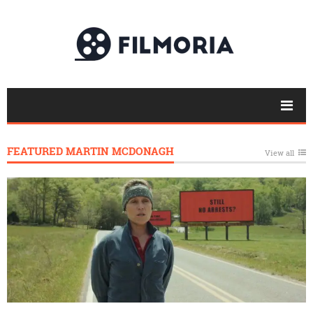
FEATURED MARTIN MCDONAGH
View all