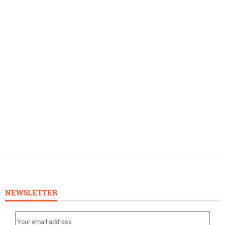
NEWSLETTER