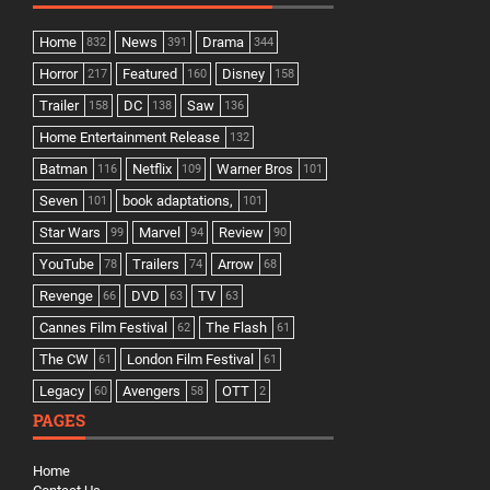
Home
News
Drama
832
391
344
Horror
Featured
Disney
217
160
158
Trailer
DC
Saw
158
138
136
Home Entertainment Release
132
Batman
Netflix
Warner Bros
116
109
101
Seven
book adaptations,
101
101
Star Wars
Marvel
Review
99
94
90
YouTube
Trailers
Arrow
78
74
68
Revenge
DVD
TV
66
63
63
Cannes Film Festival
The Flash
62
61
The CW
London Film Festival
61
61
Legacy
Avengers
OTT
60
58
2
PAGES
Home