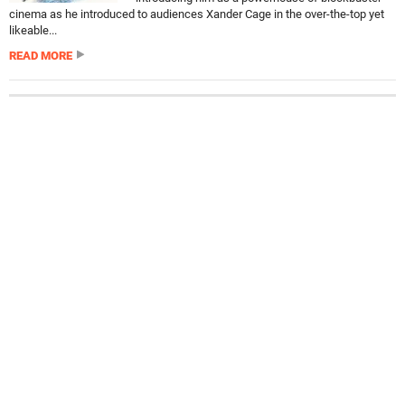
cinema as he introduced to audiences Xander Cage in the over-the-top yet
likeable...
READ MORE