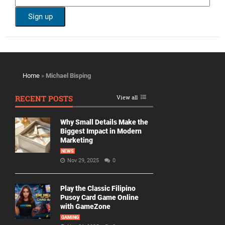
Home
»
Michael Bisping
RECENT POSTS
View all
Why Small Details Make the
Biggest Impact in Modern
Marketing
NEWS
Nov 29, 2025
0
Play the Classic Filipino
Pusoy Card Game Online
with GameZone
GAMING