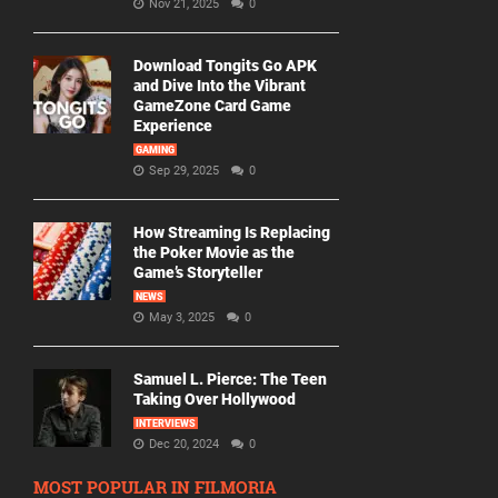
Nov 21, 2025
0
Download Tongits Go APK
and Dive Into the Vibrant
GameZone Card Game
Experience
GAMING
Sep 29, 2025
0
How Streaming Is Replacing
the Poker Movie as the
Game’s Storyteller
NEWS
May 3, 2025
0
Samuel L. Pierce: The Teen
Taking Over Hollywood
INTERVIEWS
Dec 20, 2024
0
MOST POPULAR IN FILMORIA