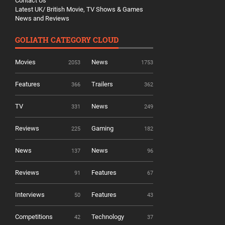
Contact Us
Latest UK/ British Movie, TV Shows & Games
News and Reviews
GOLIATH CATEGORY CLOUD
Movies
News
2053
1753
Features
Trailers
366
362
TV
News
331
249
Reviews
Gaming
225
182
News
News
137
96
Reviews
Features
91
67
Interviews
Features
50
43
Competitions
Technology
42
37