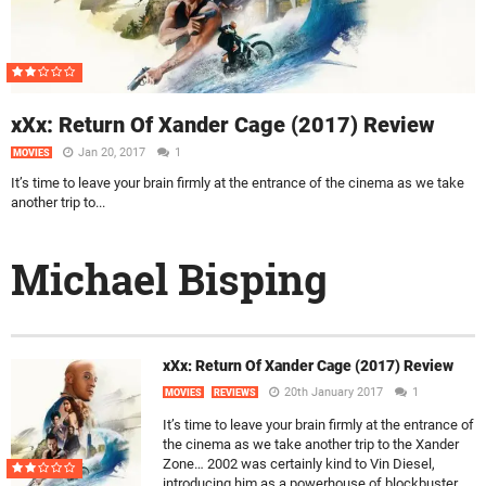
xXx: Return Of Xander Cage (2017) Review
Jan 20, 2017
1
MOVIES
It’s time to leave your brain firmly at the entrance of the cinema as we take
another trip to...
Michael Bisping
xXx: Return Of Xander Cage (2017) Review
20th January 2017
1
MOVIES
REVIEWS
It’s time to leave your brain firmly at the entrance of
the cinema as we take another trip to the Xander
Zone… 2002 was certainly kind to Vin Diesel,
introducing him as a powerhouse of blockbuster