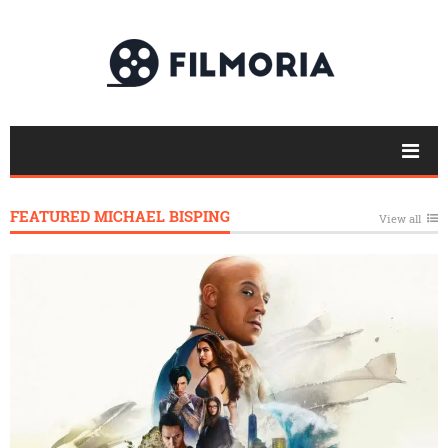
FEATURED MICHAEL BISPING
View all