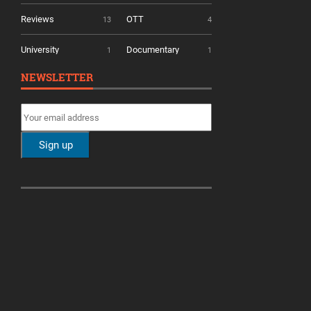
Reviews
OTT
13
4
University
Documentary
1
1
NEWSLETTER