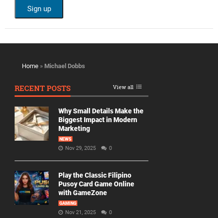
Home
»
Michael Dobbs
RECENT POSTS
View all
Why Small Details Make the
Biggest Impact in Modern
Marketing
NEWS
Nov 29, 2025
0
Play the Classic Filipino
Pusoy Card Game Online
with GameZone
GAMING
Nov 21, 2025
0