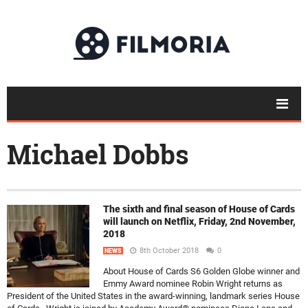
Michael Dobbs
The sixth and final season of House of Cards
will launch on Netflix, Friday, 2nd November,
2018
8th October 2018
0
NEWS
About House of Cards S6 Golden Globe winner and
Emmy Award nominee Robin Wright returns as
President of the United States in the award-winning, landmark series House