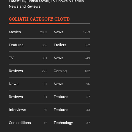
Latest UK/ British Movie, TV Shows & Games
News and Reviews
GOLIATH CATEGORY CLOUD
Movies
News
2053
1753
Features
Trailers
366
362
TV
News
331
249
Reviews
Gaming
225
182
News
News
137
96
Reviews
Features
91
67
Interviews
Features
50
43
Competitions
Technology
42
37