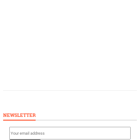
NEWSLETTER