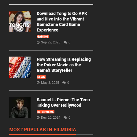
Download Tongits Go APK
and Dive Into the Vibrant
GameZone Card Game
Experience
GAMING
Sep 29, 2025
0
How Streaming Is Replacing
the Poker Movie as the
Game’s Storyteller
NEWS
May 3, 2025
0
Samuel L. Pierce: The Teen
Taking Over Hollywood
INTERVIEWS
Dec 20, 2024
0
MOST POPULAR IN FILMORIA