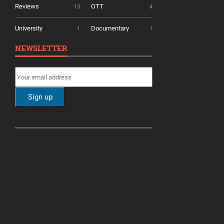
Reviews
OTT
13
4
University
Documentary
1
1
NEWSLETTER