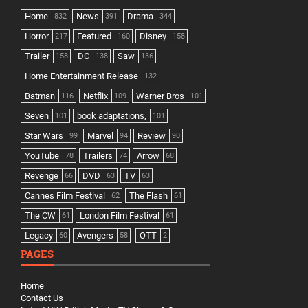
Home
News
Drama
832
391
344
Horror
Featured
Disney
217
160
158
Trailer
DC
Saw
158
138
136
Home Entertainment Release
132
Batman
Netflix
Warner Bros
116
109
101
Seven
book adaptations,
101
101
Star Wars
Marvel
Review
99
94
90
YouTube
Trailers
Arrow
78
74
68
Revenge
DVD
TV
66
63
63
Cannes Film Festival
The Flash
62
61
The CW
London Film Festival
61
61
Legacy
Avengers
OTT
60
58
2
PAGES
Home
Contact Us