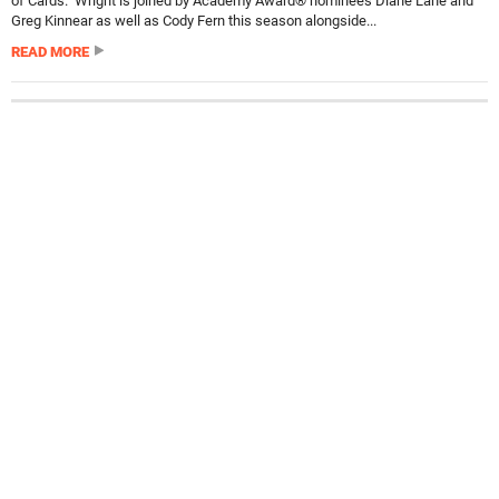
of Cards. Wright is joined by Academy Award® nominees Diane Lane and
Greg Kinnear as well as Cody Fern this season alongside...
READ MORE