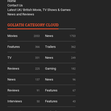
Home
Contact Us
Latest UK/ British Movie, TV Shows & Games
News and Reviews
GOLIATH CATEGORY CLOUD
Movies
News
2053
1753
Features
Trailers
366
362
TV
News
331
249
Reviews
Gaming
225
182
News
News
137
96
Reviews
Features
91
67
Interviews
Features
50
43