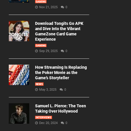
GAMING
Nov 21, 2025
0
Download Tongits Go APK
and Dive Into the Vibrant
GameZone Card Game
Experience
GAMING
Sep 29, 2025
0
How Streaming Is Replacing
the Poker Movie as the
Game’s Storyteller
NEWS
May 3, 2025
0
Samuel L. Pierce: The Teen
Taking Over Hollywood
INTERVIEWS
Dec 20, 2024
0