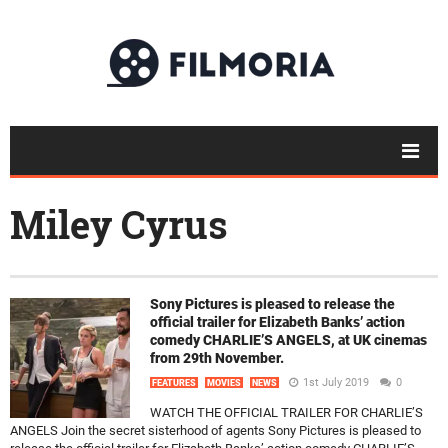
Miley Cyrus
Sony Pictures is pleased to release the
official trailer for Elizabeth Banks’ action
comedy CHARLIE’S ANGELS, at UK cinemas
from 29th November.
1st July 2019
0
FEATURES
MOVIES
NEWS
WATCH THE OFFICIAL TRAILER FOR CHARLIE’S
ANGELS Join the secret sisterhood of agents Sony Pictures is pleased to