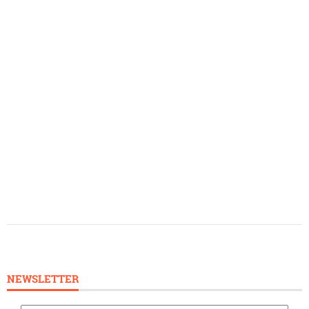
NEWSLETTER