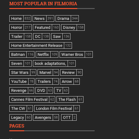
MOST POPULAR IN FILMORIA
Home
News
Drama
832
391
344
Horror
Featured
Disney
217
160
158
Trailer
DC
Saw
158
138
136
Home Entertainment Release
132
Batman
Netflix
Warner Bros
116
109
101
Seven
book adaptations,
101
101
Star Wars
Marvel
Review
99
94
90
YouTube
Trailers
Arrow
78
74
68
Revenge
DVD
TV
66
63
63
Cannes Film Festival
The Flash
62
61
The CW
London Film Festival
61
61
Legacy
Avengers
OTT
60
58
2
PAGES