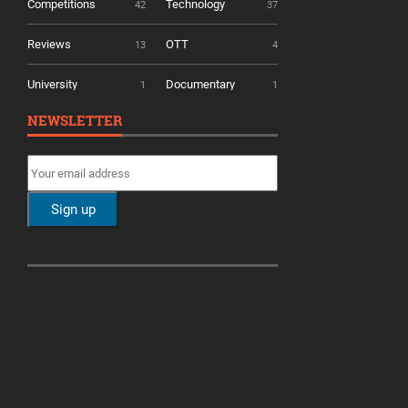
Competitions
Technology
42
37
Reviews
OTT
13
4
University
Documentary
1
1
NEWSLETTER