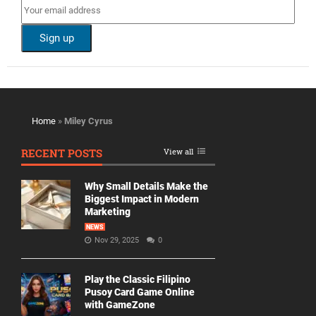
Home
»
Miley Cyrus
RECENT POSTS
View all
Why Small Details Make the
Biggest Impact in Modern
Marketing
NEWS
Nov 29, 2025
0
Play the Classic Filipino
Pusoy Card Game Online
with GameZone