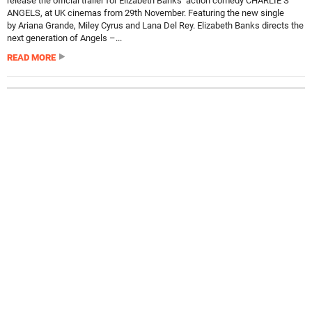
release the official trailer for Elizabeth Banks’ action comedy CHARLIE’S
ANGELS, at UK cinemas from 29th November. Featuring the new single
by Ariana Grande, Miley Cyrus and Lana Del Rey. Elizabeth Banks directs the
next generation of Angels –...
READ MORE