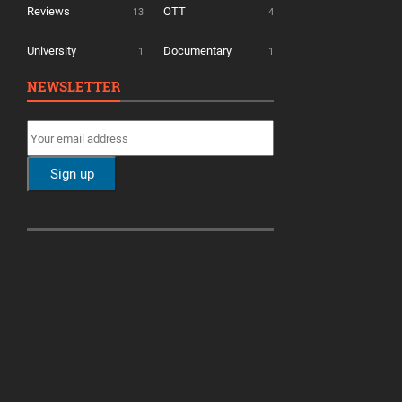
Reviews
OTT
13
4
University
Documentary
1
1
NEWSLETTER