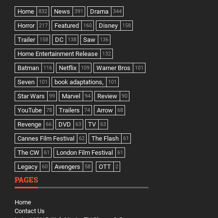
Home
News
Drama
832
391
344
Horror
Featured
Disney
217
160
158
Trailer
DC
Saw
158
138
136
Home Entertainment Release
132
Batman
Netflix
Warner Bros
116
109
101
Seven
book adaptations,
101
101
Star Wars
Marvel
Review
99
94
90
YouTube
Trailers
Arrow
78
74
68
Revenge
DVD
TV
66
63
63
Cannes Film Festival
The Flash
62
61
The CW
London Film Festival
61
61
Legacy
Avengers
OTT
60
58
2
PAGES
Home
Contact Us