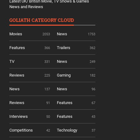
Latest UK/ British Movie, TV Shows & Games
News and Reviews
GOLIATH CATEGORY CLOUD
Movies
News
2053
1753
Features
Trailers
366
362
TV
News
331
249
Reviews
Gaming
225
182
News
News
137
96
Reviews
Features
91
67
Interviews
Features
50
43
Competitions
Technology
42
37