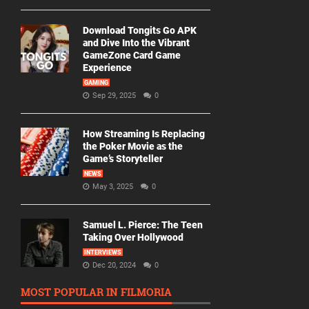
Download Tongits Go APK
and Dive Into the Vibrant
GameZone Card Game
Experience
GAMING
Sep 29, 2025
0
How Streaming Is Replacing
the Poker Movie as the
Game’s Storyteller
NEWS
May 3, 2025
0
Samuel L. Pierce: The Teen
Taking Over Hollywood
INTERVIEWS
Dec 20, 2024
0
MOST POPULAR IN FILMORIA