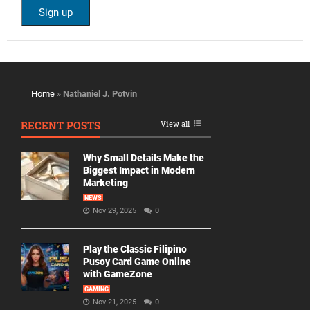
Home
»
Nathaniel J. Potvin
RECENT POSTS
View all
Why Small Details Make the
Biggest Impact in Modern
Marketing
NEWS
Nov 29, 2025
0
Play the Classic Filipino
Pusoy Card Game Online
with GameZone
GAMING
Nov 21, 2025
0