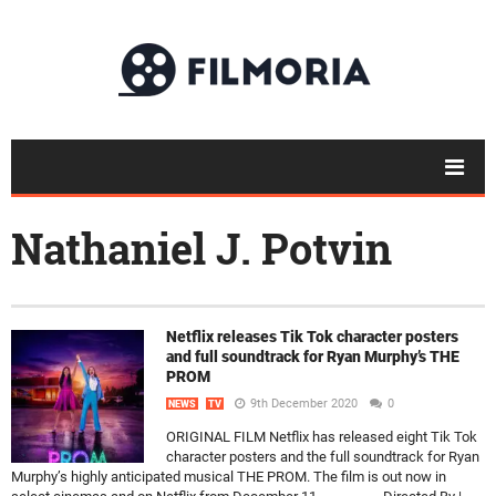
Nathaniel J. Potvin
Netflix releases Tik Tok character posters
and full soundtrack for Ryan Murphy’s THE
PROM
9th December 2020
0
NEWS
TV
ORIGINAL FILM Netflix has released eight Tik Tok
character posters and the full soundtrack for Ryan
Murphy’s highly anticipated musical THE PROM. The film is out now in