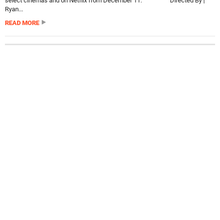
select cinemas and on Netflix from December 11. Directed By |
Ryan...
READ MORE