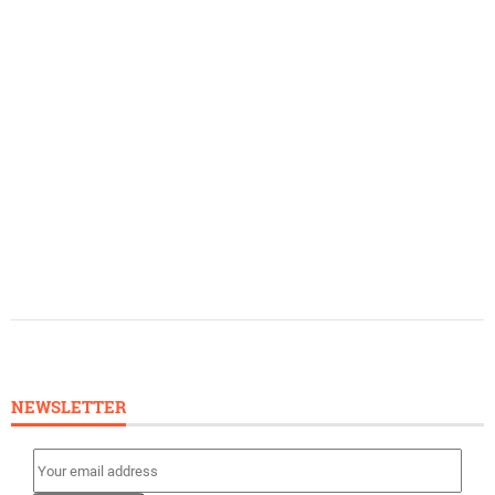
NEWSLETTER