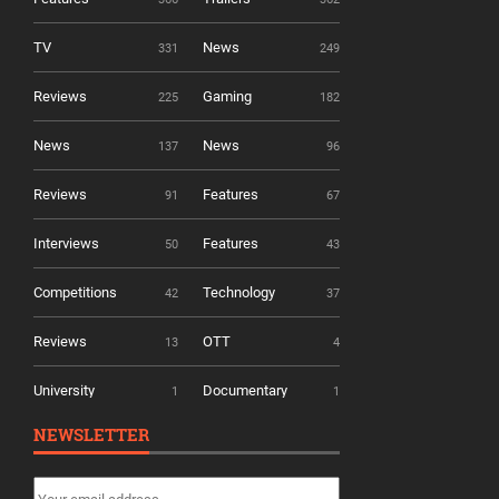
TV
News
331
249
Reviews
Gaming
225
182
News
News
137
96
Reviews
Features
91
67
Interviews
Features
50
43
Competitions
Technology
42
37
Reviews
OTT
13
4
University
Documentary
1
1
NEWSLETTER