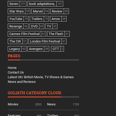
Seven
book adaptations,
101
101
Star Wars
Marvel
Review
99
94
90
YouTube
Trailers
Arrow
78
74
68
Revenge
DVD
TV
66
63
63
Cannes Film Festival
The Flash
62
61
The CW
London Film Festival
61
61
Legacy
Avengers
OTT
60
58
2
PAGES
Home
Contact Us
Latest UK/ British Movie, TV Shows & Games
News and Reviews
GOLIATH CATEGORY CLOUD
Movies
News
2053
1753
Features
Trailers
366
362