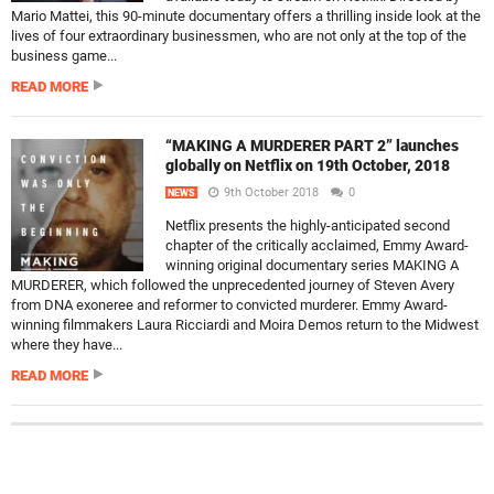
Mario Mattei, this 90-minute documentary offers a thrilling inside look at the
lives of four extraordinary businessmen, who are not only at the top of the
business game...
READ MORE
“MAKING A MURDERER PART 2” launches
globally on Netflix on 19th October, 2018
9th October 2018
0
NEWS
Netflix presents the highly-anticipated second
chapter of the critically acclaimed, Emmy Award-
winning original documentary series MAKING A
MURDERER, which followed the unprecedented journey of Steven Avery
from DNA exoneree and reformer to convicted murderer. Emmy Award-
winning filmmakers Laura Ricciardi and Moira Demos return to the Midwest
where they have...
READ MORE