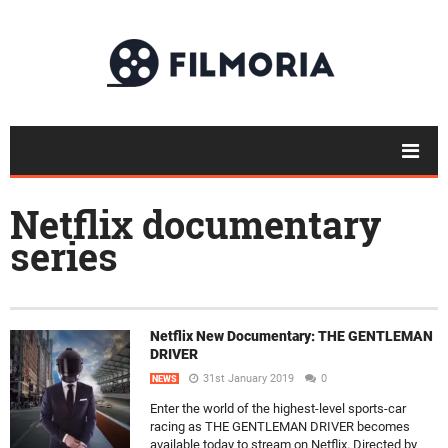
Netflix documentary
series
Netflix New Documentary: THE GENTLEMAN
DRIVER
31st January 2019
0
NEWS
Enter the world of the highest-level sports-car
racing as THE GENTLEMAN DRIVER becomes
available today to stream on Netflix. Directed by