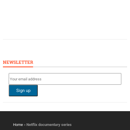
NEWSLETTER
Home
»
Netflix documentary series