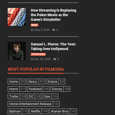
How Streaming Is Replacing
the Poker Movie as the
Game’s Storyteller
NEWS
May 3, 2025
0
Samuel L. Pierce: The Teen
Taking Over Hollywood
INTERVIEWS
Dec 20, 2024
0
MOST POPULAR IN FILMORIA
Home
News
Drama
832
391
344
Horror
Featured
Disney
217
160
158
Trailer
DC
Saw
158
138
136
Home Entertainment Release
132
Batman
Netflix
Warner Bros
116
109
101