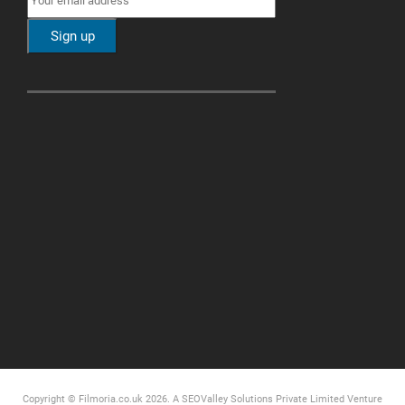
Copyright © Filmoria.co.uk 2026.
A SEOValley Solutions Private Limited
Venture