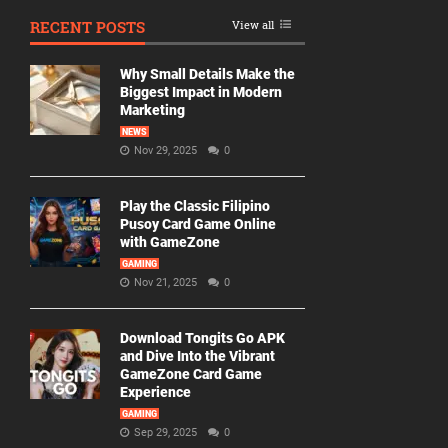
RECENT POSTS
View all
Why Small Details Make the
Biggest Impact in Modern
Marketing
NEWS
Nov 29, 2025
0
Play the Classic Filipino
Pusoy Card Game Online
with GameZone
GAMING
Nov 21, 2025
0
Download Tongits Go APK
and Dive Into the Vibrant
GameZone Card Game
Experience
GAMING
Sep 29, 2025
0