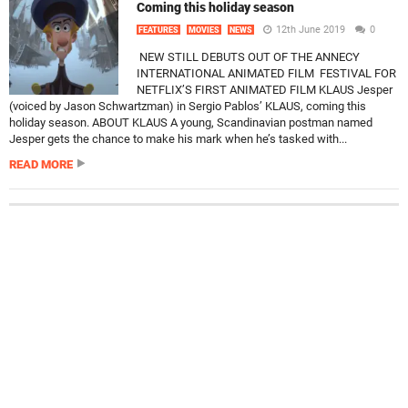
Coming this holiday season
12th June 2019
0
FEATURES
MOVIES
NEWS
NEW STILL DEBUTS OUT OF THE ANNECY
INTERNATIONAL ANIMATED FILM FESTIVAL FOR
NETFLIX’S FIRST ANIMATED FILM KLAUS Jesper
(voiced by Jason Schwartzman) in Sergio Pablos’ KLAUS, coming this
holiday season. ABOUT KLAUS A young, Scandinavian postman named
Jesper gets the chance to make his mark when he’s tasked with...
READ MORE