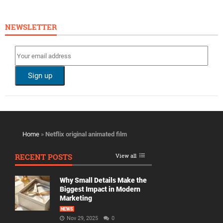
NEWSLETTER
Home
»
Netflix original animated film
RECENT POSTS
View all
Why Small Details Make the
Biggest Impact in Modern
Marketing
NEWS
Nov 29, 2025
0