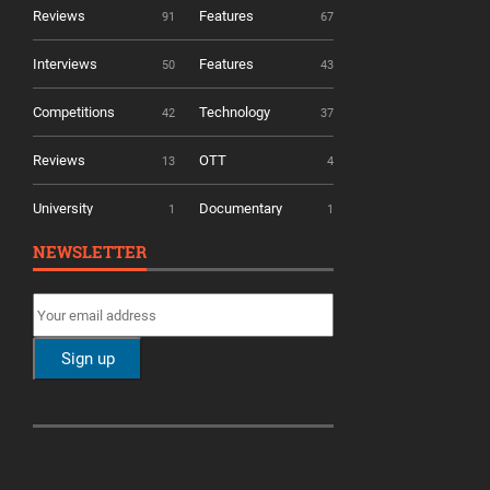
Reviews
Features
91
67
Interviews
Features
50
43
Competitions
Technology
42
37
Reviews
OTT
13
4
University
Documentary
1
1
NEWSLETTER