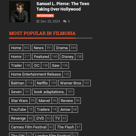
Samuel L. Pierce: The Teen
Taking Over Hollywood
INTERVIEWS
Dec 20, 2024
0
MOST POPULAR IN FILMORIA
Home
News
Drama
832
391
344
Horror
Featured
Disney
217
160
158
Trailer
DC
Saw
158
138
136
Home Entertainment Release
132
Batman
Netflix
Warner Bros
116
109
101
Seven
book adaptations,
101
101
Star Wars
Marvel
Review
99
94
90
YouTube
Trailers
Arrow
78
74
68
Revenge
DVD
TV
66
63
63
Cannes Film Festival
The Flash
62
61
The CW
London Film Festival
61
61