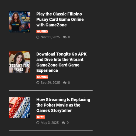
Play the Classic Filipino
Pusoy Card Game Online
with GameZone
GAMING
Nov 21, 2025
0
Download Tongits Go APK
and Dive Into the Vibrant
GameZone Card Game
Experience
GAMING
Sep 29, 2025
0
How Streaming Is Replacing
the Poker Movie as the
Game’s Storyteller
NEWS
May 3, 2025
0