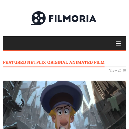
FEATURED NETFLIX ORIGINAL ANIMATED FILM
View all