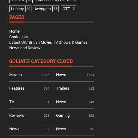
Legacy
Avengers
OTT
60
58
2
PAGES
Home
Contact Us
Latest UK/ British Movie, TV Shows & Games
News and Reviews
GOLIATH CATEGORY CLOUD
Movies
News
2053
1753
Features
Trailers
366
362
TV
News
331
249
Reviews
Gaming
225
182
News
News
137
96