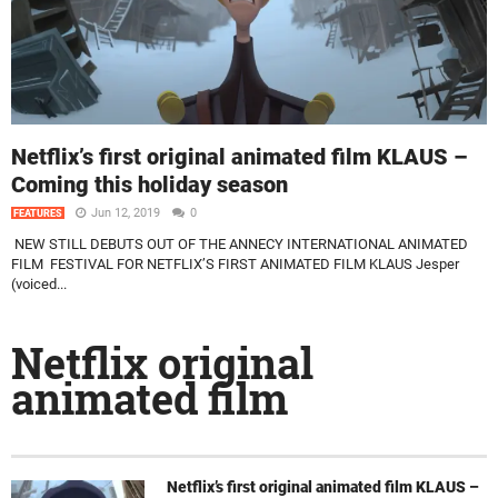
Netflix’s first original animated film KLAUS –
Coming this holiday season
Jun 12, 2019
0
FEATURES
NEW STILL DEBUTS OUT OF THE ANNECY INTERNATIONAL ANIMATED
FILM FESTIVAL FOR NETFLIX’S FIRST ANIMATED FILM KLAUS Jesper
(voiced...
Netflix original
animated film
Netflix’s first original animated film KLAUS –