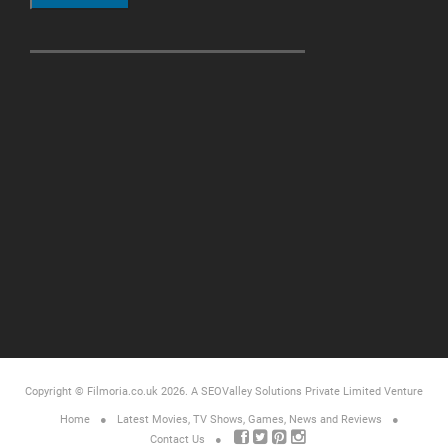
Copyright © Filmoria.co.uk 2026.
A SEOValley Solutions Private Limited
Venture
Home
Latest Movies, TV Shows, Games, News and Reviews
Contact Us