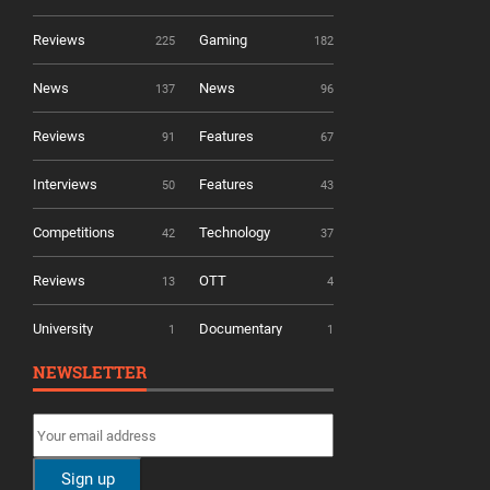
Reviews
Gaming
225
182
News
News
137
96
Reviews
Features
91
67
Interviews
Features
50
43
Competitions
Technology
42
37
Reviews
OTT
13
4
University
Documentary
1
1
NEWSLETTER