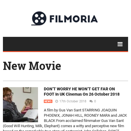
New Movie
DON’T WORRY HE WON’T GET FAR ON
FOOT In UK Cinemas On 26 October 2018
17th October 2018
0
NEWS
A film by Gus Van Sant STARRING JOAQUIN
PHOENIX, JONAH HILL, ROONEY MARA and JACK
BLACK From acclaimed filmmaker Gus Van Sant
(Good Will Hunting, Milk, Elephant) comes a witty and perceptive new film