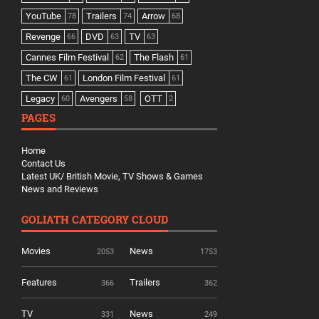
YouTube
Trailers
Arrow
78
74
68
Revenge
DVD
TV
66
63
63
Cannes Film Festival
The Flash
62
61
The CW
London Film Festival
61
61
Legacy
Avengers
OTT
60
58
2
PAGES
Home
Contact Us
Latest UK/ British Movie, TV Shows & Games
News and Reviews
GOLIATH CATEGORY CLOUD
Movies
News
2053
1753
Features
Trailers
366
362
TV
News
331
249