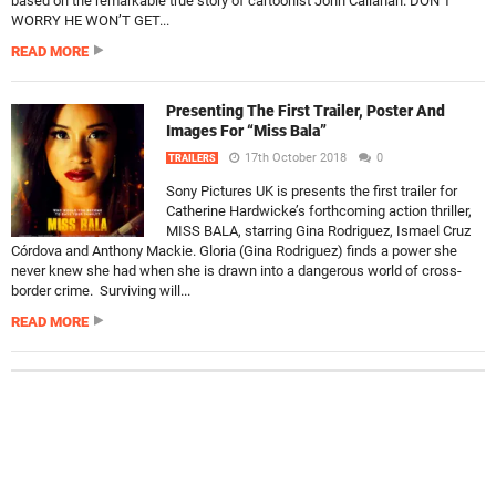
based on the remarkable true story of cartoonist John Callahan. DON’T
WORRY HE WON’T GET...
READ MORE
Presenting The First Trailer, Poster And
Images For “Miss Bala”
17th October 2018
0
TRAILERS
Sony Pictures UK is presents the first trailer for
Catherine Hardwicke’s forthcoming action thriller,
MISS BALA, starring Gina Rodriguez, Ismael Cruz
Córdova and Anthony Mackie. Gloria (Gina Rodriguez) finds a power she
never knew she had when she is drawn into a dangerous world of cross-
border crime. Surviving will...
READ MORE