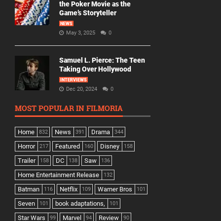
the Poker Movie as the
Game’s Storyteller
NEWS
May 3, 2025
0
Samuel L. Pierce: The Teen
Taking Over Hollywood
INTERVIEWS
Dec 20, 2024
0
MOST POPULAR IN FILMORIA
Home
News
Drama
832
391
344
Horror
Featured
Disney
217
160
158
Trailer
DC
Saw
158
138
136
Home Entertainment Release
132
Batman
Netflix
Warner Bros
116
109
101
Seven
book adaptations,
101
101
Star Wars
Marvel
Review
99
94
90