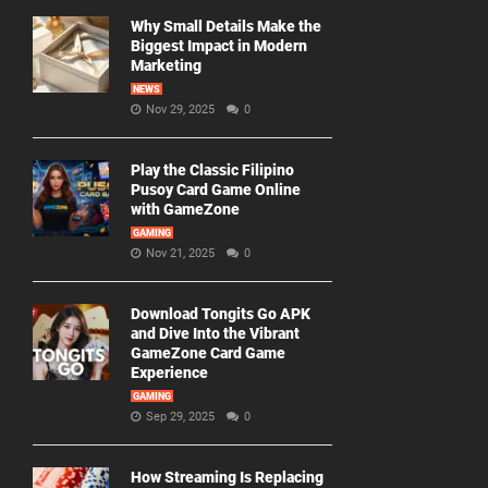
Why Small Details Make the
Biggest Impact in Modern
Marketing
NEWS
Nov 29, 2025
0
Play the Classic Filipino
Pusoy Card Game Online
with GameZone
GAMING
Nov 21, 2025
0
Download Tongits Go APK
and Dive Into the Vibrant
GameZone Card Game
Experience
GAMING
Sep 29, 2025
0
How Streaming Is Replacing