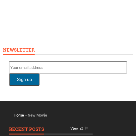
NEWSLETTER
Home
»
New Movie
RECENT POSTS
View all