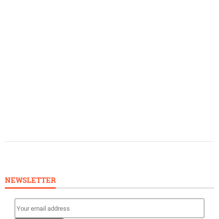
NEWSLETTER