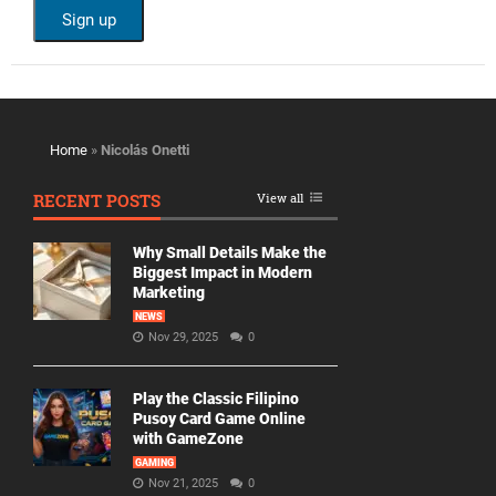
Home
»
Nicolás Onetti
RECENT POSTS
View all
Why Small Details Make the
Biggest Impact in Modern
Marketing
NEWS
Nov 29, 2025
0
Play the Classic Filipino
Pusoy Card Game Online
with GameZone
GAMING
Nov 21, 2025
0