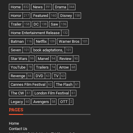
Home
News
Drama
832
391
344
Horror
Featured
Disney
217
160
158
Trailer
DC
Saw
158
138
136
Home Entertainment Release
132
Batman
Netflix
Warner Bros
116
109
101
Seven
book adaptations,
101
101
Star Wars
Marvel
Review
99
94
90
YouTube
Trailers
Arrow
78
74
68
Revenge
DVD
TV
66
63
63
Cannes Film Festival
The Flash
62
61
The CW
London Film Festival
61
61
Legacy
Avengers
OTT
60
58
2
PAGES
Home
Contact Us