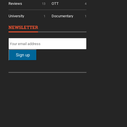
Reviews
OTT
13
4
University
Documentary
1
1
NEWSLETTER