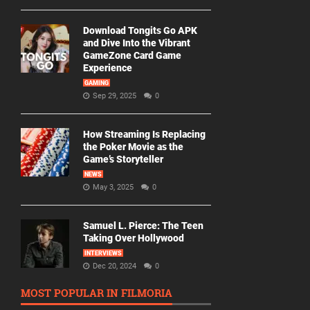
Download Tongits Go APK
and Dive Into the Vibrant
GameZone Card Game
Experience
GAMING
Sep 29, 2025
0
How Streaming Is Replacing
the Poker Movie as the
Game’s Storyteller
NEWS
May 3, 2025
0
Samuel L. Pierce: The Teen
Taking Over Hollywood
INTERVIEWS
Dec 20, 2024
0
MOST POPULAR IN FILMORIA