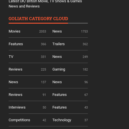
Latest UK/ British Movie, TV Shows & Games
News and Reviews
GOLIATH CATEGORY CLOUD
Movies
News
2053
1753
Features
Trailers
366
362
TV
News
331
249
Reviews
Gaming
225
182
News
News
137
96
Reviews
Features
91
67
Interviews
Features
50
43
Competitions
Technology
42
37