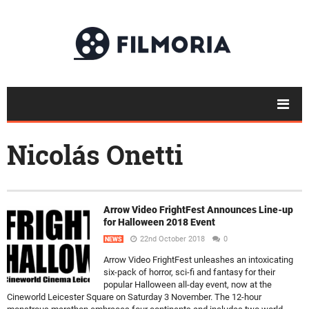
Nicolás Onetti
Arrow Video FrightFest Announces Line-up
for Halloween 2018 Event
22nd October 2018
0
NEWS
Arrow Video FrightFest unleashes an intoxicating
six-pack of horror, sci-fi and fantasy for their
popular Halloween all-day event, now at the
Cineworld Leicester Square on Saturday 3 November. The 12-hour