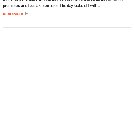
monstrous marathon embraces four continents and includes two world
premieres and four UK premieres The day kicks off with...
READ MORE