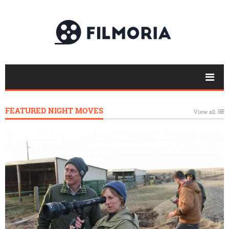
FEATURED NIGHT MOVES
View all