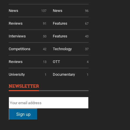
News
News
137
96
Reviews
Features
91
67
Interviews
Features
50
43
Competitions
Technology
42
37
Reviews
OTT
13
4
University
Documentary
1
1
NEWSLETTER