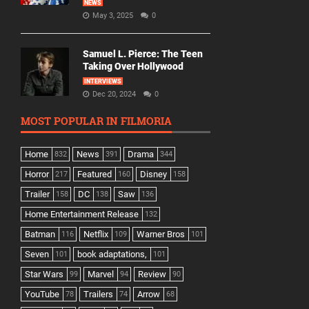
NEWS
May 3, 2025
0
Samuel L. Pierce: The Teen
Taking Over Hollywood
INTERVIEWS
Dec 20, 2024
0
MOST POPULAR IN FILMORIA
Home
News
Drama
832
391
344
Horror
Featured
Disney
217
160
158
Trailer
DC
Saw
158
138
136
Home Entertainment Release
132
Batman
Netflix
Warner Bros
116
109
101
Seven
book adaptations,
101
101
Star Wars
Marvel
Review
99
94
90
YouTube
Trailers
Arrow
78
74
68