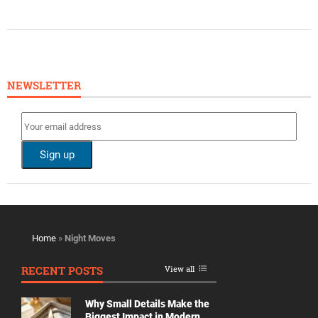
NEWSLETTER
Home
»
Night Moves
RECENT POSTS
View all
Why Small Details Make the
Biggest Impact in Modern