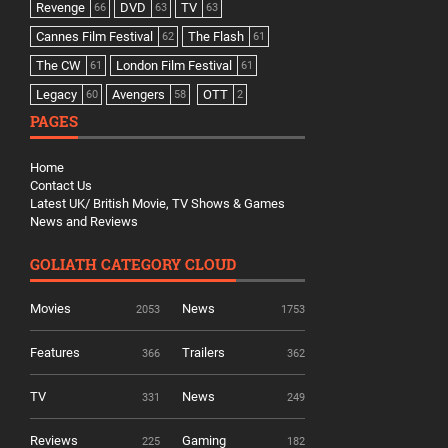
Revenge
DVD
TV
66
63
63
Cannes Film Festival
The Flash
62
61
The CW
London Film Festival
61
61
Legacy
Avengers
OTT
60
58
2
PAGES
Home
Contact Us
Latest UK/ British Movie, TV Shows & Games
News and Reviews
GOLIATH CATEGORY CLOUD
Movies
News
2053
1753
Features
Trailers
366
362
TV
News
331
249
Reviews
Gaming
225
182