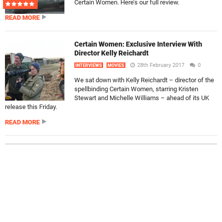
Certain Women. Here’s our full review.
READ MORE
Certain Women: Exclusive Interview With
Director Kelly Reichardt
28th February 2017
0
INTERVIEWS
MOVIES
We sat down with Kelly Reichardt – director of the
spellbinding Certain Women, starring Kristen
Stewart and Michelle Williams – ahead of its UK
release this Friday.
READ MORE