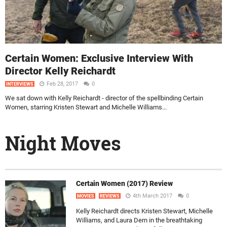
Certain Women: Exclusive Interview With
Director Kelly Reichardt
Feb 28, 2017
0
INTERVIEWS
We sat down with Kelly Reichardt - director of the spellbinding Certain
Women, starring Kristen Stewart and Michelle Williams...
Night Moves
Certain Women (2017) Review
4th March 2017
0
MOVIES
REVIEWS
Kelly Reichardt directs Kristen Stewart, Michelle
Williams, and Laura Dern in the breathtaking