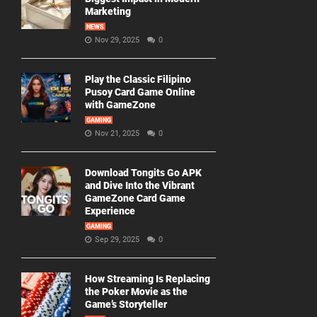
Marketing
NEWS
Nov 29, 2025
0
Play the Classic Filipino
Pusoy Card Game Online
with GameZone
GAMING
Nov 21, 2025
0
Download Tongits Go APK
and Dive Into the Vibrant
GameZone Card Game
Experience
GAMING
Sep 29, 2025
0
How Streaming Is Replacing
the Poker Movie as the
Game’s Storyteller