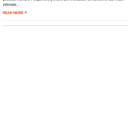
intimate...
READ MORE