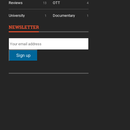
Reviews
OTT
13
4
University
Documentary
1
1
NEWSLETTER