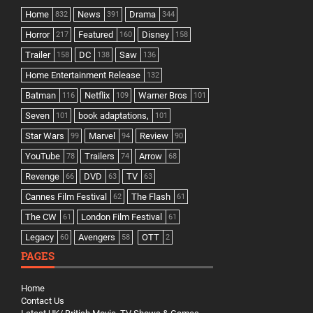
Home
News
Drama
832
391
344
Horror
Featured
Disney
217
160
158
Trailer
DC
Saw
158
138
136
Home Entertainment Release
132
Batman
Netflix
Warner Bros
116
109
101
Seven
book adaptations,
101
101
Star Wars
Marvel
Review
99
94
90
YouTube
Trailers
Arrow
78
74
68
Revenge
DVD
TV
66
63
63
Cannes Film Festival
The Flash
62
61
The CW
London Film Festival
61
61
Legacy
Avengers
OTT
60
58
2
PAGES
Home
Contact Us