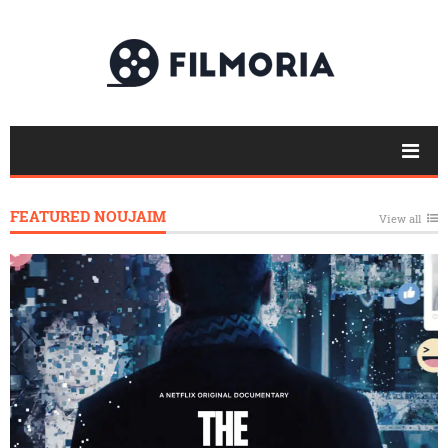
FEATURED NOUJAIM
View all