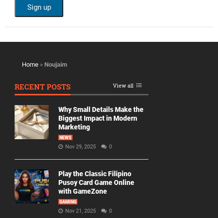
Home
»
Noujaim
RECENT POSTS
View all
Why Small Details Make the
Biggest Impact in Modern
Marketing
NEWS
Nov 29, 2025
0
Play the Classic Filipino
Pusoy Card Game Online
with GameZone
GAMING
Nov 21, 2025
0