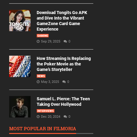
Download Tongits Go APK
and Dive Into the Vibrant
GameZone Card Game
Experience
GAMING
Sep 29, 2025
0
How Streaming Is Replacing
the Poker Movie as the
Game’s Storyteller
NEWS
May 3, 2025
0
Samuel L. Pierce: The Teen
Taking Over Hollywood
INTERVIEWS
Dec 20, 2024
0
MOST POPULAR IN FILMORIA