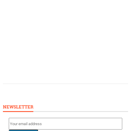
NEWSLETTER