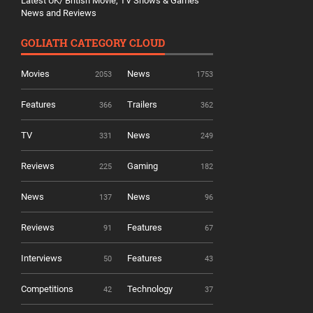
Latest UK/ British Movie, TV Shows & Games
News and Reviews
GOLIATH CATEGORY CLOUD
Movies
News
2053
1753
Features
Trailers
366
362
TV
News
331
249
Reviews
Gaming
225
182
News
News
137
96
Reviews
Features
91
67
Interviews
Features
50
43
Competitions
Technology
42
37