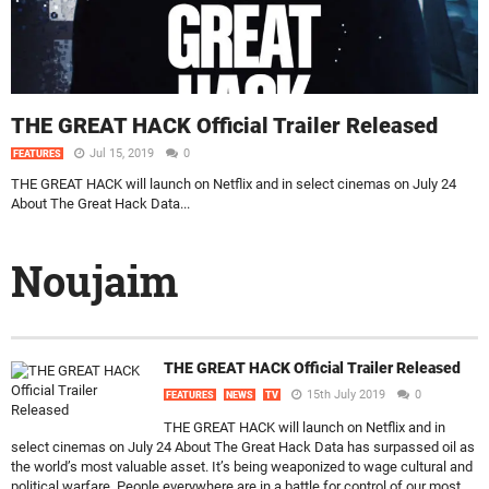
THE GREAT HACK Official Trailer Released
Jul 15, 2019
0
FEATURES
THE GREAT HACK will launch on Netflix and in select cinemas on July 24
About The Great Hack Data...
Noujaim
THE GREAT HACK Official Trailer Released
15th July 2019
0
FEATURES
NEWS
TV
THE GREAT HACK will launch on Netflix and in
select cinemas on July 24 About The Great Hack Data has surpassed oil as
the world’s most valuable asset. It’s being weaponized to wage cultural and
political warfare. People everywhere are in a battle for control of our most