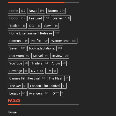
Home
News
Drama
832
391
344
Horror
Featured
Disney
217
160
158
Trailer
DC
Saw
158
138
136
Home Entertainment Release
132
Batman
Netflix
Warner Bros
116
109
101
Seven
book adaptations,
101
101
Star Wars
Marvel
Review
99
94
90
YouTube
Trailers
Arrow
78
74
68
Revenge
DVD
TV
66
63
63
Cannes Film Festival
The Flash
62
61
The CW
London Film Festival
61
61
Legacy
Avengers
OTT
60
58
2
PAGES
Home