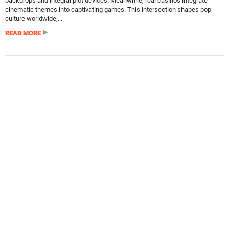
backdrops and integral plot devices. Meanwhile, real casinos integrate
cinematic themes into captivating games. This intersection shapes pop
culture worldwide,...
READ MORE