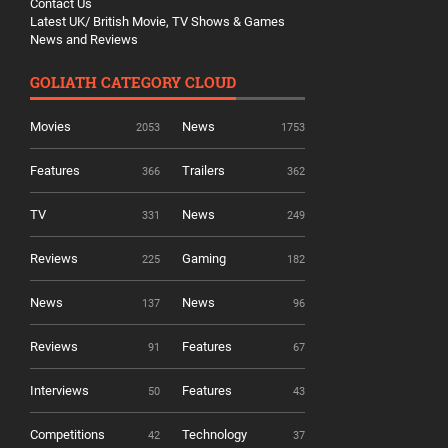
Contact Us
Latest UK/ British Movie, TV Shows & Games
News and Reviews
GOLIATH CATEGORY CLOUD
Movies
News
2053
1753
Features
Trailers
366
362
TV
News
331
249
Reviews
Gaming
225
182
News
News
137
96
Reviews
Features
91
67
Interviews
Features
50
43
Competitions
Technology
42
37