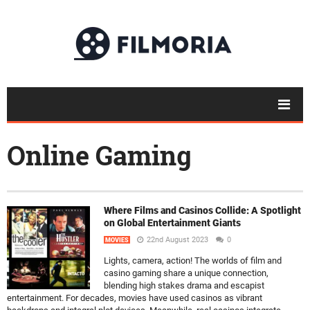
Online Gaming
Where Films and Casinos Collide: A Spotlight
on Global Entertainment Giants
22nd August 2023
0
MOVIES
Lights, camera, action! The worlds of film and
casino gaming share a unique connection,
blending high stakes drama and escapist
entertainment. For decades, movies have used casinos as vibrant