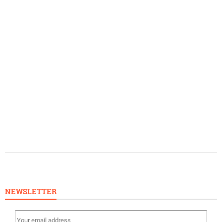
NEWSLETTER