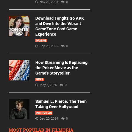
Nov 21, 2025
0
Download Tongits Go APK
and Dive Into the Vibrant
GameZone Card Game
Experience
GAMING
Sep 29, 2025
0
How Streaming Is Replacing
the Poker Movie as the
Game’s Storyteller
NEWS
May 3, 2025
0
Samuel L. Pierce: The Teen
Taking Over Hollywood
INTERVIEWS
Dec 20, 2024
0
MOST POPULAR IN FILMORIA