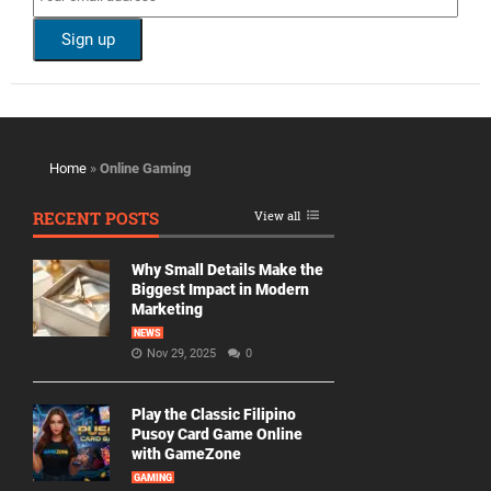
Home
»
Online Gaming
RECENT POSTS
View all
Why Small Details Make the
Biggest Impact in Modern
Marketing
NEWS
Nov 29, 2025
0
Play the Classic Filipino
Pusoy Card Game Online
with GameZone
GAMING