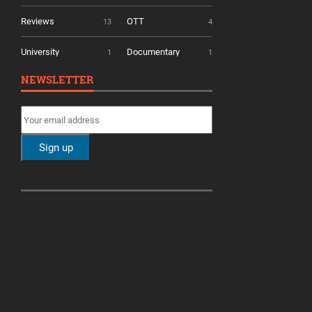
Reviews
OTT
13
4
University
Documentary
1
1
NEWSLETTER