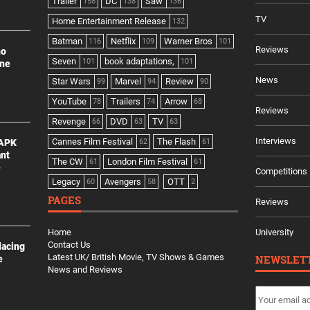
Trailer
DC
Saw
158
138
136
TV
Home Entertainment Release
132
Batman
Netflix
Warner Bros
116
109
101
Reviews
no
Seven
book adaptations,
101
101
ine
News
Star Wars
Marvel
Review
99
94
90
YouTube
Trailers
Arrow
78
74
68
Reviews
Revenge
DVD
TV
66
63
63
Interviews
Cannes Film Festival
The Flash
 APK
62
61
ant
The CW
London Film Festival
61
61
e
Competitions
Legacy
Avengers
OTT
60
58
2
PAGES
Reviews
Home
University
Contact Us
lacing
Latest UK/ British Movie, TV Shows & Games
NEWSLET
e
News and Reviews