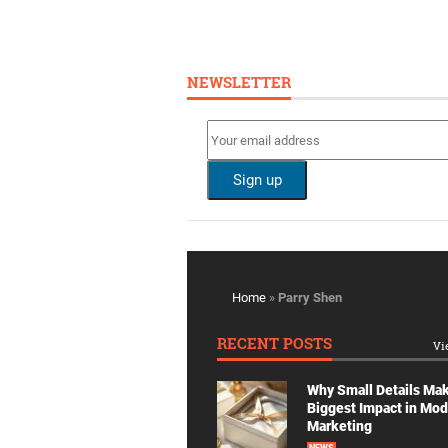
NEWSLETTER
Home
»
Parry Shen
RECENT POSTS
Vi
Why Small Details Ma
Biggest Impact in Mo
Marketing