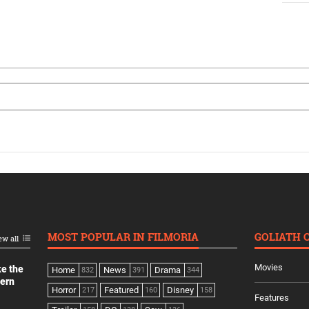
MOST POPULAR IN FILMORIA
GOLIATH 
ew all
Movies
ke the
Home
News
Drama
832
391
344
dern
Horror
Featured
Disney
217
160
158
Features