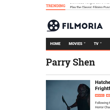
TRENDING
Download Tongits Go APK an
HOME
MOVIES
TV
Parry Shen
Hatche
Fright
MOVIES
NE
Following 
Horror Cha