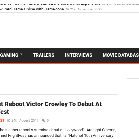
d Dive Into the Vibrant GameZone Card Game Experience
29th September 202
GAMING
TRAILERS
INTERVIEWS
MOVIE DATABAS
t Reboot Victor Crowley To Debut At
fest
24th August 2017
0
WS
the slasher reboot’s surprise debut at Hollywood’s ArcLight Cinema,
nnel FrightFest has announced that its “Hatchet 10th Anniversary