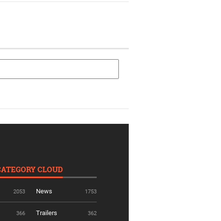
CATEGORY CLOUD
News
2053
1753
Trailers
366
362