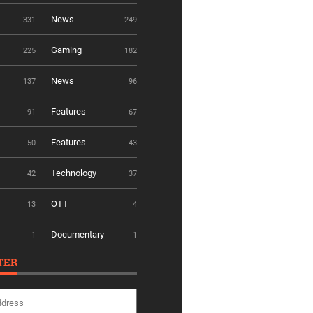
News
331
249
Gaming
225
182
News
137
96
Features
91
67
Features
50
43
Technology
42
37
OTT
13
4
Documentary
1
1
TER