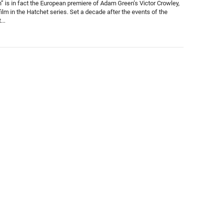
n” is in fact the European premiere of Adam Green’s Victor Crowley,
film in the Hatchet series. Set a decade after the events of the
...