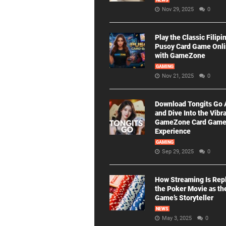
NEWS
Nov 29, 2025
0
Play the Classic Filipi
Pusoy Card Game Onl
with GameZone
GAMING
Nov 21, 2025
0
Download Tongits Go
and Dive Into the Vibr
GameZone Card Gam
Experience
GAMING
Sep 29, 2025
0
How Streaming Is Rep
the Poker Movie as th
Game’s Storyteller
NEWS
May 3, 2025
0