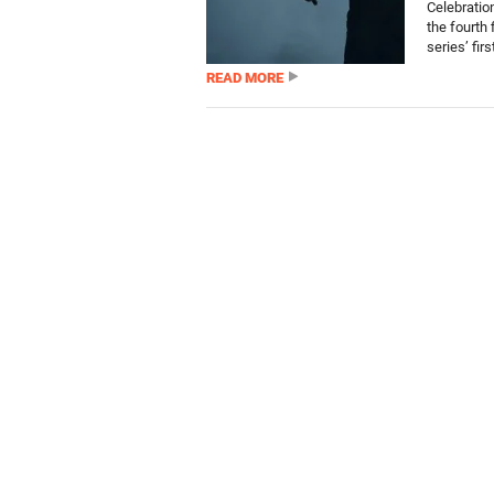
Celebratio
the fourth 
series’ first
READ MORE