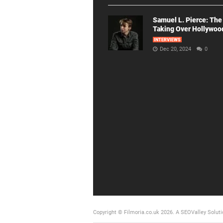
Samuel L. Pierce: The
Taking Over Hollywoo
INTERVIEWS
Dec 20, 2024
0
Copyright © Filmoria.co.uk 2026.
A SEOValley Soluti