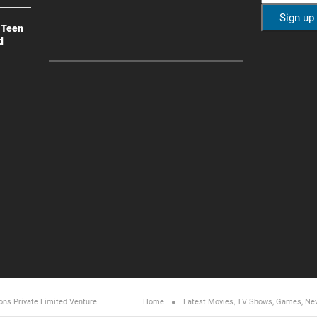
 Teen
d
ons Private Limited
Venture
Home
Latest Movies, TV Shows, Games, Ne