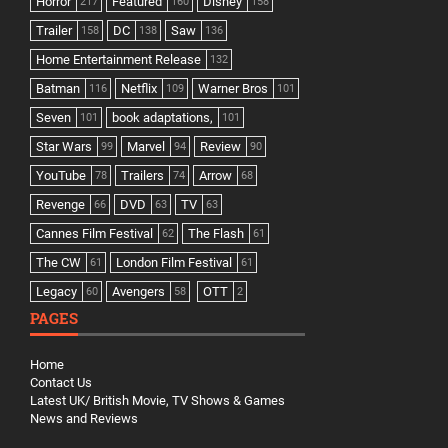
Horror
Featured
Disney
217
160
158
Trailer
DC
Saw
158
138
136
Home Entertainment Release
132
Batman
Netflix
Warner Bros
116
109
101
Seven
book adaptations,
101
101
Star Wars
Marvel
Review
99
94
90
YouTube
Trailers
Arrow
78
74
68
Revenge
DVD
TV
66
63
63
Cannes Film Festival
The Flash
62
61
The CW
London Film Festival
61
61
Legacy
Avengers
OTT
60
58
2
PAGES
Home
Contact Us
Latest UK/ British Movie, TV Shows & Games
News and Reviews