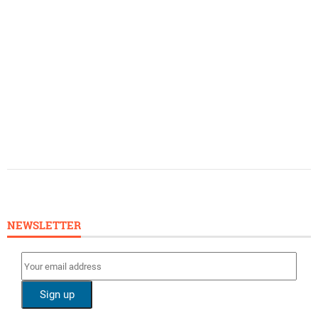
NEWSLETTER