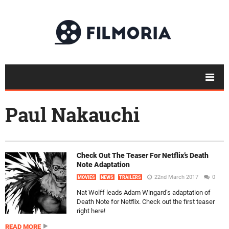
Paul Nakauchi
Check Out The Teaser For Netflix’s Death
Note Adaptation
22nd March 2017
0
MOVIES
NEWS
TRAILERS
Nat Wolff leads Adam Wingard’s adaptation of
Death Note for Netflix. Check out the first teaser
right here!
READ MORE