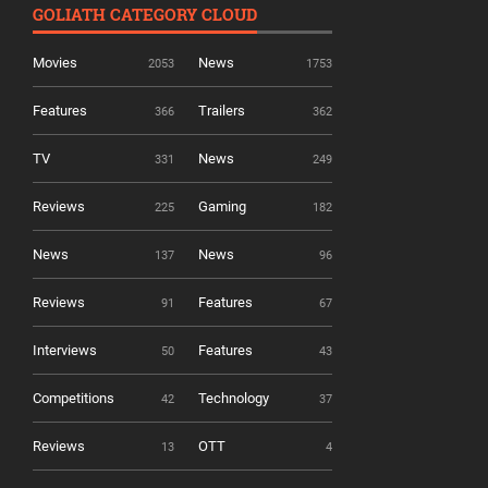
GOLIATH CATEGORY CLOUD
Movies
News
2053
1753
Features
Trailers
366
362
TV
News
331
249
Reviews
Gaming
225
182
News
News
137
96
Reviews
Features
91
67
Interviews
Features
50
43
Competitions
Technology
42
37
Reviews
OTT
13
4