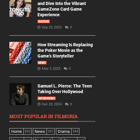
and Dive Into the Vibrant
GameZone Card Game
Experience
GAMING
Sep 29, 2025
0
How Streaming Is Replacing
the Poker Movie as the
Game’s Storyteller
NEWS
May 3, 2025
0
Samuel L. Pierce: The Teen
Taking Over Hollywood
INTERVIEWS
Dec 20, 2024
0
MOST POPULAR IN FILMORIA
Home
News
Drama
832
391
344