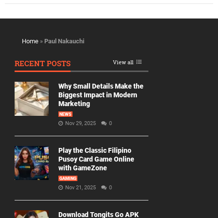
Home
»
Paul Nakauchi
RECENT POSTS
View all
Why Small Details Make the
Biggest Impact in Modern
Marketing
NEWS
Nov 29, 2025
0
Play the Classic Filipino
Pusoy Card Game Online
with GameZone
GAMING
Nov 21, 2025
0
Download Tongits Go APK