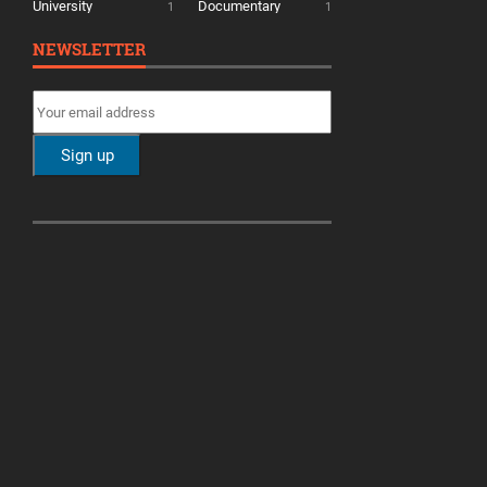
University
Documentary
1
1
NEWSLETTER