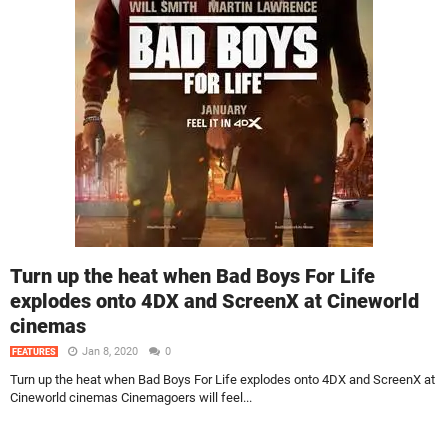
Turn up the heat when Bad Boys For Life
explodes onto 4DX and ScreenX at Cineworld
cinemas
Jan 8, 2020
0
FEATURES
Turn up the heat when Bad Boys For Life explodes onto 4DX and ScreenX at
Cineworld cinemas Cinemagoers will feel...