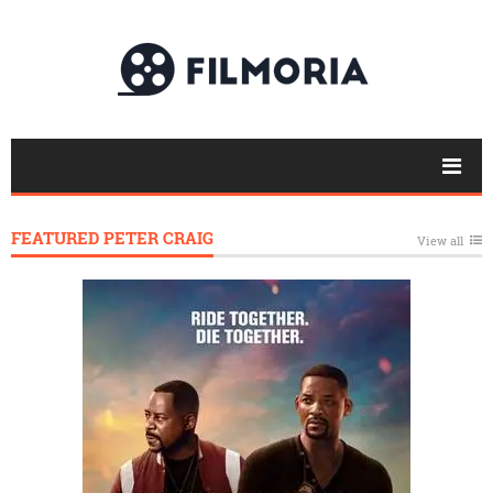
FEATURED PETER CRAIG
View all