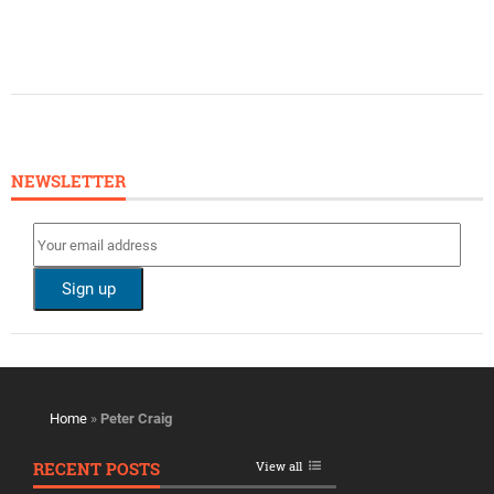
NEWSLETTER
Home
»
Peter Craig
RECENT POSTS
View all