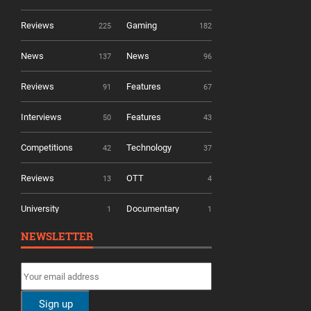
Reviews
Gaming
225
182
News
News
137
96
Reviews
Features
91
67
Interviews
Features
50
43
Competitions
Technology
42
37
Reviews
OTT
13
4
University
Documentary
1
1
NEWSLETTER