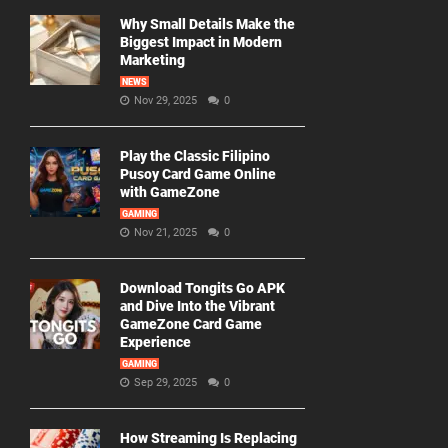
Why Small Details Make the
Biggest Impact in Modern
Marketing
NEWS
Nov 29, 2025
0
Play the Classic Filipino
Pusoy Card Game Online
with GameZone
GAMING
Nov 21, 2025
0
Download Tongits Go APK
and Dive Into the Vibrant
GameZone Card Game
Experience
GAMING
Sep 29, 2025
0
How Streaming Is Replacing