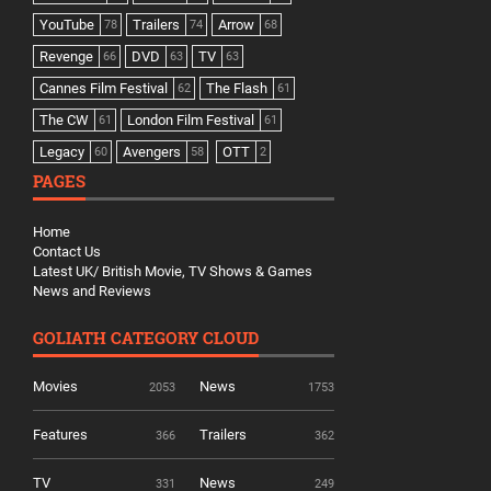
YouTube
Trailers
Arrow
78
74
68
Revenge
DVD
TV
66
63
63
Cannes Film Festival
The Flash
62
61
The CW
London Film Festival
61
61
Legacy
Avengers
OTT
60
58
2
PAGES
Home
Contact Us
Latest UK/ British Movie, TV Shows & Games
News and Reviews
GOLIATH CATEGORY CLOUD
Movies
News
2053
1753
Features
Trailers
366
362
TV
News
331
249