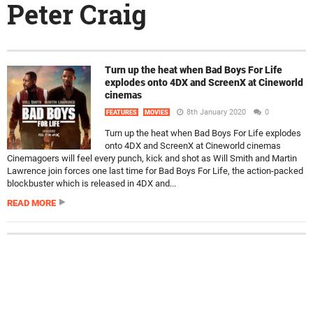
Peter Craig
Turn up the heat when Bad Boys For Life
explodes onto 4DX and ScreenX at Cineworld
cinemas
8th January 2020
0
FEATURES
MOVIES
Turn up the heat when Bad Boys For Life explodes
onto 4DX and ScreenX at Cineworld cinemas
Cinemagoers will feel every punch, kick and shot as Will Smith and Martin
Lawrence join forces one last time for Bad Boys For Life, the action-packed
blockbuster which is released in 4DX and...
READ MORE