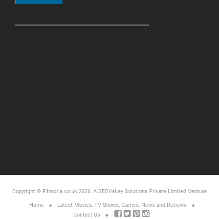
Copyright © Filmoria.co.uk 2026.
A SEOValley Solutions Private Limited
Venture
Home
Latest Movies, TV Shows, Games, News and Reviews
Contact Us