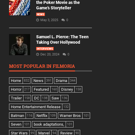
the Poker Movie as the
Game’s Storyteller
NEWS
May 3, 2025
0
Samuel L. Pierce: The Teen
Taking Over Hollywood
INTERVIEWS
Dec 20, 2024
0
MOST POPULAR IN FILMORIA
Home
News
Drama
832
391
344
Horror
Featured
Disney
217
160
158
Trailer
DC
Saw
158
138
136
Home Entertainment Release
132
Batman
Netflix
Warner Bros
116
109
101
Seven
book adaptations,
101
101
Star Wars
Marvel
Review
99
94
90