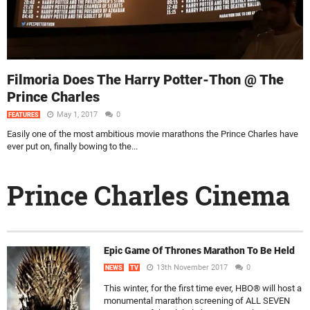
Filmoria Does The Harry Potter-Thon @ The
Prince Charles
May 1, 2017
0
FEATURES
Easily one of the most ambitious movie marathons the Prince Charles have
ever put on, finally bowing to the...
Prince Charles Cinema
Epic Game Of Thrones Marathon To Be Held
13th November 2017
0
NEWS
TV
This winter, for the first time ever, HBO® will host a
monumental marathon screening of ALL SEVEN