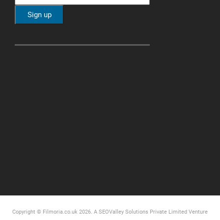
Copyright © Filmoria.co.uk 2026.
A SEOValley Solutions Private Limited
Venture