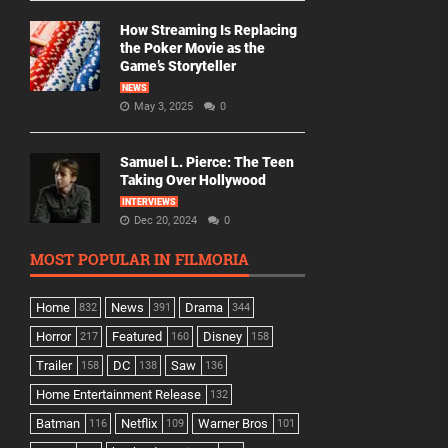
How Streaming Is Replacing
the Poker Movie as the
Game’s Storyteller
NEWS
May 3, 2025
0
Samuel L. Pierce: The Teen
Taking Over Hollywood
INTERVIEWS
Dec 20, 2024
0
MOST POPULAR IN FILMORIA
Home
News
Drama
832
391
344
Horror
Featured
Disney
217
160
158
Trailer
DC
Saw
158
138
136
Home Entertainment Release
132
Batman
Netflix
Warner Bros
116
109
101