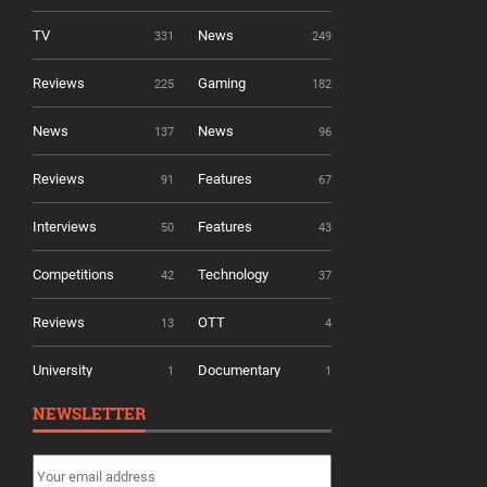
TV
News
331
249
Reviews
Gaming
225
182
News
News
137
96
Reviews
Features
91
67
Interviews
Features
50
43
Competitions
Technology
42
37
Reviews
OTT
13
4
University
Documentary
1
1
NEWSLETTER