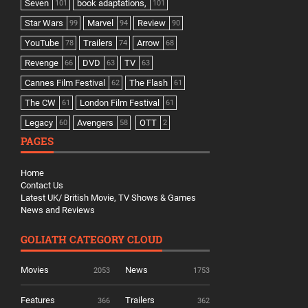
Seven
book adaptations,
101
101
Star Wars
Marvel
Review
99
94
90
YouTube
Trailers
Arrow
78
74
68
Revenge
DVD
TV
66
63
63
Cannes Film Festival
The Flash
62
61
The CW
London Film Festival
61
61
Legacy
Avengers
OTT
60
58
2
PAGES
Home
Contact Us
Latest UK/ British Movie, TV Shows & Games
News and Reviews
GOLIATH CATEGORY CLOUD
Movies
News
2053
1753
Features
Trailers
366
362