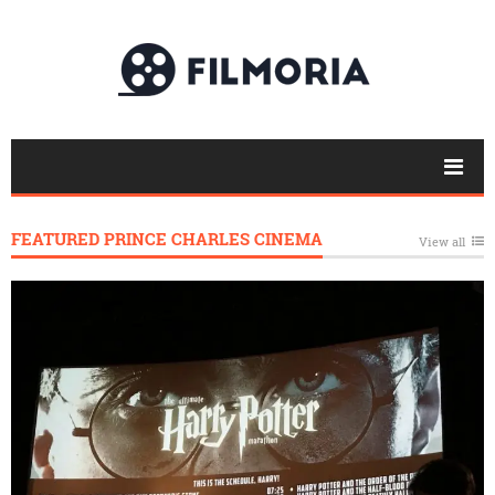
FEATURED PRINCE CHARLES CINEMA
View all