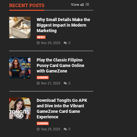
RECENT POSTS
View all
Why Small Details Make the
Biggest Impact in Modern
Marketing
NEWS
Nov 29, 2025
0
Play the Classic Filipino
Pusoy Card Game Online
with GameZone
GAMING
Nov 21, 2025
0
Download Tongits Go APK
and Dive Into the Vibrant
GameZone Card Game
Experience
GAMING
Sep 29, 2025
0