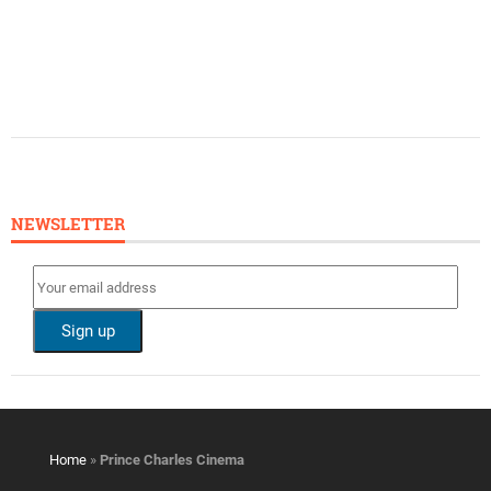
NEWSLETTER
Home
»
Prince Charles Cinema