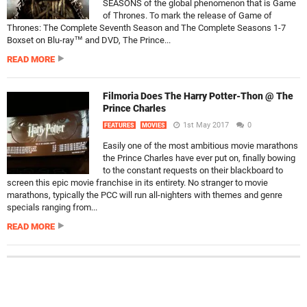
SEASONS of the global phenomenon that is Game
of Thrones. To mark the release of Game of
Thrones: The Complete Seventh Season and The Complete Seasons 1-7
Boxset on Blu-ray™ and DVD, The Prince...
READ MORE
Filmoria Does The Harry Potter-Thon @ The
Prince Charles
1st May 2017
0
FEATURES
MOVIES
Easily one of the most ambitious movie marathons
the Prince Charles have ever put on, finally bowing
to the constant requests on their blackboard to
screen this epic movie franchise in its entirety. No stranger to movie
marathons, typically the PCC will run all-nighters with themes and genre
specials ranging from...
READ MORE