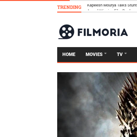
TRENDING
Kapeesh Mourya Talks Stunt
HOME
MOVIES
TV