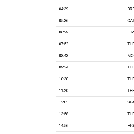
04:39
BRE
05:36
OA
06:29
FIR
07:52
TH
08:43
MO
09:34
THE
10:30
TH
11:20
THE
13:05
SEA
13:58
THE
14:56
HI