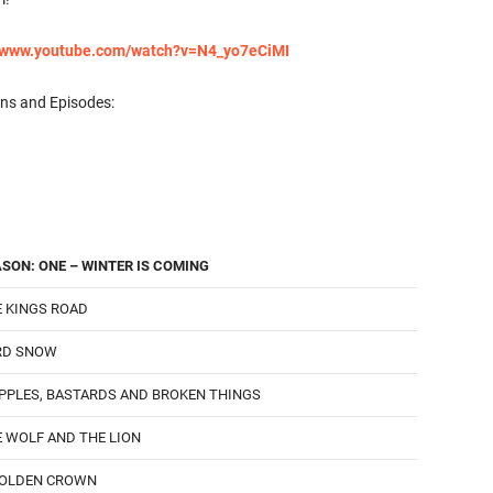
//www.youtube.com/watch?v=N4_yo7eCiMI
ons and Episodes:
SON: ONE – WINTER IS COMING
 KINGS ROAD
RD SNOW
PPLES, BASTARDS AND BROKEN THINGS
 WOLF AND THE LION
GOLDEN CROWN