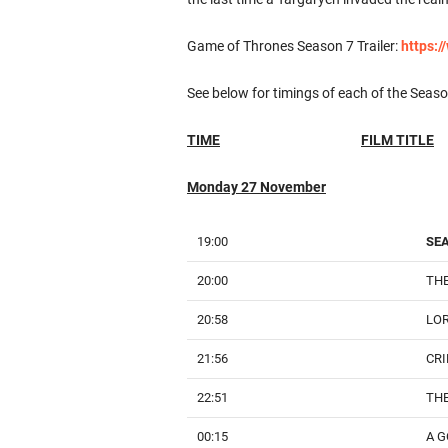
Game of Thrones Season 7 Trailer:
https:
See below for timings of each of the Seas
TIME
FILM TITLE
Monday 27 November
19:00
SEA
20:00
THE
20:58
LO
21:56
CRI
22:51
THE
00:15
A 