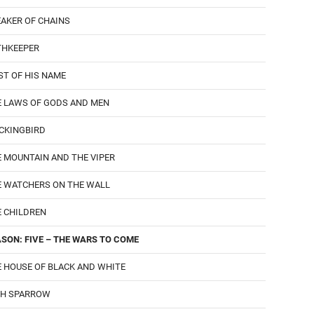
AKER OF CHAINS
THKEEPER
ST OF HIS NAME
E LAWS OF GODS AND MEN
CKINGBIRD
 MOUNTAIN AND THE VIPER
E WATCHERS ON THE WALL
 CHILDREN
SON: FIVE – THE WARS TO COME
 HOUSE OF BLACK AND WHITE
GH SPARROW