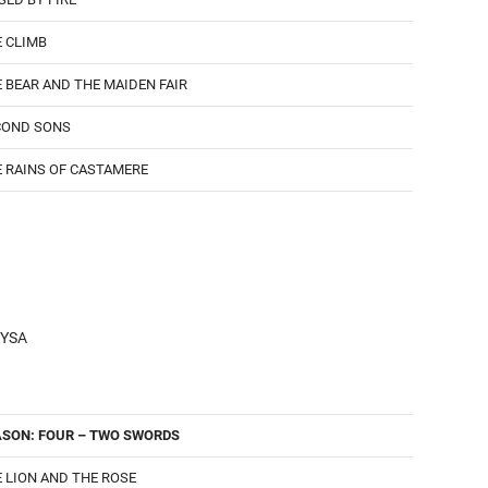
 CLIMB
 BEAR AND THE MAIDEN FAIR
COND SONS
 RAINS OF CASTAMERE
YSA
ASON: FOUR – TWO SWORDS
 LION AND THE ROSE