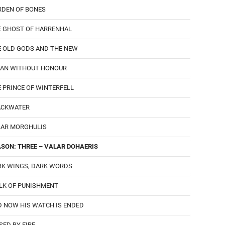
RDEN OF BONES
E GHOST OF HARRENHAL
E OLD GODS AND THE NEW
MAN WITHOUT HONOUR
 PRINCE OF WINTERFELL
ACKWATER
LAR MORGHULIS
SON: THREE – VALAR DOHAERIS
RK WINGS, DARK WORDS
LK OF PUNISHMENT
 NOW HIS WATCH IS ENDED
SED BY FIRE