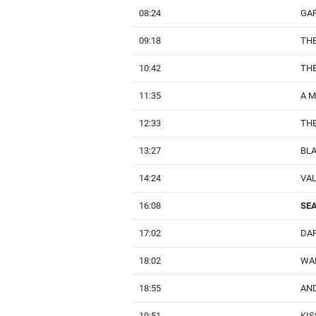
08:24
GA
09:18
TH
10:42
TH
11:35
A 
12:33
THE
13:27
BL
14:24
VA
16:08
SEA
17:02
DA
18:02
WA
18:55
AND
19:51
KIS