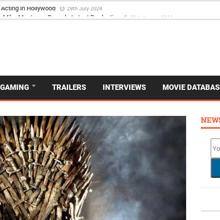
 Acting in Hollywood
29th July 2024
GAMING
TRAILERS
INTERVIEWS
MOVIE DATABAS
NEW