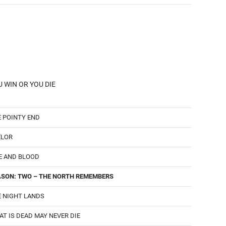
 WIN OR YOU DIE
 POINTY END
ELOR
E AND BLOOD
ASON: TWO – THE NORTH REMEMBERS
 NIGHT LANDS
T IS DEAD MAY NEVER DIE