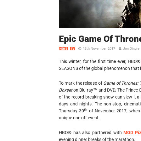
Epic Game Of Thron
13th November 2017
Jon Dingle
NEWS
TV
This winter, for the first time ever, H
SEASONS of the global phenomenon that 
To mark the release of
Game of Thrones: 
Boxset
on Blu-ray™ and DVD, The Prince Ch
of the record-breaking show can view it all 
days and nights. The non-stop, cinemat
th
Thursday 30
of November 2017, when
unique one off event.
HBO® has also partnered with
MOD Pi
evening dinner breaks of the marathon.