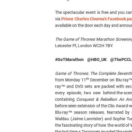
The spectacular event is free and you ca
via
Prince Charles Cinema’s Facebook p
available on the door each day and anno
The Game of Thrones Marathon Screenin
Leicester Pl, London WC2H 7BY.
#GoTMarathon @HBO_UK @ThePCCL
Game of Thrones: The Complete Sevent
th
from Monday 11
December on Blu-ray™ a
ray™ and DVD sets are packed with exc
every episode, two new behind-the-scene
containing
Conquest & Rebellion: An An
before-seen extension of the Clio Award-
Blu-ray™ season releases. Narrated by s
Waldau (Jaime Lannister) and Sophie Tur
the fascinating story of how the world o
the last time a Targaryen invaded the real