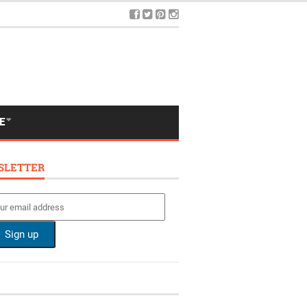
E
SLETTER