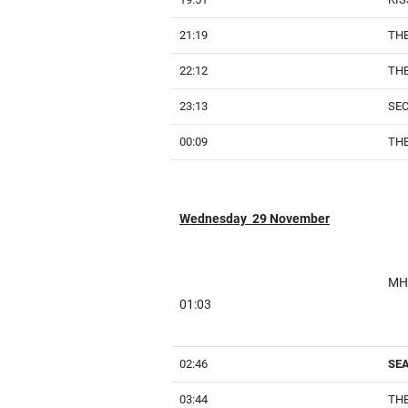
21:19
THE
22:12
THE
23:13
SE
00:09
THE
Wednesday 29 November
MH
01:03
02:46
SE
03:44
THE