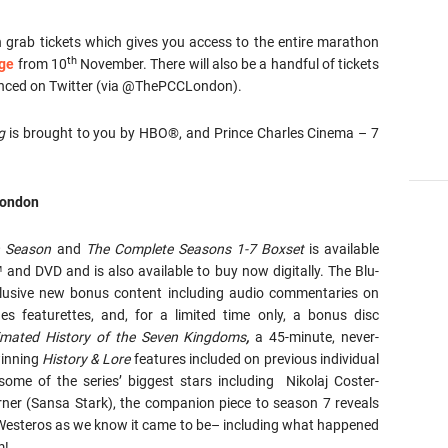
n grab tickets which gives you access to the entire marathon
th
age
from 10
November. There will also be a handful of tickets
unced on Twitter (via @ThePCCLondon).
g
is brought to you by HBO®, and Prince Charles Cinema – 7
ondon
h Season
and
The Complete Seasons 1-7 Boxset
is available
nd DVD and is also available to buy now digitally. The Blu-
lusive new bonus content including audio commentaries on
s featurettes, and, for a limited time only, a bonus disc
imated History of the Seven Kingdoms
,
a 45-minute, never-
winning
History & Lore
features included on previous individual
ome of the series’ biggest stars including Nikolaj Coster-
ner (Sansa Stark), the companion piece to season 7 reveals
f Westeros as we know it came to be– including what happened
m!