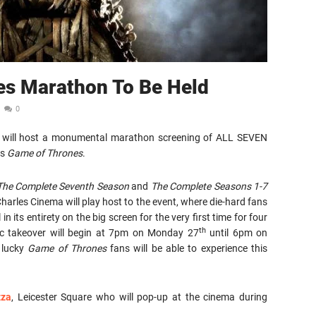
es Marathon To Be Held
0
BO® will host a monumental marathon screening of ALL SEVEN
is
Game of Thrones
.
The Complete Seventh Season
and
The Complete Seasons 1-7
arles Cinema will play host to the event, where die-hard fans
in its entirety on the big screen for the very first time for four
th
ic takeover will begin at 7pm on Monday 27
until 6pm on
 lucky
Game of Thrones
fans will be able to experience this
zza
, Leicester Square who will pop-up at the cinema during