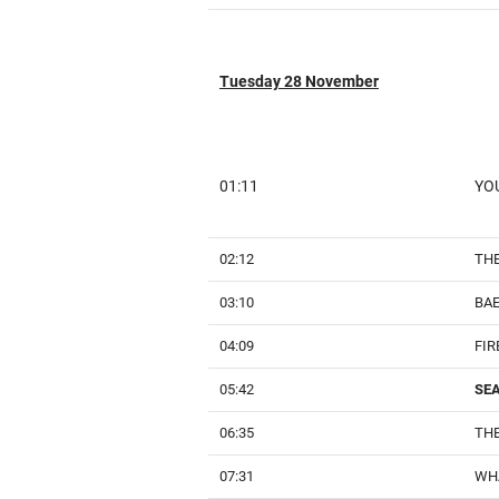
Tuesday 28 November
01:11
YOU
02:12
THE
03:10
BA
04:09
FIR
05:42
SE
06:35
THE
07:31
WHA