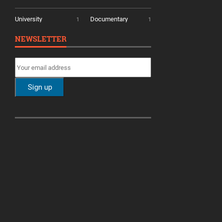
University
Documentary
1
1
NEWSLETTER