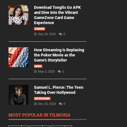
Download Tongits Go APK
and Dive Into the Vibrant
GameZone Card Game
Experience
GAMING
Sep 29, 2025
0
How Streaming Is Replacing
the Poker Movie as the
Game’s Storyteller
NEWS
May 3, 2025
0
Samuel L. Pierce: The Teen
Taking Over Hollywood
INTERVIEWS
Dec 20, 2024
0
MOST POPULAR IN FILMORIA