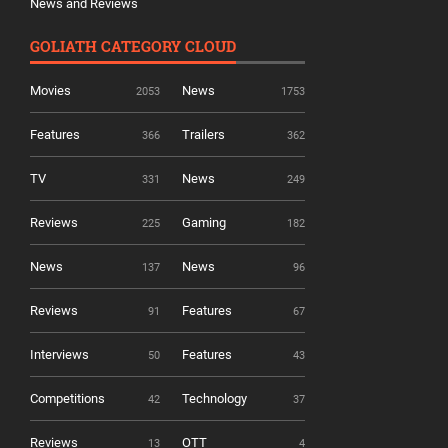
News and Reviews
GOLIATH CATEGORY CLOUD
Movies
News
2053
1753
Features
Trailers
366
362
TV
News
331
249
Reviews
Gaming
225
182
News
News
137
96
Reviews
Features
91
67
Interviews
Features
50
43
Competitions
Technology
42
37
Reviews
OTT
13
4