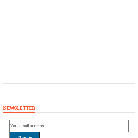
NEWSLETTER