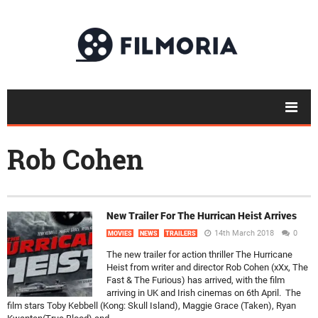
Rob Cohen
New Trailer For The Hurrican Heist Arrives
14th March 2018
0
MOVIES
NEWS
TRAILERS
The new trailer for action thriller The Hurricane
Heist from writer and director Rob Cohen (xXx, The
Fast & The Furious) has arrived, with the film
arriving in UK and Irish cinemas on 6th April. The
film stars Toby Kebbell (Kong: Skull Island), Maggie Grace (Taken), Ryan