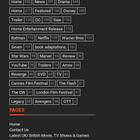
Home
News
Drama
832
391
344
Horror
Featured
Disney
217
160
158
Trailer
DC
Saw
158
138
136
Home Entertainment Release
132
Batman
Netflix
Warner Bros
116
109
101
Seven
book adaptations,
101
101
Star Wars
Marvel
Review
99
94
90
YouTube
Trailers
Arrow
78
74
68
Revenge
DVD
TV
66
63
63
Cannes Film Festival
The Flash
62
61
The CW
London Film Festival
61
61
Legacy
Avengers
OTT
60
58
2
PAGES
Home
Contact Us
Latest UK/ British Movie, TV Shows & Games