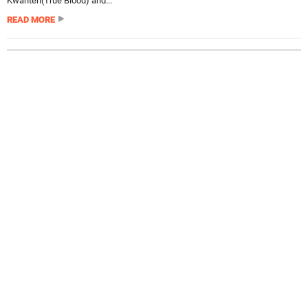
Kwanten(True Blood) and...
READ MORE