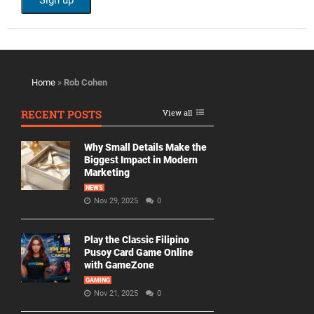
Home
»
Rob Cohen
RECENT POSTS
View all
Why Small Details Make the
Biggest Impact in Modern
Marketing
NEWS
Nov 29, 2025
0
Play the Classic Filipino
Pusoy Card Game Online
with GameZone
GAMING
Nov 21, 2025
0