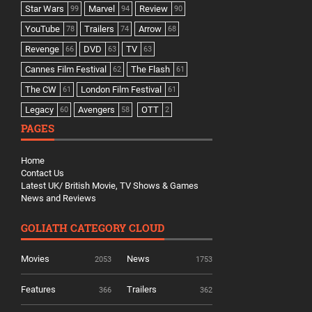
Star Wars
Marvel
Review
99
94
90
YouTube
Trailers
Arrow
78
74
68
Revenge
DVD
TV
66
63
63
Cannes Film Festival
The Flash
62
61
The CW
London Film Festival
61
61
Legacy
Avengers
OTT
60
58
2
PAGES
Home
Contact Us
Latest UK/ British Movie, TV Shows & Games
News and Reviews
GOLIATH CATEGORY CLOUD
Movies
News
2053
1753
Features
Trailers
366
362