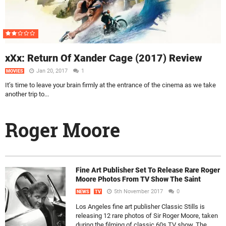
xXx: Return Of Xander Cage (2017) Review
Jan 20, 2017
1
MOVIES
It’s time to leave your brain firmly at the entrance of the cinema as we take
another trip to...
Roger Moore
Fine Art Publisher Set To Release Rare Roger
Moore Photos From TV Show The Saint
5th November 2017
0
NEWS
TV
Los Angeles fine art publisher Classic Stills is
releasing 12 rare photos of Sir Roger Moore, taken
during the filming of classic 60s TV show, The