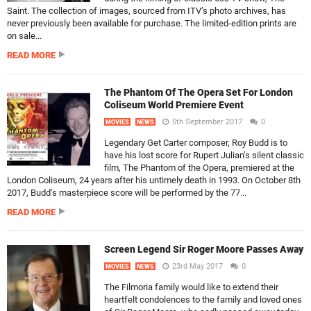
Saint. The collection of images, sourced from ITV’s photo archives, has
never previously been available for purchase. The limited-edition prints are
on sale...
READ MORE
The Phantom Of The Opera Set For London
Coliseum World Premiere Event
5th September 2017
0
MOVIES
NEWS
Legendary Get Carter composer, Roy Budd is to
have his lost score for Rupert Julian’s silent classic
film, The Phantom of the Opera, premiered at the
London Coliseum, 24 years after his untimely death in 1993. On October 8th
2017, Budd’s masterpiece score will be performed by the 77...
READ MORE
Screen Legend Sir Roger Moore Passes Away
23rd May 2017
0
MOVIES
NEWS
The Filmoria family would like to extend their
heartfelt condolences to the family and loved ones