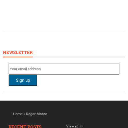
NEWSLETTER
Home
»
Roger Moore
RECENT POSTS
View all