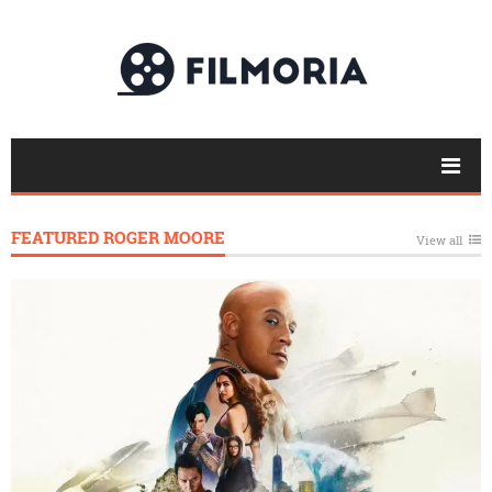
FEATURED ROGER MOORE
View all