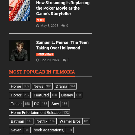
How Streaming Is Replacing
the Poker Movie as the
Game’s Storyteller
NEWS
May 3, 2025
0
Samuel L. Pierce: The Teen
Taking Over Hollywood
INTERVIEWS
Dec 20, 2024
0
MOST POPULAR IN FILMORIA
Home
News
Drama
832
391
344
Horror
Featured
Disney
217
160
158
Trailer
DC
Saw
158
138
136
Home Entertainment Release
132
Batman
Netflix
Warner Bros
116
109
101
Seven
book adaptations,
101
101