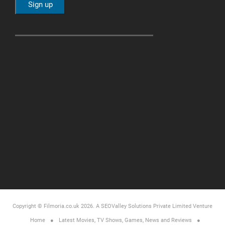
Copyright © Filmoria.co.uk 2026.
A SEOValley Solutions Private Limited
Venture
Home
Latest Movies, TV Shows, Games, News and Reviews