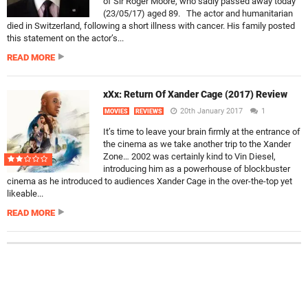
of Sir Roger Moore, who sadly passed away today
(23/05/17) aged 89. The actor and humanitarian
died in Switzerland, following a short illness with cancer. His family posted
this statement on the actor’s...
READ MORE
xXx: Return Of Xander Cage (2017) Review
20th January 2017
1
MOVIES
REVIEWS
It’s time to leave your brain firmly at the entrance of
the cinema as we take another trip to the Xander
Zone… 2002 was certainly kind to Vin Diesel,
introducing him as a powerhouse of blockbuster
cinema as he introduced to audiences Xander Cage in the over-the-top yet
likeable...
READ MORE