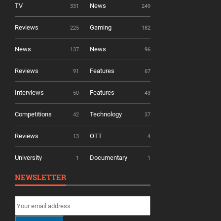
TV
News
331
249
Reviews
Gaming
225
182
News
News
137
96
Reviews
Features
91
67
Interviews
Features
50
43
Competitions
Technology
42
37
Reviews
OTT
13
4
University
Documentary
1
1
NEWSLETTER