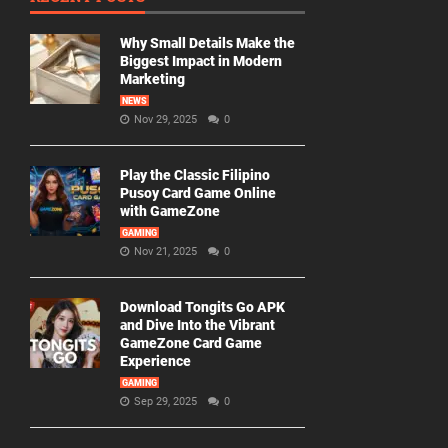
Why Small Details Make the
Biggest Impact in Modern
Marketing
NEWS
Nov 29, 2025
0
Play the Classic Filipino
Pusoy Card Game Online
with GameZone
GAMING
Nov 21, 2025
0
Download Tongits Go APK
and Dive Into the Vibrant
GameZone Card Game
Experience
GAMING
Sep 29, 2025
0