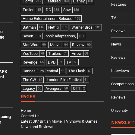
Horror
Featured
Disney
217
160
158
Features
Trailer
DC
Saw
158
138
136
TV
Home Entertainment Release
132
Batman
Netflix
Warner Bros
116
109
101
Reviews
no
Seven
book adaptations,
101
101
ine
News
Star Wars
Marvel
Review
99
94
90
YouTube
Trailers
Arrow
78
74
68
Reviews
Revenge
DVD
TV
66
63
63
Interviews
Cannes Film Festival
The Flash
 APK
62
61
ant
The CW
London Film Festival
61
61
e
Competitions
Legacy
Avengers
OTT
60
58
2
PAGES
Reviews
Home
University
Contact Us
lacing
Latest UK/ British Movie, TV Shows & Games
NEWSLET
e
News and Reviews