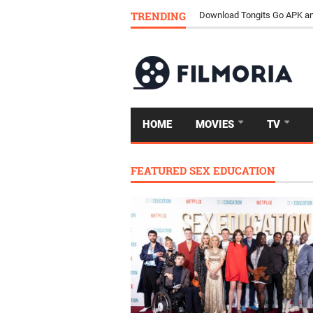
TRENDING
Download Tongits Go APK an
HOME
MOVIES
TV
FEATURED SEX EDUCATION