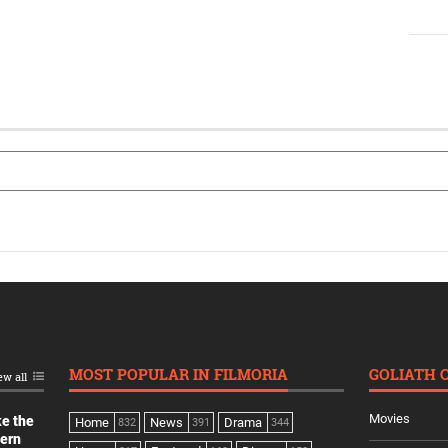
MOST POPULAR IN FILMORIA
GOLIATH 
ew all
Movies
ke the
Home
News
Drama
832
391
344
dern