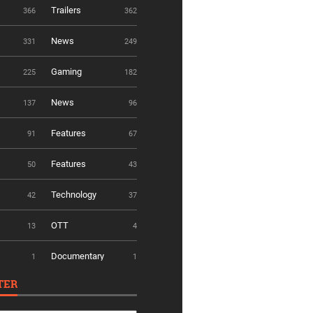
Trailers
366
362
News
331
249
Gaming
225
182
News
137
96
Features
91
67
Features
50
43
Technology
42
37
OTT
13
4
Documentary
1
1
TER