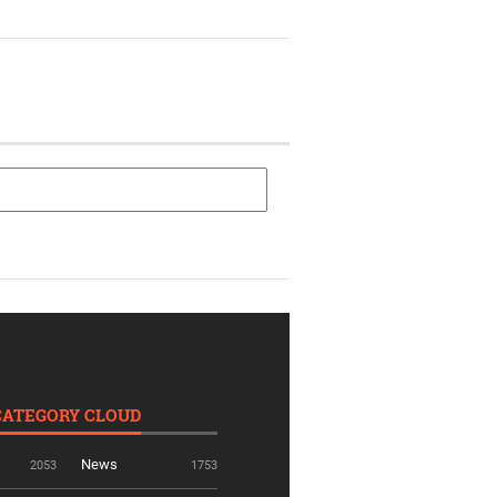
CATEGORY CLOUD
News
2053
1753