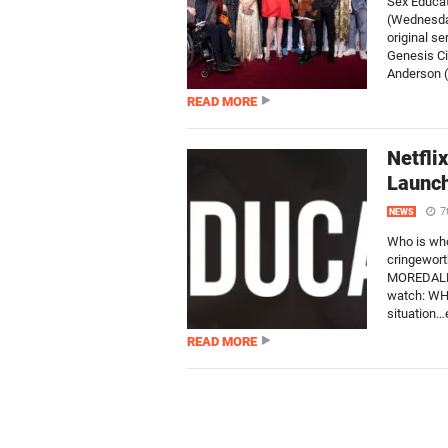
Sex Educat
(Wednesday
original s
Genesis Ci
Anderson (
READ MORE
Netfli
Launch
7
NEWS
Who is who
cringewort
MOREDALE’S
watch: WHO
situation…e
READ MORE