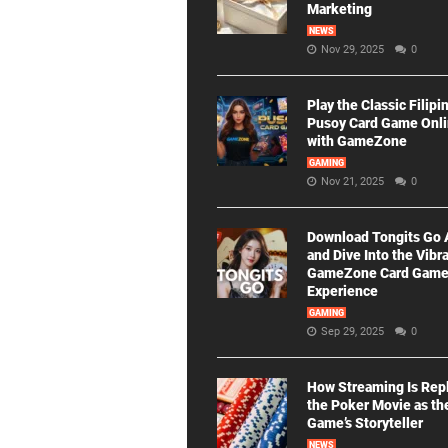
Marketing
NEWS
Nov 29, 2025
0
Play the Classic Filipi
Pusoy Card Game Onl
with GameZone
GAMING
Nov 21, 2025
0
Download Tongits Go
and Dive Into the Vibr
GameZone Card Gam
Experience
GAMING
Sep 29, 2025
0
How Streaming Is Rep
the Poker Movie as th
Game’s Storyteller
NEWS