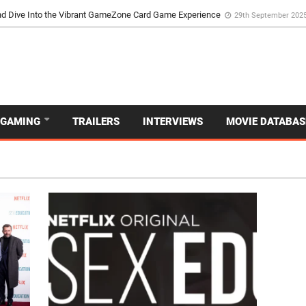
d Dive Into the Vibrant GameZone Card Game Experience
29th September 202
GAMING
TRAILERS
INTERVIEWS
MOVIE DATABAS