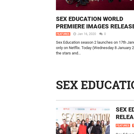
SEX EDUCATION WORLD
PREMIERE IMAGES RELEAS
Jan 16, 2020
0
FEATURES
Sex Education season 2 launches on 17th Jan
only on Netflix. Today (Wednesday 8 January 
the stars and...
SEX EDUCATI
SEX E
RELEA
FEATURES