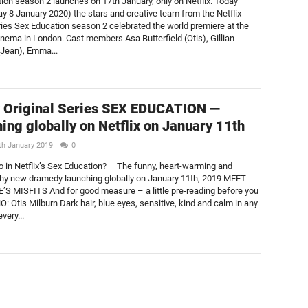
ion season 2 launches on 17th January, only on Netflix. Today
 8 January 2020) the stars and creative team from the Netflix
eries Sex Education season 2 celebrated the world premiere at the
nema in London. Cast members Asa Butterfield (Otis), Gillian
Jean), Emma...
x Original Series SEX EDUCATION —
ing globally on Netflix on January 11th
th January 2019
0
 in Netflix’s Sex Education? – The funny, heart-warming and
hy new dramedy launching globally on January 11th, 2019 MEET
 MISFITS And for good measure – a little pre-reading before you
: Otis Milburn Dark hair, blue eyes, sensitive, kind and calm in any
very...