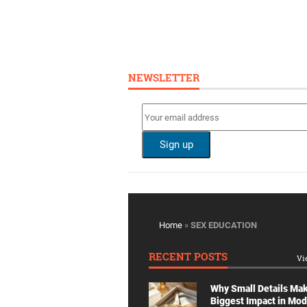
NEWSLETTER
Home
»
SEX EDUCATION
RECENT POSTS
Vi
Why Small Details Ma
Biggest Impact in Mo