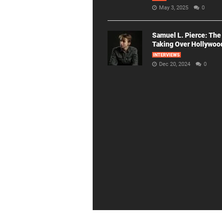
May 3, 2025
0
Samuel L. Pierce: The
Taking Over Hollywoo
INTERVIEWS
Dec 20, 2024
0