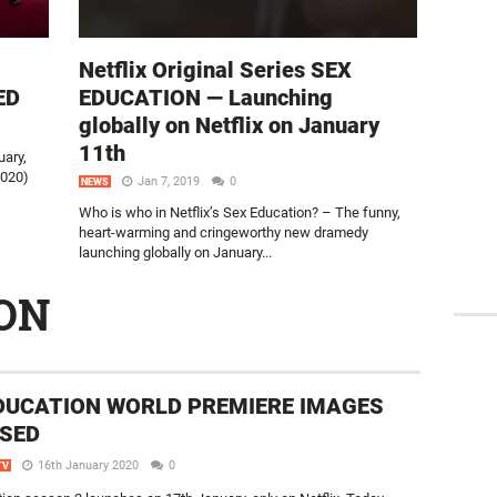
Netflix Original Series SEX
ED
EDUCATION — Launching
globally on Netflix on January
11th
uary,
2020)
Jan 7, 2019
0
NEWS
Who is who in Netflix’s Sex Education? – The funny,
heart-warming and cringeworthy new dramedy
launching globally on January...
ON
DUCATION WORLD PREMIERE IMAGES
SED
16th January 2020
0
TV