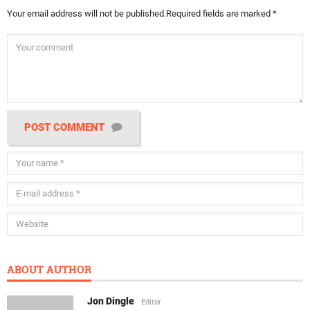
Your email address will not be published.
Required fields are marked
*
POST COMMENT
ABOUT AUTHOR
Jon Dingle
Editor