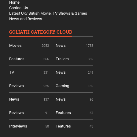
Home
Contact Us
Latest UK/ British Movie, TV Shows & Games
News and Reviews
GOLIATH CATEGORY CLOUD
Movies
News
2053
1753
Features
Trailers
366
362
TV
News
331
249
Reviews
Gaming
225
182
News
News
137
96
Reviews
Features
91
67
Interviews
Features
50
43