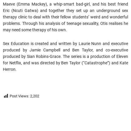
Maeve (Emma Mackey), a whip-smart bad-girl, and his best friend
Eric (Ncuti Gatwa) and together they set up an underground sex
therapy clinic to deal with their fellow students’ weird and wonderful
problems. Through his analysis of teenage sexuality, Otis realises he
may need some therapy of his own.
Sex Education is created and written by Laurie Nunn and executive
produced by Jamie Campbell and Ben Taylor, and co-executive
produced by Sian Robins-Grace. The series is a production of Eleven
for Netflix, and was directed by Ben Taylor (“Catastrophe”) and Kate
Herron.
Post Views:
2,202