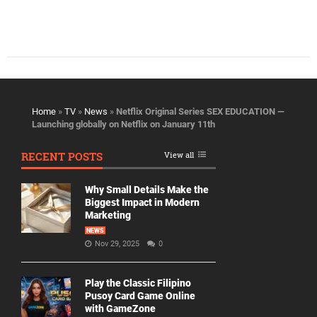
Home
»
TV
»
News
»
Netflix Original Series SEX EDUCATION —
Launching globally on Netflix on January 11th
RECENT POSTS
View all
Why Small Details Make the
Biggest Impact in Modern
Marketing
NEWS
Nov 29, 2025
0
Play the Classic Filipino
Pusoy Card Game Online
with GameZone