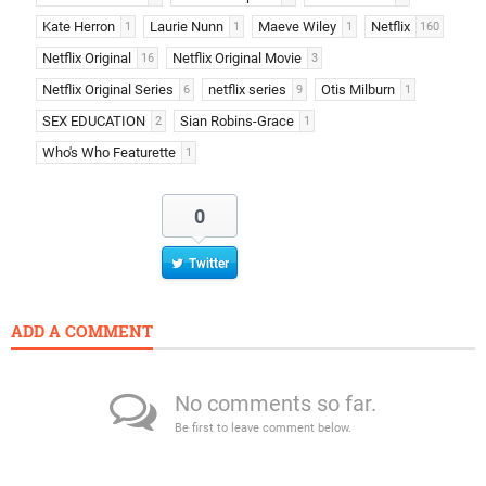
Kate Herron
Laurie Nunn
Maeve Wiley
Netflix
1
1
1
160
Netflix Original
Netflix Original Movie
16
3
Netflix Original Series
netflix series
Otis Milburn
6
9
1
SEX EDUCATION
Sian Robins-Grace
2
1
Who's Who Featurette
1
0
Twitter
ADD A COMMENT
No comments so far.
Be first to leave comment below.