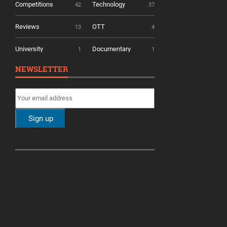
Competitions
Technology
42
37
Reviews
OTT
13
4
University
Documentary
1
1
NEWSLETTER