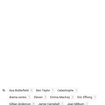
Asa Butterfield
Ben Taylor
Catastrophe
4
1
1
drama series
Eleven
Emma Mackey
Eric Effiong
1
2
2
1
Gillian Anderson
Jamie Campbell
Jean Milburn
9
1
1