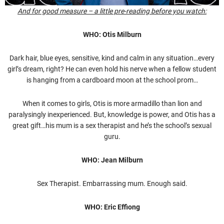
And for good measure – a little pre-reading before you watch:
WHO: Otis Milburn
Dark hair, blue eyes, sensitive, kind and calm in any situation…every
girl’s dream, right? He can even hold his nerve when a fellow student
is hanging from a cardboard moon at the school prom…
When it comes to girls, Otis is more armadillo than lion and
paralysingly inexperienced. But, knowledge is power, and Otis has a
great gift…his mum is a sex therapist and he’s the school’s sexual
guru.
WHO: Jean Milburn
Sex Therapist. Embarrassing mum. Enough said.
WHO: Eric Effiong