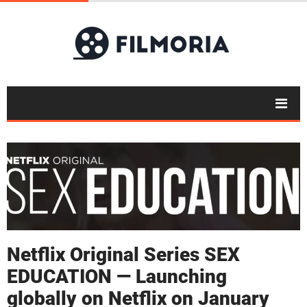
Netflix Original Series SEX
EDUCATION — Launching
globally on Netflix on January