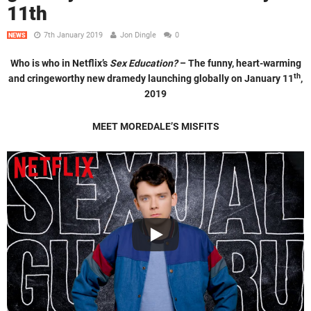
11th
7th January 2019
Jon Dingle
0
NEWS
Who is who in Netflix’s
Sex Education?
– The funny, heart-warming
th
and cringeworthy new dramedy launching globally on January 11
,
2019
MEET MOREDALE’S MISFITS