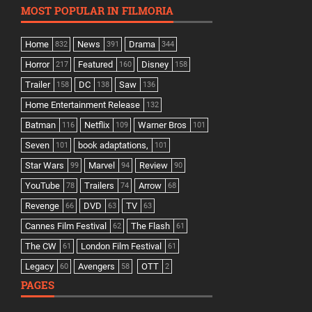
MOST POPULAR IN FILMORIA
Home
News
Drama
832
391
344
Horror
Featured
Disney
217
160
158
Trailer
DC
Saw
158
138
136
Home Entertainment Release
132
Batman
Netflix
Warner Bros
116
109
101
Seven
book adaptations,
101
101
Star Wars
Marvel
Review
99
94
90
YouTube
Trailers
Arrow
78
74
68
Revenge
DVD
TV
66
63
63
Cannes Film Festival
The Flash
62
61
The CW
London Film Festival
61
61
Legacy
Avengers
OTT
60
58
2
PAGES