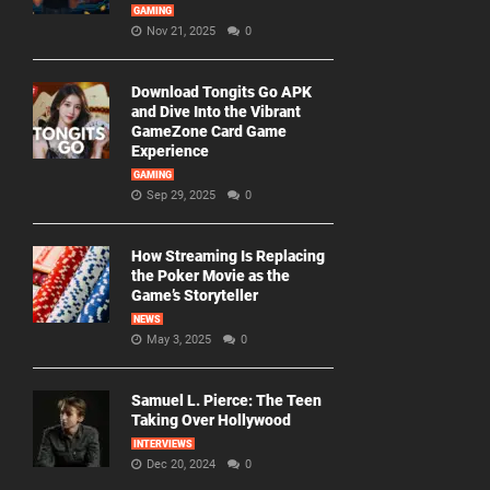
GAMING
Nov 21, 2025
0
Download Tongits Go APK
and Dive Into the Vibrant
GameZone Card Game
Experience
GAMING
Sep 29, 2025
0
How Streaming Is Replacing
the Poker Movie as the
Game’s Storyteller
NEWS
May 3, 2025
0
Samuel L. Pierce: The Teen
Taking Over Hollywood
INTERVIEWS
Dec 20, 2024
0