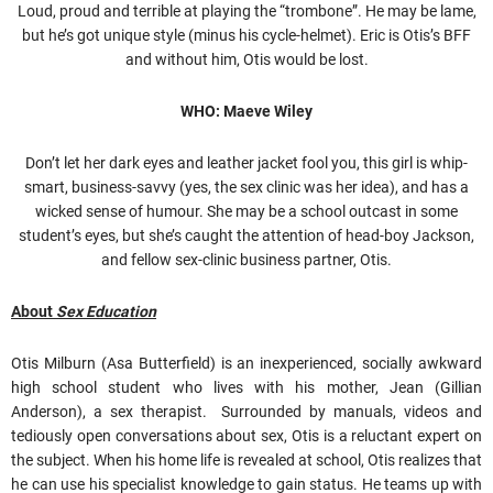
Loud, proud and terrible at playing the “trombone”. He may be lame,
but he’s got unique style (minus his cycle-helmet). Eric is Otis’s BFF
and without him, Otis would be lost.
WHO: Maeve
Wiley
Don’t let her dark eyes and leather jacket fool you, this girl is whip-
smart, business-savvy (yes, the sex clinic was her idea), and has a
wicked sense of humour. She may be a school outcast in some
student’s eyes, but she’s caught the attention of head-boy Jackson,
and fellow sex-clinic business partner, Otis.
About
Sex Education
Otis Milburn (Asa Butterfield) is an inexperienced, socially awkward
high school student who lives with his mother, Jean (Gillian
Anderson), a sex therapist. Surrounded by manuals, videos and
tediously open conversations about sex, Otis is a reluctant expert on
the subject. When his home life is revealed at school, Otis realizes that
he can use his specialist knowledge to gain status. He teams up with