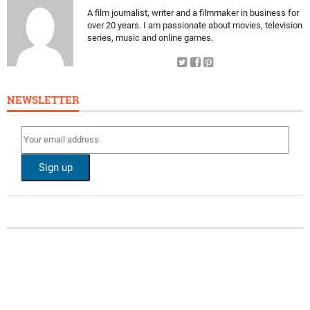
A film journalist, writer and a filmmaker in business for
over 20 years. I am passionate about movies, television
series, music and online games.
NEWSLETTER