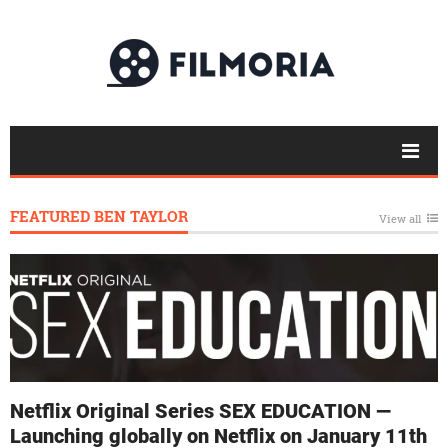
FEATURED BEN TAYLOR
View all
Netflix Original Series SEX EDUCATION —
Launching globally on Netflix on January 11th