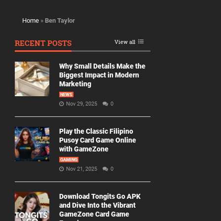
Home
»
Ben Taylor
RECENT POSTS
View all
Why Small Details Make the
Biggest Impact in Modern
Marketing
NEWS
Nov 29, 2025
0
Play the Classic Filipino
Pusoy Card Game Online
with GameZone
GAMING
Nov 21, 2025
0
Download Tongits Go APK
and Dive Into the Vibrant
GameZone Card Game