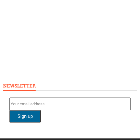
NEWSLETTER