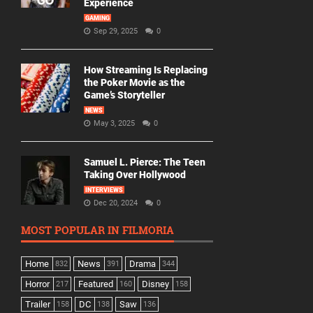
Experience
GAMING
Sep 29, 2025
0
How Streaming Is Replacing
the Poker Movie as the
Game’s Storyteller
NEWS
May 3, 2025
0
Samuel L. Pierce: The Teen
Taking Over Hollywood
INTERVIEWS
Dec 20, 2024
0
MOST POPULAR IN FILMORIA
Home
News
Drama
832
391
344
Horror
Featured
Disney
217
160
158
Trailer
DC
Saw
158
138
136