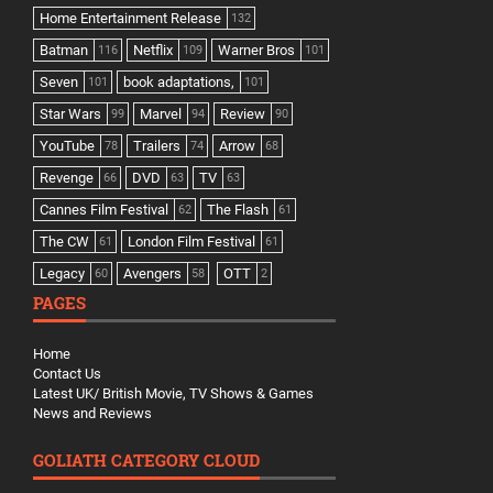
Home Entertainment Release
132
Batman
Netflix
Warner Bros
116
109
101
Seven
book adaptations,
101
101
Star Wars
Marvel
Review
99
94
90
YouTube
Trailers
Arrow
78
74
68
Revenge
DVD
TV
66
63
63
Cannes Film Festival
The Flash
62
61
The CW
London Film Festival
61
61
Legacy
Avengers
OTT
60
58
2
PAGES
Home
Contact Us
Latest UK/ British Movie, TV Shows & Games
News and Reviews
GOLIATH CATEGORY CLOUD