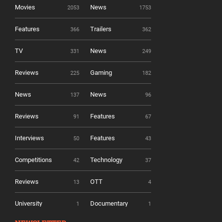
Movies
News
2053
1753
Features
Trailers
366
362
TV
News
331
249
Reviews
Gaming
225
182
News
News
137
96
Reviews
Features
91
67
Interviews
Features
50
43
Competitions
Technology
42
37
Reviews
OTT
13
4
University
Documentary
1
1