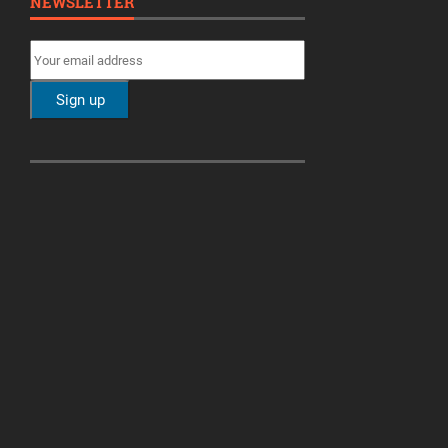
NEWSLETTER