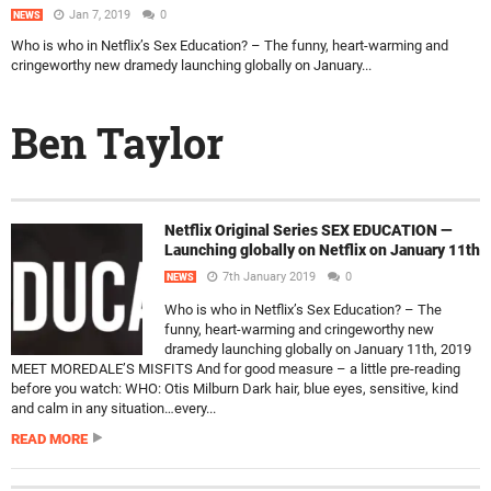
Jan 7, 2019
0
NEWS
Who is who in Netflix’s Sex Education? – The funny, heart-warming and
cringeworthy new dramedy launching globally on January...
Ben Taylor
Netflix Original Series SEX EDUCATION —
Launching globally on Netflix on January 11th
7th January 2019
0
NEWS
Who is who in Netflix’s Sex Education? – The
funny, heart-warming and cringeworthy new
dramedy launching globally on January 11th, 2019
MEET MOREDALE’S MISFITS And for good measure – a little pre-reading
before you watch: WHO: Otis Milburn Dark hair, blue eyes, sensitive, kind
and calm in any situation…every...
READ MORE