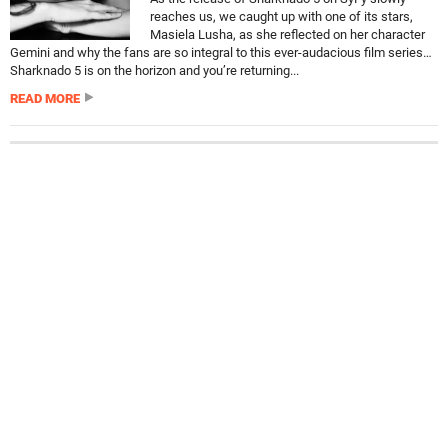
reaches us, we caught up with one of its stars,
Masiela Lusha, as she reflected on her character
Gemini and why the fans are so integral to this ever-audacious film series…
Sharknado 5 is on the horizon and you’re returning...
READ MORE