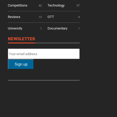
Competitions
Technology
42
37
Reviews
OTT
13
4
University
Documentary
1
1
NEWSLETTER