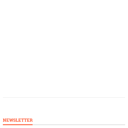
NEWSLETTER