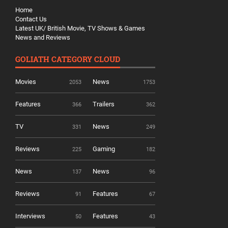
Home
Contact Us
Latest UK/ British Movie, TV Shows & Games
News and Reviews
GOLIATH CATEGORY CLOUD
Movies
News
2053
1753
Features
Trailers
366
362
TV
News
331
249
Reviews
Gaming
225
182
News
News
137
96
Reviews
Features
91
67
Interviews
Features
50
43