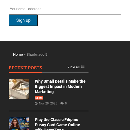
Home
»
Sharknado 5
RECENT POSTS
View all
Why Small Details Make the
Biggest Impact in Modern
Marketing
NEWS
Nov 29, 2025
0
Play the Classic Filipino
Pusoy Card Game Online