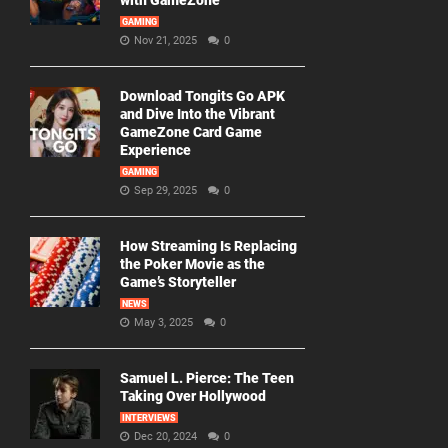
with GameZone
GAMING
Nov 21, 2025
0
Download Tongits Go APK
and Dive Into the Vibrant
GameZone Card Game
Experience
GAMING
Sep 29, 2025
0
How Streaming Is Replacing
the Poker Movie as the
Game’s Storyteller
NEWS
May 3, 2025
0
Samuel L. Pierce: The Teen
Taking Over Hollywood
INTERVIEWS
Dec 20, 2024
0