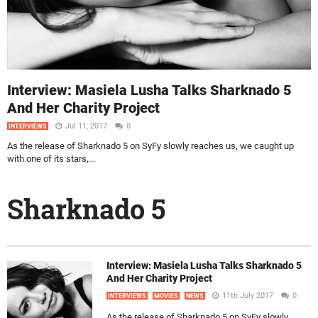
Interview: Masiela Lusha Talks Sharknado 5
And Her Charity Project
Jul 11, 2017
0
INTERVIEWS
As the release of Sharknado 5 on SyFy slowly reaches us, we caught up
with one of its stars,...
Sharknado 5
Interview: Masiela Lusha Talks Sharknado 5
And Her Charity Project
11th July 2017
0
INTERVIEWS
MOVIES
NEWS
As the release of Sharknado 5 on SyFy slowly