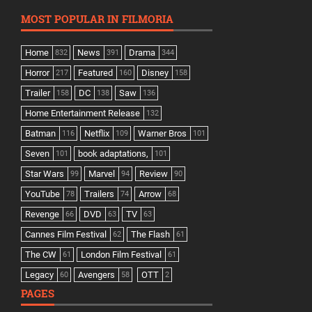
MOST POPULAR IN FILMORIA
Home
News
Drama
832
391
344
Horror
Featured
Disney
217
160
158
Trailer
DC
Saw
158
138
136
Home Entertainment Release
132
Batman
Netflix
Warner Bros
116
109
101
Seven
book adaptations,
101
101
Star Wars
Marvel
Review
99
94
90
YouTube
Trailers
Arrow
78
74
68
Revenge
DVD
TV
66
63
63
Cannes Film Festival
The Flash
62
61
The CW
London Film Festival
61
61
Legacy
Avengers
OTT
60
58
2
PAGES