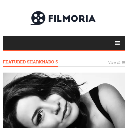
FEATURED SHARKNADO 5
View all