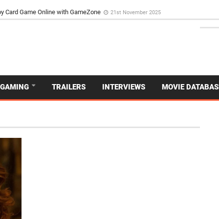
d Dive Into the Vibrant GameZone Card Game Experience
29th September 202
GAMING
TRAILERS
INTERVIEWS
MOVIE DATABAS