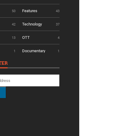
Features
50
43
Technology
42
37
OTT
13
4
Documentary
1
1
TER