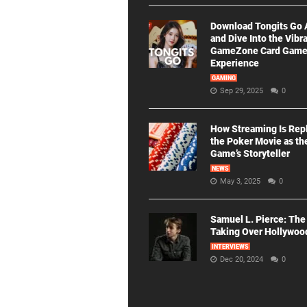
Download Tongits Go
and Dive Into the Vibr
GameZone Card Gam
Experience
GAMING
Sep 29, 2025
0
How Streaming Is Rep
the Poker Movie as th
Game’s Storyteller
NEWS
May 3, 2025
0
Samuel L. Pierce: The
Taking Over Hollywoo
INTERVIEWS
Dec 20, 2024
0