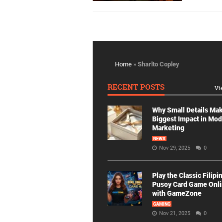
Home
»
Sharlto Copley
RECENT POSTS
Vi
Why Small Details Ma
Biggest Impact in Mo
Marketing
NEWS
Nov 29, 2025
0
Play the Classic Filipi
Pusoy Card Game Onl
with GameZone
GAMING
Nov 21, 2025
0