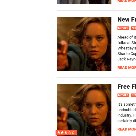
READ MO
New Fr
MOVIES
NE
Ahead of i
folks at St
Wheatley’s 
Sharlto Co
Jack Reyno
READ MO
Free F
MOVIES
RE
It’s someth
undoubtedl
industry. 
certainly d
READ MO