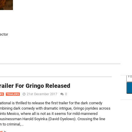
ector
NEW
Trailer For Gringo Released
21st December 2017
0
WS
TRAILERS
tional is thrilled to release the first trailer for the dark comedy
mbining dark comedy with dramatic intrigue, Gringo joyrides across
 into Mexico, where all is not as it seems for mild-mannered
usinessman Harold Soyinka (David Oyelowo). Crossing the line
 to criminal,...