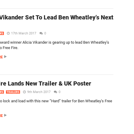
 Vikander Set To Lead Ben Wheatley’s Next
17th March 2017
0
WS
ard winner Alicia Vikander is gearing up to lead Ben Wheatley’s
o Free Fire.
RE
ire Lands New Trailer & UK Poster
9th March 2017
0
WS
TRAILERS
o lock and load with this new “Hard” trailer for Ben Wheatley’s Free
RE