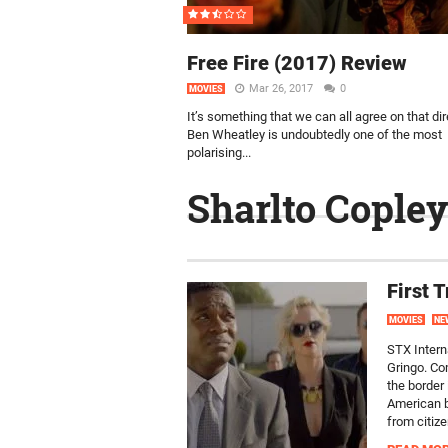
Free Fire (2017) Review
Mar 26, 2017
0
MOVIES
It’s something that we can all agree on that dir
Ben Wheatley is undoubtedly one of the most
polarising...
Sharlto Copley
First 
MOVIES
NE
STX Interna
Gringo. Co
the border
American b
from citizen