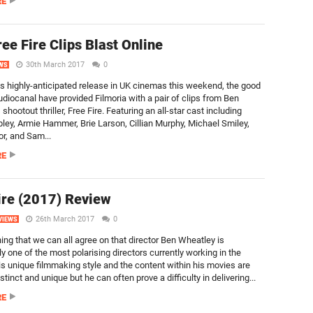
RE
ee Fire Clips Blast Online
30th March 2017
0
WS
ts highly-anticipated release in UK cinemas this weekend, the good
udiocanal have provided Filmoria with a pair of clips from Ben
shootout thriller, Free Fire. Featuring an all-star cast including
pley, Armie Hammer, Brie Larson, Cillian Murphy, Michael Smiley,
r, and Sam...
RE
ire (2017) Review
26th March 2017
0
VIEWS
ing that we can all agree on that director Ben Wheatley is
y one of the most polarising directors currently working in the
His unique filmmaking style and the content within his movies are
istinct and unique but he can often prove a difficulty in delivering...
RE