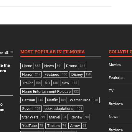
MOST POPULAR IN FILMORIA
GOLIATH 
ew all
Movies
ke the
Home
News
Drama
832
391
344
dern
Horror
Featured
Disney
217
160
158
Features
Trailer
DC
Saw
158
138
136
TV
Home Entertainment Release
132
Batman
Netflix
Warner Bros
116
109
101
Reviews
no
Seven
book adaptations,
101
101
ine
News
Star Wars
Marvel
Review
99
94
90
YouTube
Trailers
Arrow
78
74
68
Reviews