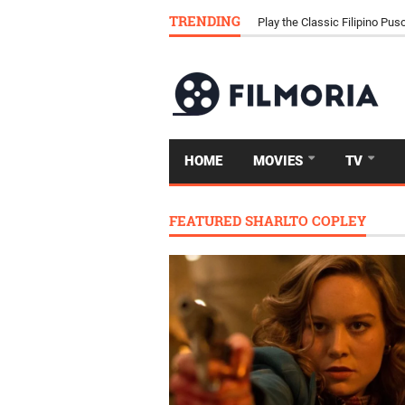
TRENDING
Download Tongits Go APK an
HOME
MOVIES
TV
FEATURED SHARLTO COPLEY