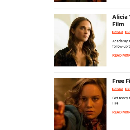
Alicia
Film
MOVIES
NE
Academy Aw
follow-up t
READ MO
Free F
MOVIES
NE
Get ready t
Fire!
READ MO