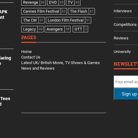
Revenge
DVD
TV
66
63
63
Interviews
Cannes Film Festival
The Flash
 APK
62
61
ant
The CW
London Film Festival
61
61
e
Competitions
Legacy
Avengers
OTT
60
58
2
PAGES
Reviews
Home
University
Contact Us
lacing
Latest UK/ British Movie, TV Shows & Games
NEWSLET
e
News and Reviews
 Teen
d