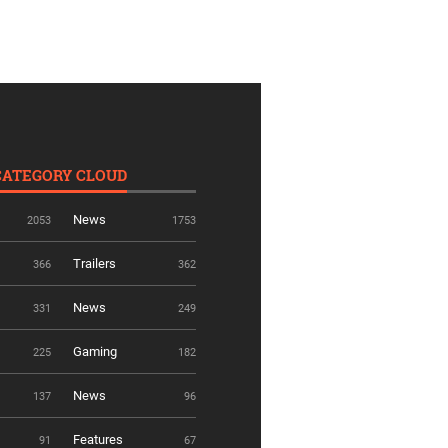
CATEGORY CLOUD
News
2053
1753
Trailers
366
362
News
331
249
Gaming
225
182
News
137
96
Features
91
67