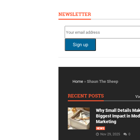
NEWSLETTER
Home
»
Shaun The Sheep
RECENT POSTS
Vi
Why Small Details Ma
Biggest Impact in Mo
Marketing
NEWS
Nov 29, 2025
0