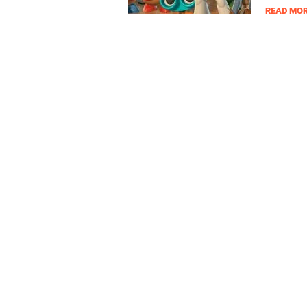
READ MO