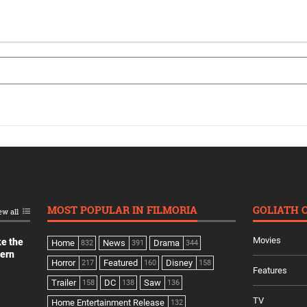
MOST POPULAR IN FILMORIA
GOLIATH 
ew all
Movies
ke the
Home
News
Drama
832
391
344
dern
Horror
Featured
Disney
217
160
158
Features
Trailer
DC
Saw
158
138
136
TV
Home Entertainment Release
132