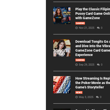
Play the Classic Filipi
Pusoy Card Game Onl
with GameZone
GAMING
Nov 21, 2025
0
Download Tongits Go
and Dive Into the Vibr
GameZone Card Gam
Experience
GAMING
Sep 29, 2025
0
How Streaming Is Rep
the Poker Movie as th
Game’s Storyteller
NEWS
May 3, 2025
0