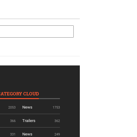
CATEGORY CLOUD
News
2053
1753
Trailers
366
362
News
331
249