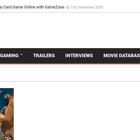
d Dive Into the Vibrant GameZone Card Game Experience
29th September 202
usoy Card Game Online with GameZone
21st November 2025
GAMING
TRAILERS
INTERVIEWS
MOVIE DATABAS