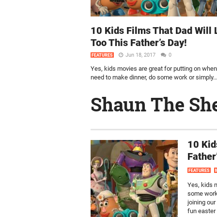
10 Kids Films That Dad Will 
Too This Father’s Day!
Jun 18, 2017
0
FEATURES
Yes, kids movies are great for putting on whe
need to make dinner, do some work or simply..
Shaun The Sh
10 Kid
Father
FEATURES
Yes, kids 
some work 
joining our
fun easter 