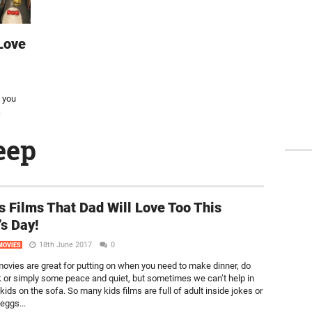
Love
n you
.
eep
s Films That Dad Will Love Too This
’s Day!
18th June 2017
0
MOVIES
movies are great for putting on when you need to make dinner, do
or simply some peace and quiet, but sometimes we can’t help in
 kids on the sofa. So many kids films are full of adult inside jokes or
eggs...