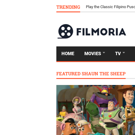
TRENDING
Download Tongits Go APK an
Play the Classic Filipino P
HOME
MOVIES
TV
FEATURED SHAUN THE SHEEP