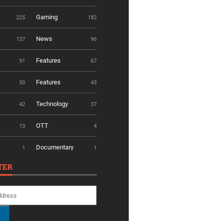
Gaming
225
182
News
137
96
Features
91
67
Features
50
43
Technology
42
37
OTT
13
4
Documentary
1
1
TER