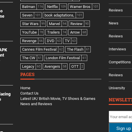
Batman
Netflix
Warner Bros
116
109
101
Reviews
no
Seven
book adaptations,
101
101
ine
News
Star Wars
Marvel
Review
99
94
90
YouTube
Trailers
Arrow
78
74
68
Reviews
Revenge
DVD
TV
66
63
63
Interviews
Cannes Film Festival
The Flash
 APK
62
61
ant
The CW
London Film Festival
61
61
e
Competitions
Legacy
Avengers
OTT
60
58
2
PAGES
Reviews
Home
University
Contact Us
lacing
Latest UK/ British Movie, TV Shows & Games
NEWSLET
e
News and Reviews