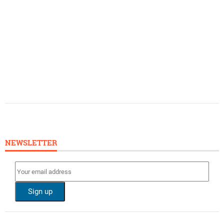
NEWSLETTER