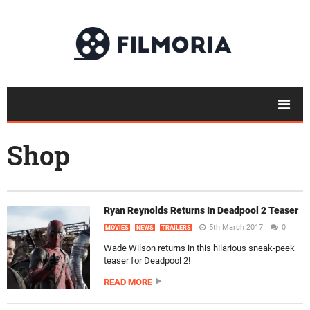
Shop
Ryan Reynolds Returns In Deadpool 2 Teaser
5th March 2017
0
MOVIES
NEWS
TRAILERS
Wade Wilson returns in this hilarious sneak-peek
teaser for Deadpool 2!
READ MORE