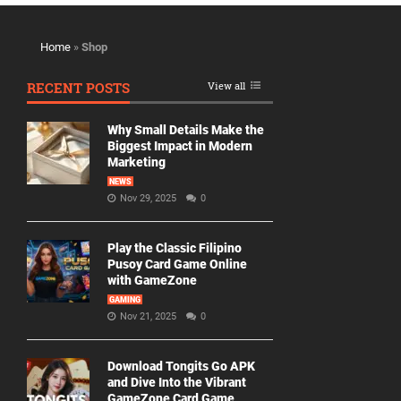
Home
»
Shop
RECENT POSTS
View all
Why Small Details Make the
Biggest Impact in Modern
Marketing
NEWS
Nov 29, 2025
0
Play the Classic Filipino
Pusoy Card Game Online
with GameZone
GAMING
Nov 21, 2025
0
Download Tongits Go APK
and Dive Into the Vibrant
GameZone Card Game