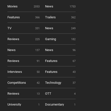
Movies
News
2053
1753
Features
Trailers
366
362
TV
News
331
249
Reviews
Gaming
225
182
News
News
137
96
Reviews
Features
91
67
Interviews
Features
50
43
Competitions
Technology
42
37
Reviews
OTT
13
4
University
Documentary
1
1