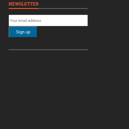
NEWSLETTER