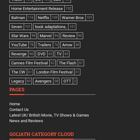
Home Entertainment Release
132
Batman
Netflix
Warner Bros
116
109
101
Seven
book adaptations,
101
101
Star Wars
Marvel
Review
99
94
90
YouTube
Trailers
Arrow
78
74
68
Revenge
DVD
TV
66
63
63
Cannes Film Festival
The Flash
62
61
The CW
London Film Festival
61
61
Legacy
Avengers
OTT
60
58
2
PAGES
Home
Contact Us
Latest UK/ British Movie, TV Shows & Games
News and Reviews
GOLIATH CATEGORY CLOUD