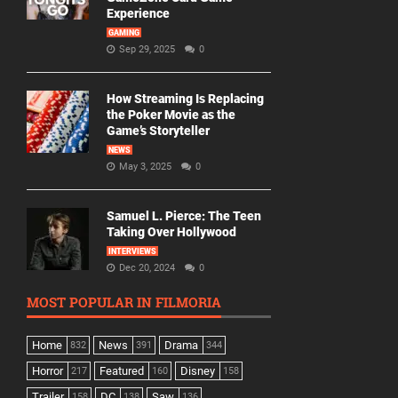
Experience
GAMING
Sep 29, 2025
0
How Streaming Is Replacing
the Poker Movie as the
Game’s Storyteller
NEWS
May 3, 2025
0
Samuel L. Pierce: The Teen
Taking Over Hollywood
INTERVIEWS
Dec 20, 2024
0
MOST POPULAR IN FILMORIA
Home
News
Drama
832
391
344
Horror
Featured
Disney
217
160
158
Trailer
DC
Saw
158
138
136