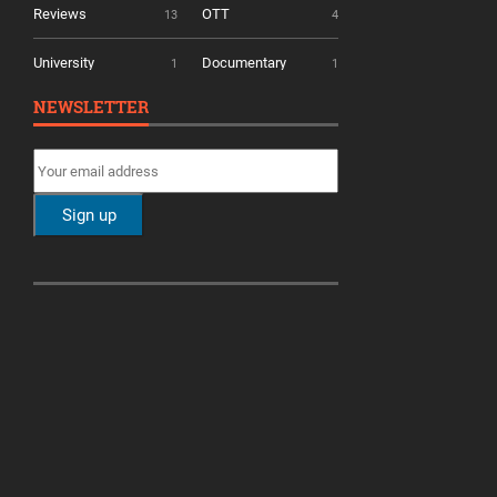
Reviews
OTT
13
4
University
Documentary
1
1
NEWSLETTER