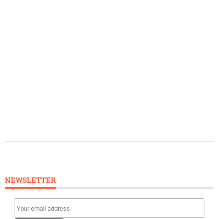
NEWSLETTER