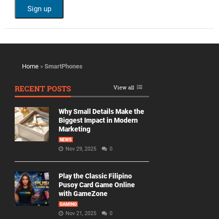
Home
»
SmartPhones
RECENT POSTS
View all
Why Small Details Make the
Biggest Impact in Modern
Marketing
NEWS
Nov 29, 2025
0
Play the Classic Filipino
Pusoy Card Game Online
with GameZone
GAMING
Nov 21, 2025
0