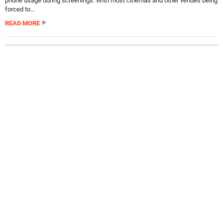
phone usage during screenings. With most cinemas and other venues being
forced to...
READ MORE