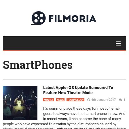
SmartPhones
Latest Apple iOS Update Rumoured To
Feature New Theatre Mode
4th January 2017
1
MOVIES
NEWS
TECHNOLOGY
It’s commonplace these days for most cinema-
goers to always have their smart phone in tow. And
in recent years, it has become the bane of many
people who have expressed frustration by the disturbances caused by