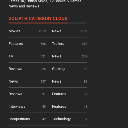
Latest UK/ British Movie, TV Shows & Games
News and Reviews
GOLIATH CATEGORY CLOUD
Movies
News
2053
1753
Features
Trailers
366
362
TV
News
331
249
Reviews
Gaming
225
182
News
News
137
96
Reviews
Features
91
67
Interviews
Features
50
43
Competitions
Technology
42
37