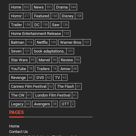
Home
News
Drama
832
391
344
Horror
Featured
Disney
217
160
158
Trailer
DC
Saw
158
138
136
Home Entertainment Release
132
Batman
Netflix
Warner Bros
116
109
101
Seven
book adaptations,
101
101
Star Wars
Marvel
Review
99
94
90
YouTube
Trailers
Arrow
78
74
68
Revenge
DVD
TV
66
63
63
Cannes Film Festival
The Flash
62
61
The CW
London Film Festival
61
61
Legacy
Avengers
OTT
60
58
2
PAGES
Home
Contact Us