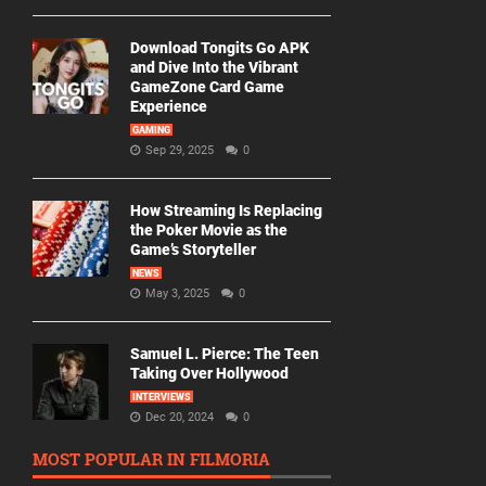
Download Tongits Go APK
and Dive Into the Vibrant
GameZone Card Game
Experience
GAMING
Sep 29, 2025
0
How Streaming Is Replacing
the Poker Movie as the
Game’s Storyteller
NEWS
May 3, 2025
0
Samuel L. Pierce: The Teen
Taking Over Hollywood
INTERVIEWS
Dec 20, 2024
0
MOST POPULAR IN FILMORIA