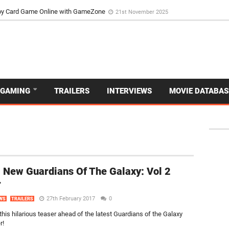
d Dive Into the Vibrant GameZone Card Game Experience
29th September 202
usoy Card Game Online with GameZone
21st November 2025
GAMING
TRAILERS
INTERVIEWS
MOVIE DATABAS
 New Guardians Of The Galaxy: Vol 2
r
27th February 2017
0
WS
TRAILERS
this hilarious teaser ahead of the latest Guardians of the Galaxy
r!