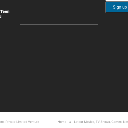
 Teen
d
ons Private Limited
Venture
Home
Latest Movies, TV Shows, Games, Ne