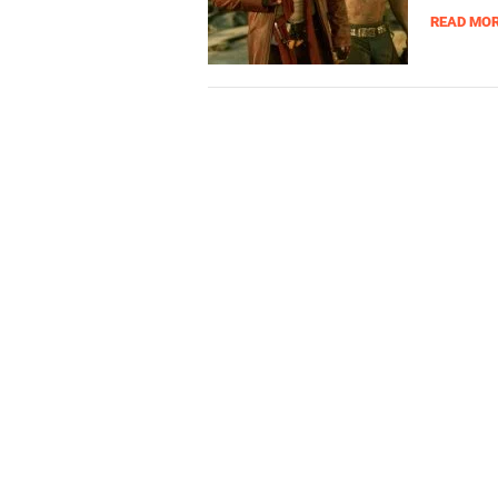
READ MO