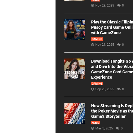
NEWS
Nov 29, 2025
0
Play the Classic Filipi
Pusoy Card Game Onl
with GameZone
GAMING
Nov 21, 2025
0
Download Tongits Go
and Dive Into the Vibr
GameZone Card Gam
Experience
GAMING
Sep 29, 2025
0
How Streaming Is Rep
the Poker Movie as th
Game’s Storyteller
NEWS
May 3, 2025
0