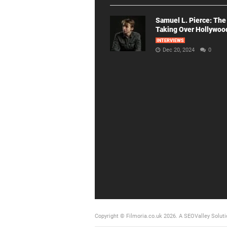
Samuel L. Pierce: The
Taking Over Hollywoo
INTERVIEWS
Dec 20, 2024
0
Copyright © Filmoria.co.uk 2026.
A SEOValley Soluti