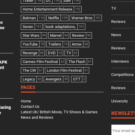
Trailer
DC
Saw
158
138
136
TV
Home Entertainment Release
132
Batman
Netflix
Warner Bros
116
109
101
Reviews
no
Seven
book adaptations,
101
101
ine
News
Star Wars
Marvel
Review
99
94
90
YouTube
Trailers
Arrow
78
74
68
Reviews
Revenge
DVD
TV
66
63
63
Interviews
Cannes Film Festival
The Flash
 APK
62
61
ant
The CW
London Film Festival
61
61
e
Competitions
Legacy
Avengers
OTT
60
58
2
PAGES
Reviews
Home
University
Contact Us
lacing
Latest UK/ British Movie, TV Shows & Games
NEWSLET
e
News and Reviews