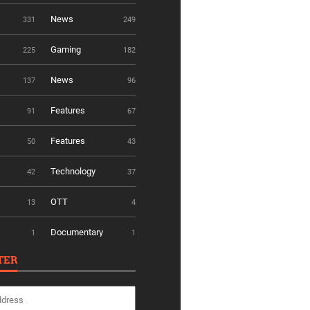
News
331
249
Gaming
225
182
News
137
96
Features
91
67
Features
50
43
Technology
42
37
OTT
13
4
Documentary
1
1
TER