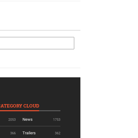
CATEGORY CLOUD
News
2053
1753
Trailers
366
362