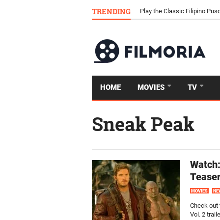
Download Tongits Go APK an
TRENDING
Play the Classic Filipino P
HOME
MOVIES
TV
Sneak Peak
Watch:
Tease
MOVIES
NE
Check out 
Vol. 2 traile