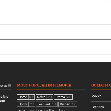
MOST POPULAR IN FILMORIA
GOLIATH 
ew all
Movies
ke the
Home
News
Drama
832
391
344
dern
Horror
Featured
Disney
217
160
158
Features