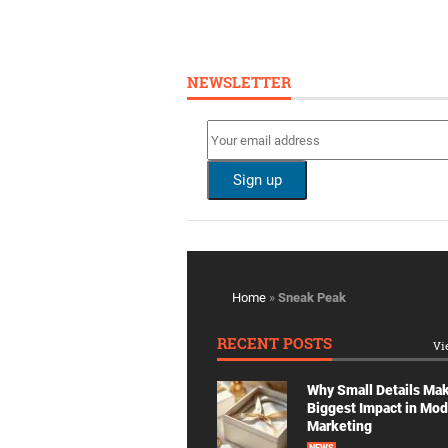
NEWSLETTER
Home
»
Sneak Peak
RECENT POSTS
Vi
Why Small Details Ma
Biggest Impact in Mo
Marketing