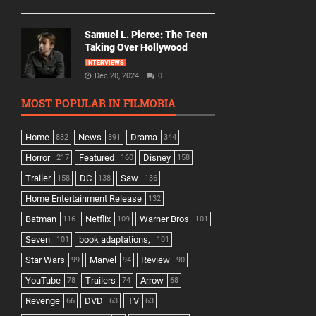
Samuel L. Pierce: The Teen
Taking Over Hollywood
INTERVIEWS
Dec 20, 2024
0
MOST POPULAR IN FILMORIA
Home
News
Drama
832
391
344
Horror
Featured
Disney
217
160
158
Trailer
DC
Saw
158
138
136
Home Entertainment Release
132
Batman
Netflix
Warner Bros
116
109
101
Seven
book adaptations,
101
101
Star Wars
Marvel
Review
99
94
90
YouTube
Trailers
Arrow
78
74
68
Revenge
DVD
TV
66
63
63