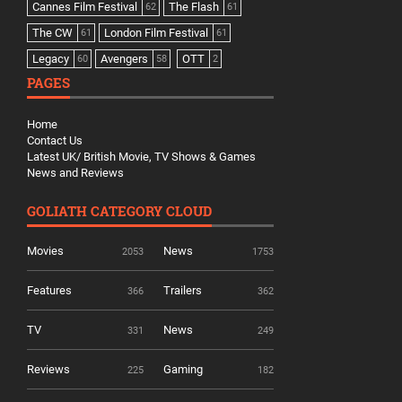
Cannes Film Festival
The Flash
62
61
The CW
London Film Festival
61
61
Legacy
Avengers
OTT
60
58
2
PAGES
Home
Contact Us
Latest UK/ British Movie, TV Shows & Games
News and Reviews
GOLIATH CATEGORY CLOUD
Movies
News
2053
1753
Features
Trailers
366
362
TV
News
331
249
Reviews
Gaming
225
182