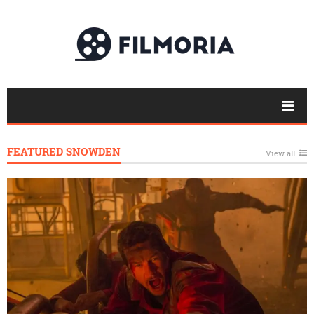
FEATURED SNOWDEN
View all