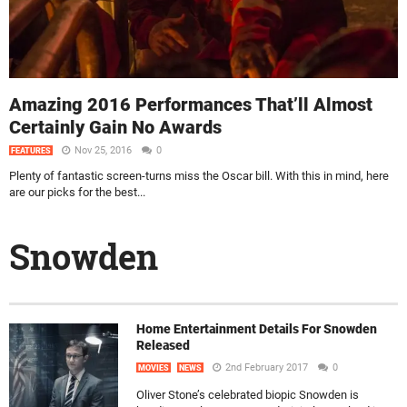
Amazing 2016 Performances That’ll Almost
Certainly Gain No Awards
Nov 25, 2016
0
FEATURES
Plenty of fantastic screen-turns miss the Oscar bill. With this in mind, here
are our picks for the best...
Snowden
Home Entertainment Details For Snowden
Released
2nd February 2017
0
MOVIES
NEWS
Oliver Stone’s celebrated biopic Snowden is