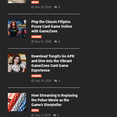
NEWS
Nov 29, 2025
0
Play the Classic Filipino
Pusoy Card Game Online
with GameZone
GAMING
Nov 21, 2025
0
Download Tongits Go APK
and Dive Into the Vibrant
GameZone Card Game
Experience
GAMING
Sep 29, 2025
0
How Streaming Is Replacing
the Poker Movie as the
Game’s Storyteller
NEWS
May 3, 2025
0