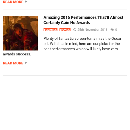
READ MORE
Amazing 2016 Performances That’ll Almost
Certainly Gain No Awards
25th November 2016
0
FEATURES
MOVIES
Plenty of fantastic screen-turns miss the Oscar
bill. With this in mind, here are our picks for the
best performances which will likely have zero
awards success.
READ MORE