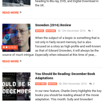
heading to Blu-ray, DVD, and Digital Download in
the UK.
READ MORE
Snowden (2016) Review
12th December 2016
1
MOVIES
REVIEWS
When the subject of a biopic is something that is
not only in fairly recent memory, but is also
focused on a story as high-profile and well-known
as that of Edward Snowden, it will always be the
source of much intrigue. Especially when released at this time of year,...
READ MORE
You Should Be Reading: December Book
Adaptations
30th November 2016
0
FEATURES
MOVIES
In our new feature, Charlie Derry highlights the key
books you should be reading ahead of the movie
adaptation. This month: Sully and Snowden!