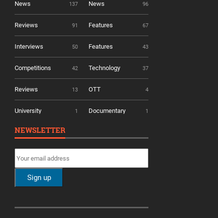
News
News
137
96
Reviews
Features
91
67
Interviews
Features
50
43
Competitions
Technology
42
37
Reviews
OTT
13
4
University
Documentary
1
1
NEWSLETTER