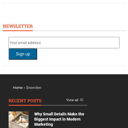
NEWSLETTER
Home
»
Snowden
RECENT POSTS
View all
Why Small Details Make the
Biggest Impact in Modern
Marketing