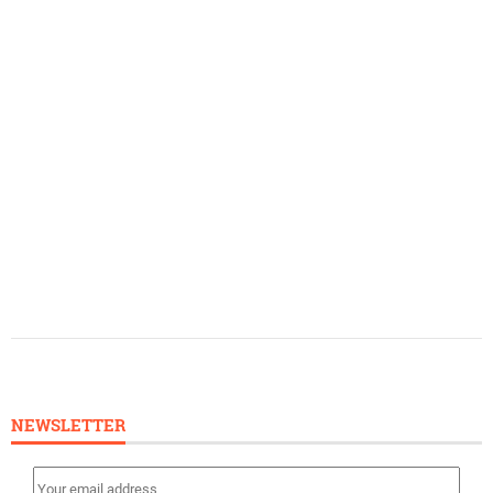
NEWSLETTER