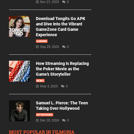
Nov 21, 2025
0
Download Tongits Go APK
and Dive Into the Vibrant
GameZone Card Game
Experience
GAMING
Sep 29, 2025
0
How Streaming Is Replacing
the Poker Movie as the
Game’s Storyteller
NEWS
May 3, 2025
0
Samuel L. Pierce: The Teen
Taking Over Hollywood
INTERVIEWS
Dec 20, 2024
0
MOST POPULAR IN FILMORIA