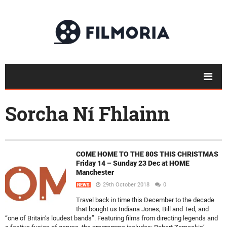
Sorcha Ní Fhlainn
COME HOME TO THE 80S THIS CHRISTMAS
Friday 14 – Sunday 23 Dec at HOME
Manchester
29th October 2018
0
NEWS
Travel back in time this December to the decade
that bought us Indiana Jones, Bill and Ted, and
“one of Britain’s loudest bands”. Featuring films from directing legends and