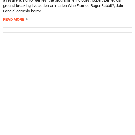
a festive fusion of genres, the programme includes: Robert Zemeckis’
ground-breaking live action-animation Who Framed Roger Rabbit?; John
Landis’ comedy-horror...
READ MORE