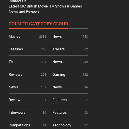
Contact Us
Latest UK/ British Movie, TV Shows & Games
News and Reviews
GOLIATH CATEGORY CLOUD
Movies
News
2053
1753
Features
Trailers
366
362
TV
News
331
249
Reviews
Gaming
225
182
News
News
137
96
Reviews
Features
91
67
Interviews
Features
50
43
Competitions
Technology
42
37