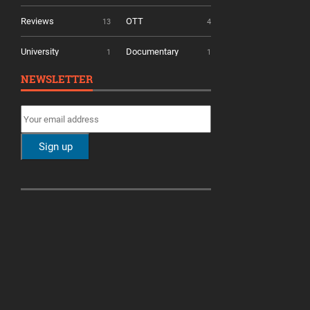
Reviews
OTT
13
4
University
Documentary
1
1
NEWSLETTER