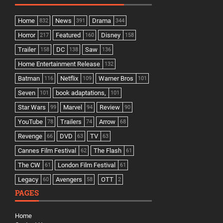
Home
News
Drama
832
391
344
Horror
Featured
Disney
217
160
158
Trailer
DC
Saw
158
138
136
Home Entertainment Release
132
Batman
Netflix
Warner Bros
116
109
101
Seven
book adaptations,
101
101
Star Wars
Marvel
Review
99
94
90
YouTube
Trailers
Arrow
78
74
68
Revenge
DVD
TV
66
63
63
Cannes Film Festival
The Flash
62
61
The CW
London Film Festival
61
61
Legacy
Avengers
OTT
60
58
2
PAGES
Home