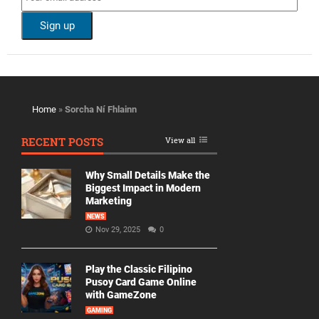
Home
»
Sorcha Ní Fhlainn
RECENT POSTS
View all
Why Small Details Make the
Biggest Impact in Modern
Marketing
NEWS
Nov 29, 2025
0
Play the Classic Filipino
Pusoy Card Game Online
with GameZone
GAMING