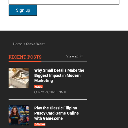
Home
»
Steve West
RECENT POSTS
View all
Why Small Details Make the
Biggest Impact in Modern
Marketing
NEWS
Nov 29, 2025
0
Play the Classic Filipino
Pusoy Card Game Online
with GameZone
GAMING