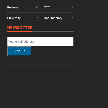
Reviews
OTT
13
4
University
Documentary
1
1
NEWSLETTER