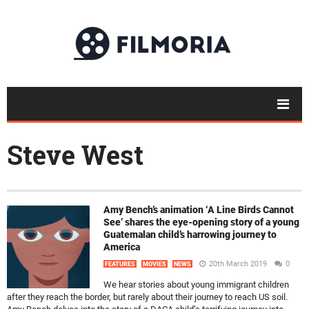
Steve West
Amy Bench’s animation ‘A Line Birds Cannot
See’ shares the eye-opening story of a young
Guatemalan child’s harrowing journey to
America
20th March 2019
0
FEATURES
MOVIES
NEWS
We hear stories about young immigrant children
after they reach the border, but rarely about their journey to reach US soil.