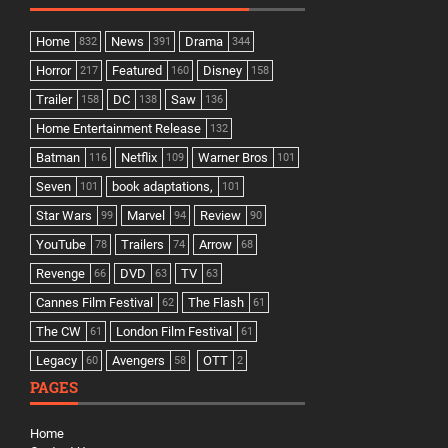
Home
News
Drama
832
391
344
Horror
Featured
Disney
217
160
158
Trailer
DC
Saw
158
138
136
Home Entertainment Release
132
Batman
Netflix
Warner Bros
116
109
101
Seven
book adaptations,
101
101
Star Wars
Marvel
Review
99
94
90
YouTube
Trailers
Arrow
78
74
68
Revenge
DVD
TV
66
63
63
Cannes Film Festival
The Flash
62
61
The CW
London Film Festival
61
61
Legacy
Avengers
OTT
60
58
2
PAGES
Home