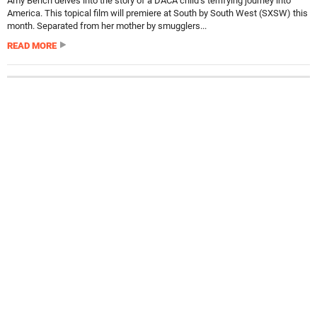
Amy Bench delves into the story of a DACA child’s terrifying journey into
America. This topical film will premiere at South by South West (SXSW) this
month. Separated from her mother by smugglers...
READ MORE