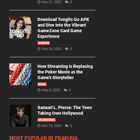
Nov 21, 2025
0
Download Tongits Go APK
and Dive Into the Vibrant
GameZone Card Game
Experience
GAMING
Sep 29, 2025
0
How Streaming Is Replacing
the Poker Movie as the
Game’s Storyteller
NEWS
May 3, 2025
0
Samuel L. Pierce: The Teen
Taking Over Hollywood
INTERVIEWS
Dec 20, 2024
0
MOST POPULAR IN FILMORIA