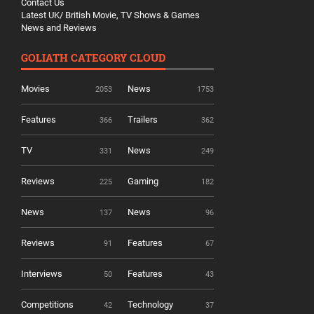
Contact Us
Latest UK/ British Movie, TV Shows & Games
News and Reviews
GOLIATH CATEGORY CLOUD
Movies
News
2053
1753
Features
Trailers
366
362
TV
News
331
249
Reviews
Gaming
225
182
News
News
137
96
Reviews
Features
91
67
Interviews
Features
50
43
Competitions
Technology
42
37