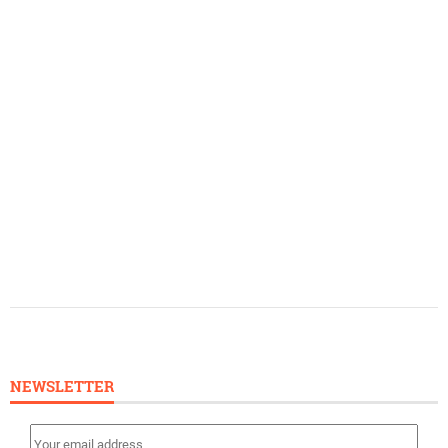
NEWSLETTER