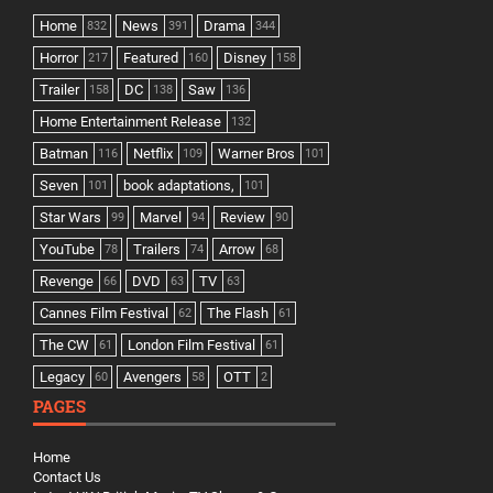
Home
News
Drama
832
391
344
Horror
Featured
Disney
217
160
158
Trailer
DC
Saw
158
138
136
Home Entertainment Release
132
Batman
Netflix
Warner Bros
116
109
101
Seven
book adaptations,
101
101
Star Wars
Marvel
Review
99
94
90
YouTube
Trailers
Arrow
78
74
68
Revenge
DVD
TV
66
63
63
Cannes Film Festival
The Flash
62
61
The CW
London Film Festival
61
61
Legacy
Avengers
OTT
60
58
2
PAGES
Home
Contact Us