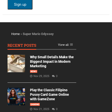
Home
»
Super Mario Odyssey
RECENT POSTS
View all
Why Small Details Make the
Biggest Impact in Modern
Marketing
NEWS
Nov 29, 2025
0
Play the Classic Filipino
Pusoy Card Game Online
with GameZone
GAMING
Nov 21, 2025
0