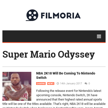
Super Mario Odyssey
NBA 2K18 Will Be Coming To Nintendo
Switch
14th January 2017
0
GAMING
NEWS
Following the release event for Nintendo’s latest
upcoming console, Nintendo Switch, 2K have
announced that their highest rated annual sports
title will be one of the titles available. That’s right, NBA 2K18 will be available