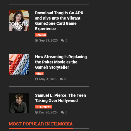
Download Tongits Go APK
and Dive Into the Vibrant
GameZone Card Game
Experience
GAMING
Sep 29, 2025
0
How Streaming Is Replacing
the Poker Movie as the
Game’s Storyteller
NEWS
May 3, 2025
0
Samuel L. Pierce: The Teen
Taking Over Hollywood
INTERVIEWS
Dec 20, 2024
0
MOST POPULAR IN FILMORIA