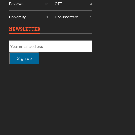
Reviews
OTT
13
4
University
Documentary
1
1
NEWSLETTER