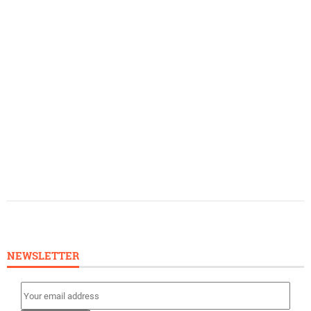
NEWSLETTER