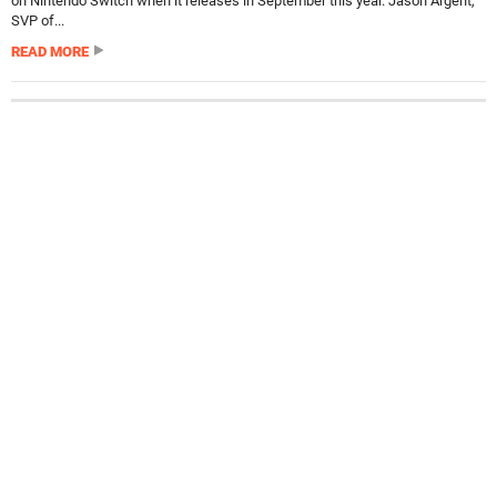
on Nintendo Switch when it releases in September this year. Jason Argent,
SVP of...
READ MORE