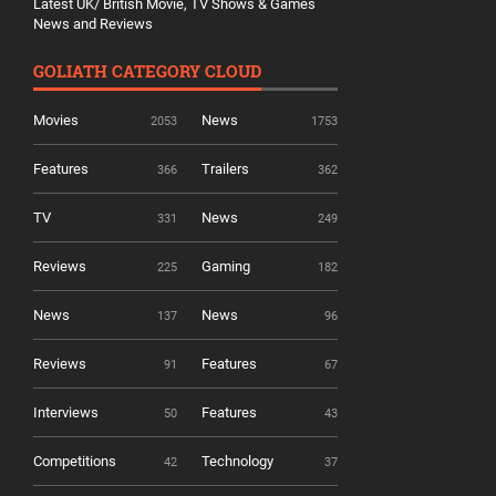
Latest UK/ British Movie, TV Shows & Games
News and Reviews
GOLIATH CATEGORY CLOUD
Movies
News
2053
1753
Features
Trailers
366
362
TV
News
331
249
Reviews
Gaming
225
182
News
News
137
96
Reviews
Features
91
67
Interviews
Features
50
43
Competitions
Technology
42
37