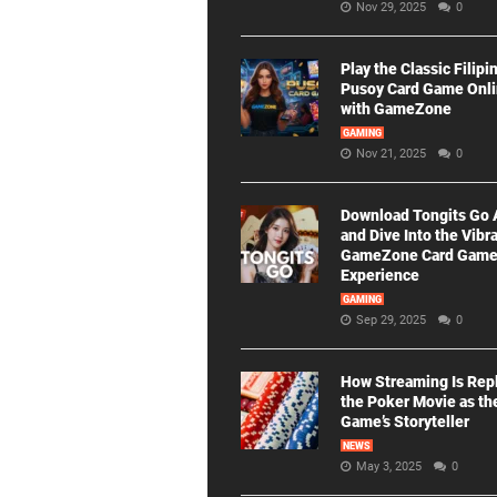
Nov 29, 2025
0
Play the Classic Filipi
Pusoy Card Game Onl
with GameZone
GAMING
Nov 21, 2025
0
Download Tongits Go
and Dive Into the Vibr
GameZone Card Gam
Experience
GAMING
Sep 29, 2025
0
How Streaming Is Rep
the Poker Movie as th
Game’s Storyteller
NEWS
May 3, 2025
0