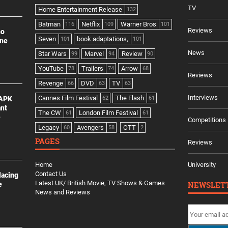
TV
Home Entertainment Release
132
Batman
Netflix
Warner Bros
116
109
101
Reviews
no
Seven
book adaptations,
101
101
ine
News
Star Wars
Marvel
Review
99
94
90
YouTube
Trailers
Arrow
78
74
68
Reviews
Revenge
DVD
TV
66
63
63
Interviews
Cannes Film Festival
The Flash
 APK
62
61
ant
The CW
London Film Festival
61
61
e
Competitions
Legacy
Avengers
OTT
60
58
2
PAGES
Reviews
Home
University
Contact Us
lacing
Latest UK/ British Movie, TV Shows & Games
NEWSLET
e
News and Reviews