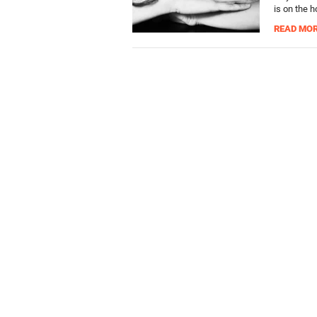
is on the h
READ MO