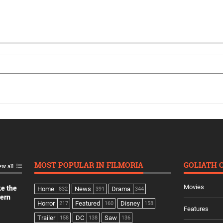
MOST POPULAR IN FILMORIA
GOLIATH 
ew all
Movies
ke the
Home
News
Drama
832
391
344
dern
Horror
Featured
Disney
217
160
158
Features
Trailer
DC
Saw
158
138
136