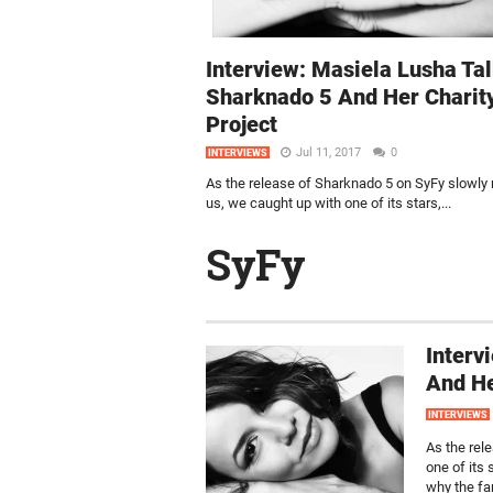
Interview: Masiela Lusha Ta
Sharknado 5 And Her Charit
Project
Jul 11, 2017
0
INTERVIEWS
As the release of Sharknado 5 on SyFy slowly
us, we caught up with one of its stars,...
SyFy
Interv
And He
INTERVIEWS
As the rel
one of its
why the fa