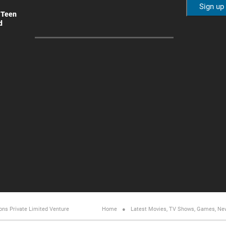
 Teen
d
ons Private Limited
Venture
Home
Latest Movies, TV Shows, Games, Ne