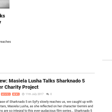
lks
y
 reaches
iew: Masiela Lusha Talks Sharknado 5
r Charity Project
11th July 2017
0
MOVIES
NEWS
ease of Sharknado 5 on SyFy slowly reaches us, we caught up with
 stars, Masiela Lusha, as she reflected on her character Gemini and
ns are so integral to this ever-audacious film series… Sharknado 5