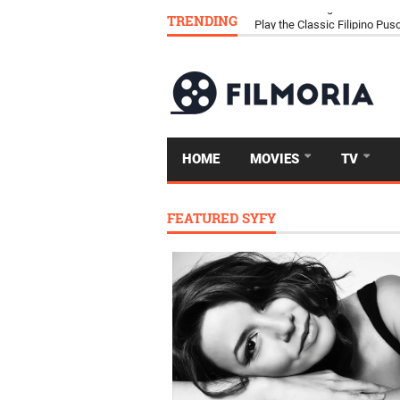
TRENDING
Download Tongits Go APK an
HOME
MOVIES
TV
FEATURED SYFY