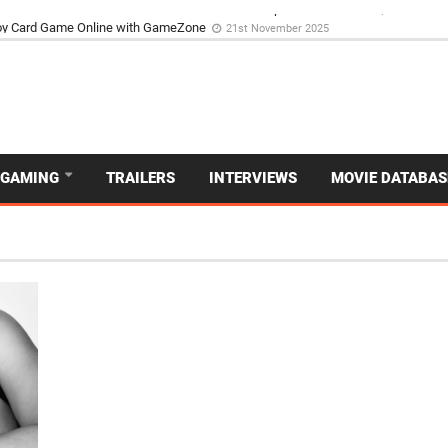
d Dive Into the Vibrant GameZone Card Game Experience
29th September 202
GAMING
TRAILERS
INTERVIEWS
MOVIE DATABAS