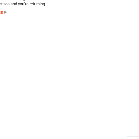
orizon and you’re returning...
RE