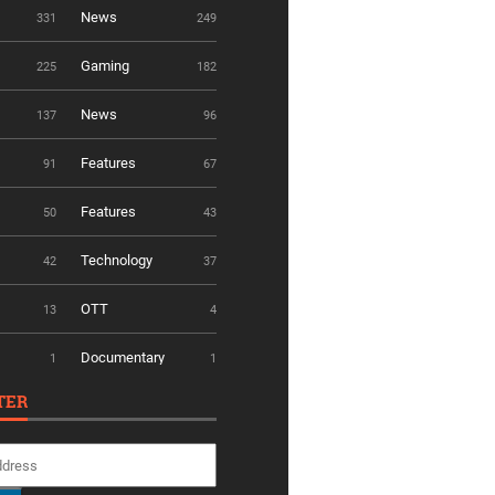
News
331
249
Gaming
225
182
News
137
96
Features
91
67
Features
50
43
Technology
42
37
OTT
13
4
Documentary
1
1
TER