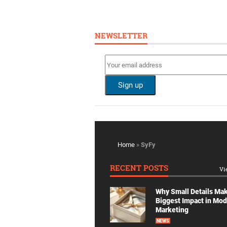
NEWSLETTER
Home
»
SyFy
RECENT POSTS
Vi
Why Small Details Ma
Biggest Impact in Mo
Marketing
NEWS