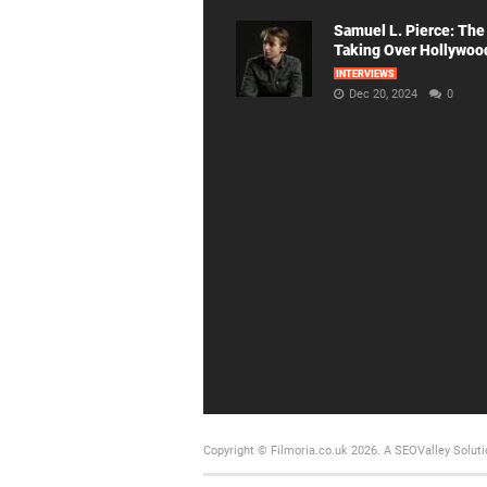
Samuel L. Pierce: The
Taking Over Hollywoo
INTERVIEWS
Dec 20, 2024
0
Copyright © Filmoria.co.uk 2026.
A SEOValley Soluti