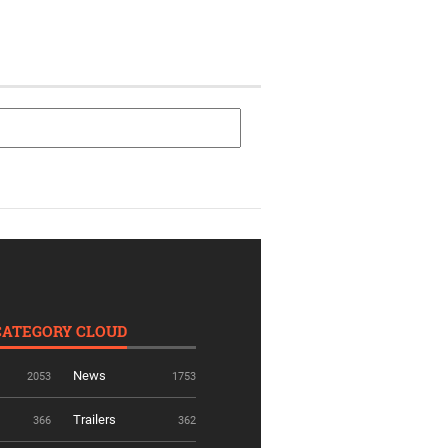
CATEGORY CLOUD
News
2053
1753
Trailers
366
362