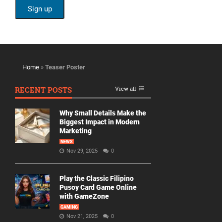
Home
»
Teaser Poster
RECENT POSTS
View all
Why Small Details Make the
Biggest Impact in Modern
Marketing
NEWS
Nov 29, 2025
0
Play the Classic Filipino
Pusoy Card Game Online
with GameZone
GAMING
Nov 21, 2025
0