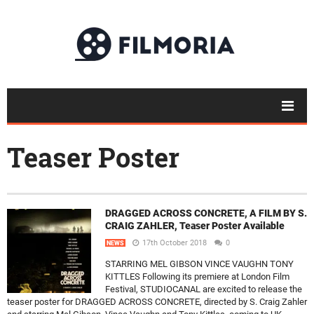
Teaser Poster
DRAGGED ACROSS CONCRETE, A FILM BY S.
CRAIG ZAHLER, Teaser Poster Available
17th October 2018
0
NEWS
STARRING MEL GIBSON VINCE VAUGHN TONY
KITTLES Following its premiere at London Film
Festival, STUDIOCANAL are excited to release the
teaser poster for DRAGGED ACROSS CONCRETE, directed by S. Craig Zahler