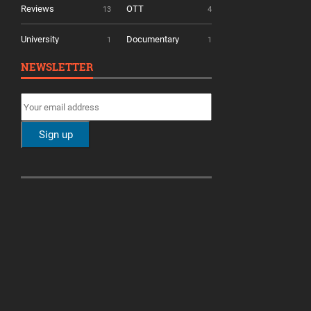
Reviews
OTT
13
4
University
Documentary
1
1
NEWSLETTER