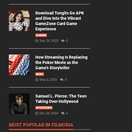
Download Tongits Go APK
and Dive Into the Vibrant
GameZone Card Game
Experience
GAMING
Sep 29, 2025
0
How Streaming Is Replacing
the Poker Movie as the
Game’s Storyteller
NEWS
May 3, 2025
0
Samuel L. Pierce: The Teen
Taking Over Hollywood
INTERVIEWS
Dec 20, 2024
0
MOST POPULAR IN FILMORIA