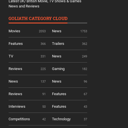
Latest UK/ British Movie, TV Shows & Games
News and Reviews
GOLIATH CATEGORY CLOUD
Movies
News
2053
1753
Features
Trailers
366
362
TV
News
331
249
Reviews
Gaming
225
182
News
News
137
96
Reviews
Features
91
67
Interviews
Features
50
43
Competitions
Technology
42
37