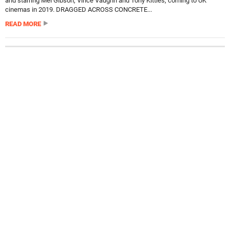
and starring Mel Gibson, Vince Vaughn and Tony Kittles, coming to UK
cinemas in 2019. DRAGGED ACROSS CONCRETE...
READ MORE