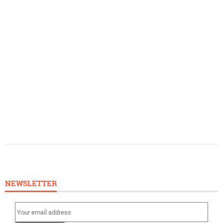
NEWSLETTER