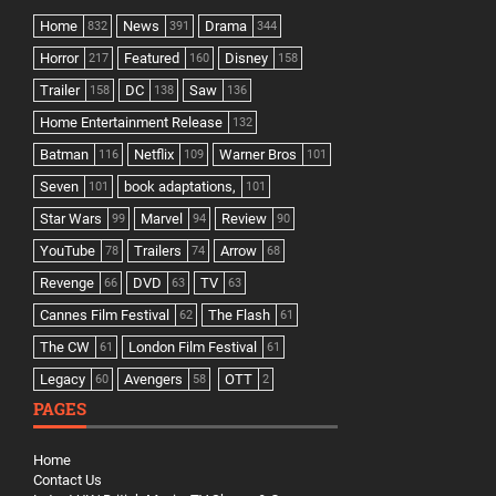
Home
News
Drama
832
391
344
Horror
Featured
Disney
217
160
158
Trailer
DC
Saw
158
138
136
Home Entertainment Release
132
Batman
Netflix
Warner Bros
116
109
101
Seven
book adaptations,
101
101
Star Wars
Marvel
Review
99
94
90
YouTube
Trailers
Arrow
78
74
68
Revenge
DVD
TV
66
63
63
Cannes Film Festival
The Flash
62
61
The CW
London Film Festival
61
61
Legacy
Avengers
OTT
60
58
2
PAGES
Home
Contact Us