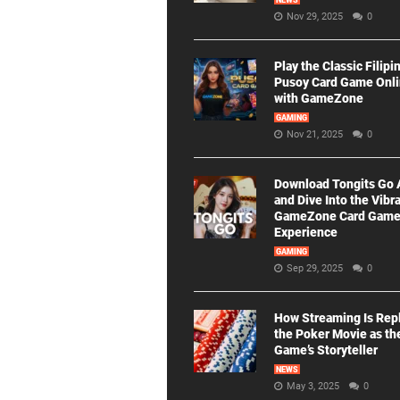
NEWS
Nov 29, 2025
0
Play the Classic Filipi
Pusoy Card Game Onl
with GameZone
GAMING
Nov 21, 2025
0
Download Tongits Go
and Dive Into the Vibr
GameZone Card Gam
Experience
GAMING
Sep 29, 2025
0
How Streaming Is Rep
the Poker Movie as th
Game’s Storyteller
NEWS
May 3, 2025
0