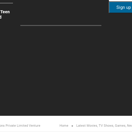
 Teen
d
ons Private Limited
Venture
Home
Latest Movies, TV Shows, Games, Ne