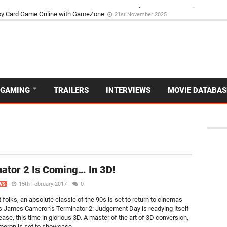
d Dive Into the Vibrant GameZone Card Game Experience
29th September 202
GAMING
TRAILERS
INTERVIEWS
MOVIE DATABAS
ator 2 Is Coming… In 3D!
15th February 2017
0
WS
t folks, an absolute classic of the 90s is set to return to cinemas
as James Cameron’s Terminator 2: Judgement Day is readying itself
lease, this time in glorious 3D. A master of the art of 3D conversion,
ron is set to showcase...