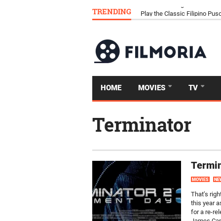
TRENDING
Download Tongits Go APK an
HOME
MOVIES
TV
Terminator
Termin
MOVIES
NE
That’s righ
this year 
for a re-re
James Came