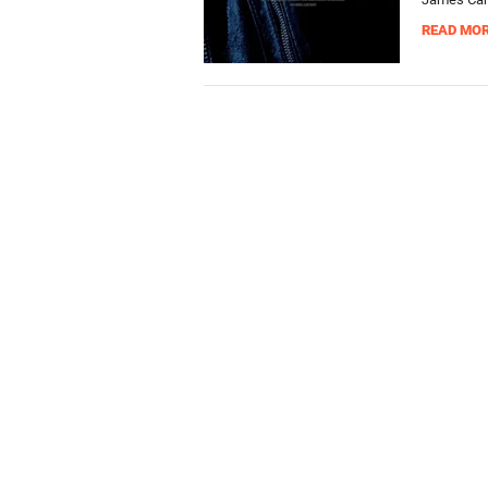
READ MO