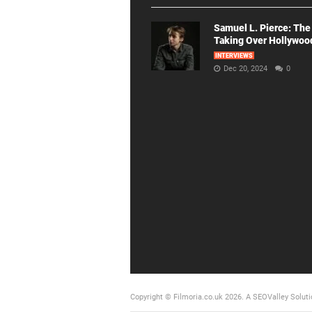
Samuel L. Pierce: The
Taking Over Hollywoo
INTERVIEWS
Dec 20, 2024
0
Copyright © Filmoria.co.uk 2026.
A SEOValley Soluti