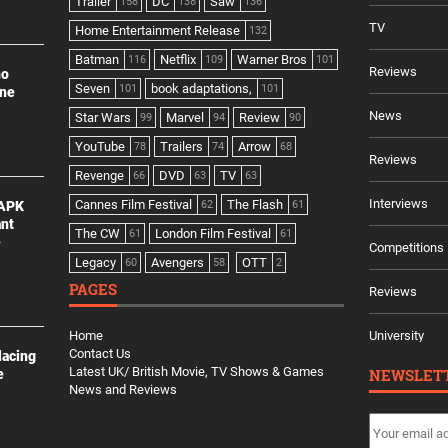
Trailer
DC
Saw
158
138
136
TV
Home Entertainment Release
132
Batman
Netflix
Warner Bros
116
109
101
Reviews
no
Seven
book adaptations,
101
101
ine
News
Star Wars
Marvel
Review
99
94
90
YouTube
Trailers
Arrow
78
74
68
Reviews
Revenge
DVD
TV
66
63
63
Interviews
Cannes Film Festival
The Flash
 APK
62
61
ant
The CW
London Film Festival
61
61
e
Competitions
Legacy
Avengers
OTT
60
58
2
PAGES
Reviews
Home
University
Contact Us
lacing
Latest UK/ British Movie, TV Shows & Games
NEWSLET
e
News and Reviews