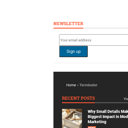
NEWSLETTER
Home
»
Terminator
RECENT POSTS
Vi
Why Small Details Ma
Biggest Impact in Mo
Marketing