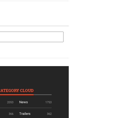
CATEGORY CLOUD
News
2053
1753
Trailers
366
362