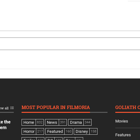
MOST POPULAR IN FILMORIA
GOLIATH 
ew all
Movies
ke the
Home
News
Drama
832
391
344
dern
Horror
Featured
Disney
217
160
158
Features