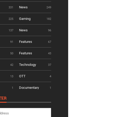
News
331
249
Gaming
225
182
News
137
96
Features
91
67
Features
50
43
Technology
42
37
OTT
13
4
Documentary
1
1
TER