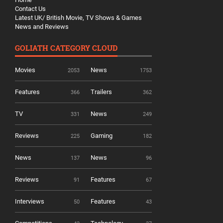
Contact Us
Latest UK/ British Movie, TV Shows & Games
News and Reviews
GOLIATH CATEGORY CLOUD
Movies
News
2053
1753
Features
Trailers
366
362
TV
News
331
249
Reviews
Gaming
225
182
News
News
137
96
Reviews
Features
91
67
Interviews
Features
50
43