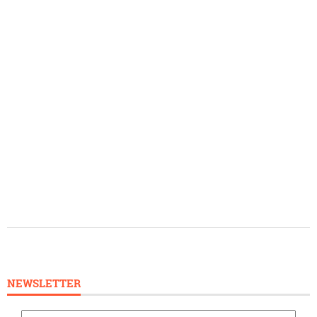
NEWSLETTER