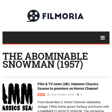
THE ABOMINABLE
SNOWMAN (1957)
Film & TV news (UK): Hammer Classics
Season to premiere on Horror Channel
23rd October 2018
0
NEWS
From November 3, Horror Channel celebrates
vintage 1950s home-grown fantasy and horror with
a HAMMER CLASSICS SEASON, The primetime