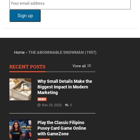
Home
»
THE ABOMINABLE SNOWMAN (1957)
RECENT POSTS
View all
Why Small Details Make the
Biggest Impact in Modern
Marketing
NEWS
Nov 29, 2025
0
Play the Classic Filipino
Pusoy Card Game Online
with GameZone