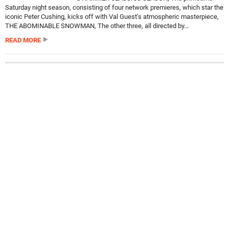
Saturday night season, consisting of four network premieres, which star the
iconic Peter Cushing, kicks off with Val Guest’s atmospheric masterpiece,
THE ABOMINABLE SNOWMAN, The other three, all directed by...
READ MORE