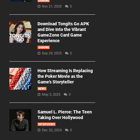
GAMING
Nov 21, 2025
0
Download Tongits Go APK
and Dive Into the Vibrant
GameZone Card Game
Experience
GAMING
Sep 29, 2025
0
How Streaming Is Replacing
the Poker Movie as the
Game’s Storyteller
NEWS
May 3, 2025
0
Samuel L. Pierce: The Teen
Taking Over Hollywood
INTERVIEWS
Dec 20, 2024
0