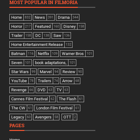
MOST POPULAR IN FILMORIA
Home
News
Drama
832
391
344
Horror
Featured
Disney
217
160
158
Trailer
DC
Saw
158
138
136
Home Entertainment Release
132
Batman
Netflix
Warner Bros
116
109
101
Seven
book adaptations,
101
101
Star Wars
Marvel
Review
99
94
90
YouTube
Trailers
Arrow
78
74
68
Revenge
DVD
TV
66
63
63
Cannes Film Festival
The Flash
62
61
The CW
London Film Festival
61
61
Legacy
Avengers
OTT
60
58
2
PAGES
Home