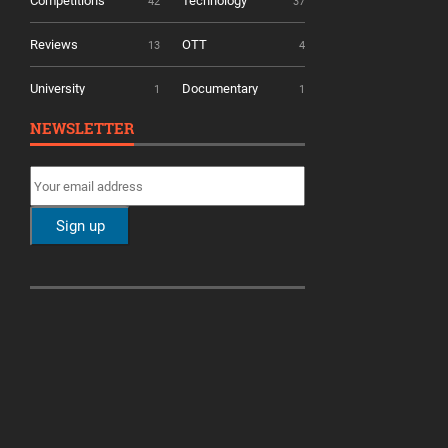
Competitions
Technology
42
37
Reviews
OTT
13
4
University
Documentary
1
1
NEWSLETTER