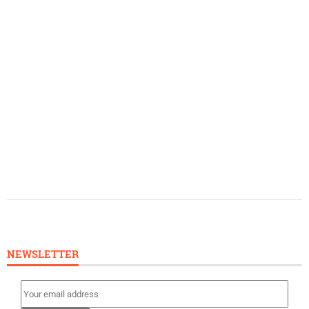
NEWSLETTER