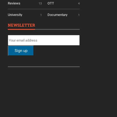
Reviews
OTT
13
4
University
Documentary
1
1
NEWSLETTER