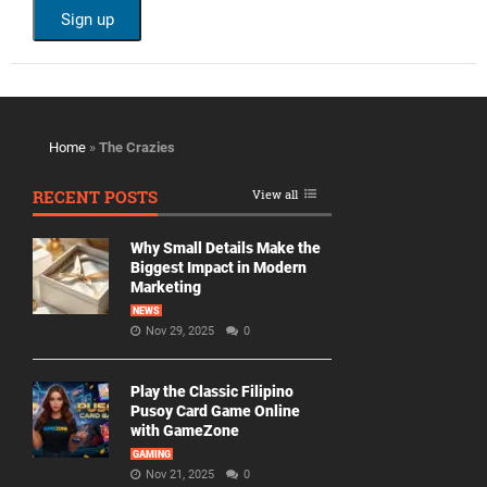
Home
»
The Crazies
RECENT POSTS
View all
Why Small Details Make the
Biggest Impact in Modern
Marketing
NEWS
Nov 29, 2025
0
Play the Classic Filipino
Pusoy Card Game Online
with GameZone
GAMING
Nov 21, 2025
0