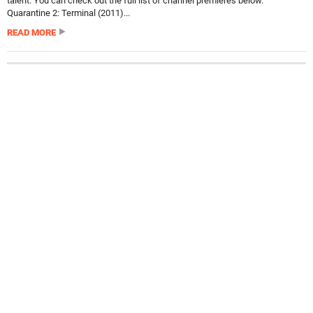
talent. You can check out the full list of channel premieres below.
Quarantine 2: Terminal (2011)...
READ MORE