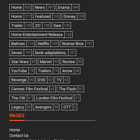
Home
News
Drama
832
391
344
Horror
Featured
Disney
217
160
158
Trailer
DC
Saw
158
138
136
Home Entertainment Release
132
Batman
Netflix
Warner Bros
116
109
101
Seven
book adaptations,
101
101
Star Wars
Marvel
Review
99
94
90
YouTube
Trailers
Arrow
78
74
68
Revenge
DVD
TV
66
63
63
Cannes Film Festival
The Flash
62
61
The CW
London Film Festival
61
61
Legacy
Avengers
OTT
60
58
2
PAGES
Home
Contact Us