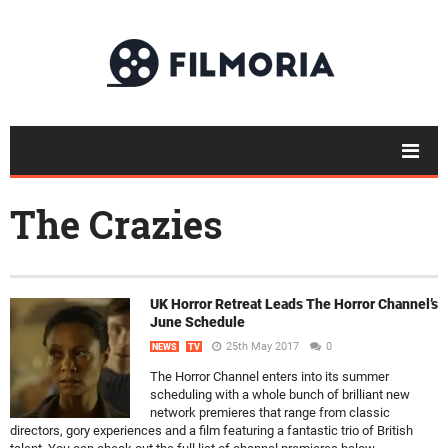
The Crazies
UK Horror Retreat Leads The Horror Channel’s
June Schedule
25th May 2017
0
NEWS
TV
The Horror Channel enters into its summer
scheduling with a whole bunch of brilliant new
network premieres that range from classic
directors, gory experiences and a film featuring a fantastic trio of British