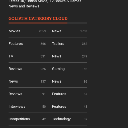
Latest UK/ British Movie, TV Shows & Games
News and Reviews
GOLIATH CATEGORY CLOUD
Movies
News
2053
1753
Features
Trailers
366
362
TV
News
331
249
Reviews
Gaming
225
182
News
News
137
96
Reviews
Features
91
67
Interviews
Features
50
43
Competitions
Technology
42
37