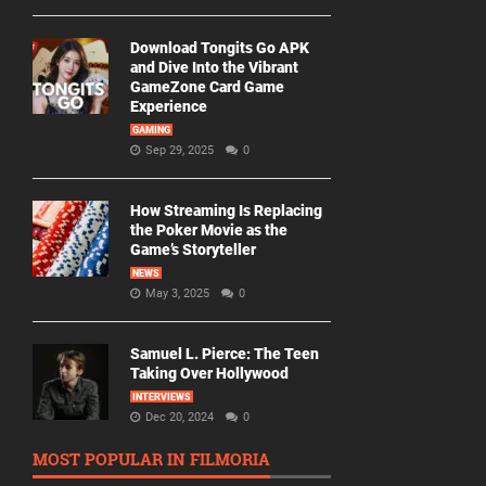
Download Tongits Go APK
and Dive Into the Vibrant
GameZone Card Game
Experience
GAMING
Sep 29, 2025
0
How Streaming Is Replacing
the Poker Movie as the
Game’s Storyteller
NEWS
May 3, 2025
0
Samuel L. Pierce: The Teen
Taking Over Hollywood
INTERVIEWS
Dec 20, 2024
0
MOST POPULAR IN FILMORIA