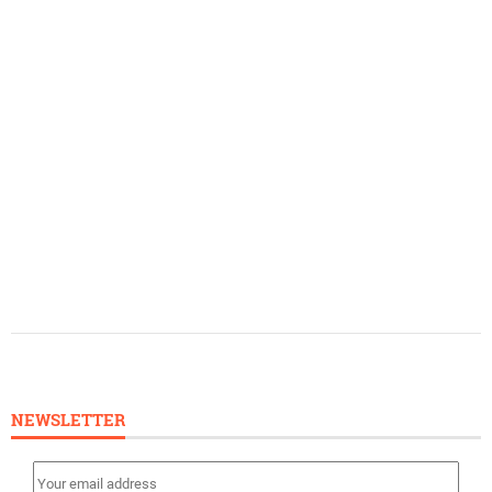
NEWSLETTER