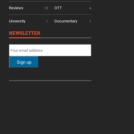
Reviews
OTT
13
4
University
Documentary
1
1
NEWSLETTER