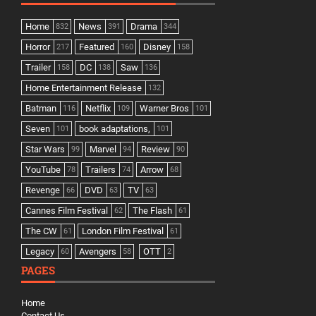
Home
News
Drama
832
391
344
Horror
Featured
Disney
217
160
158
Trailer
DC
Saw
158
138
136
Home Entertainment Release
132
Batman
Netflix
Warner Bros
116
109
101
Seven
book adaptations,
101
101
Star Wars
Marvel
Review
99
94
90
YouTube
Trailers
Arrow
78
74
68
Revenge
DVD
TV
66
63
63
Cannes Film Festival
The Flash
62
61
The CW
London Film Festival
61
61
Legacy
Avengers
OTT
60
58
2
PAGES
Home
Contact Us