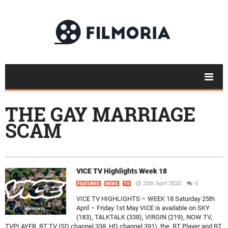
THE GAY MARRIAGE
SCAM
VICE TV Highlights Week 18
20th April 2020
0
FEATURES
NEWS
TV
VICE TV HIGHLIGHTS – WEEK 18 Saturday 25th
April – Friday 1st May VICE is available on SKY
(183), TALKTALK (338), VIRGIN (219), NOW TV,
TVPLAYER, BT TV (SD channel 338, HD channel 391), the BT Player and BT