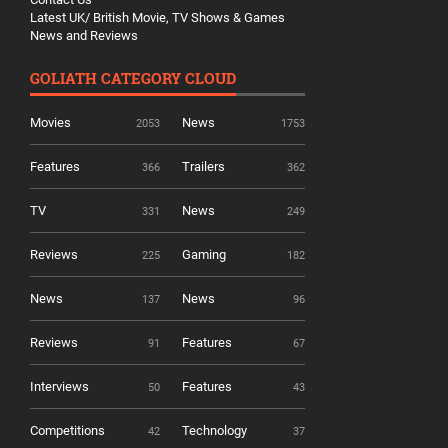
Latest UK/ British Movie, TV Shows & Games
News and Reviews
GOLIATH CATEGORY CLOUD
Movies
News
2053
1753
Features
Trailers
366
362
TV
News
331
249
Reviews
Gaming
225
182
News
News
137
96
Reviews
Features
91
67
Interviews
Features
50
43
Competitions
Technology
42
37