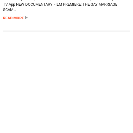
TV App NEW DOCUMENTARY FILM PREMIERE: THE GAY MARRIAGE
SCAM...
READ MORE