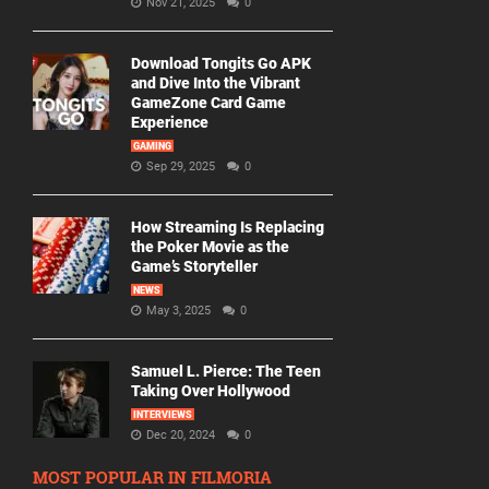
Nov 21, 2025
0
Download Tongits Go APK
and Dive Into the Vibrant
GameZone Card Game
Experience
GAMING
Sep 29, 2025
0
How Streaming Is Replacing
the Poker Movie as the
Game’s Storyteller
NEWS
May 3, 2025
0
Samuel L. Pierce: The Teen
Taking Over Hollywood
INTERVIEWS
Dec 20, 2024
0
MOST POPULAR IN FILMORIA