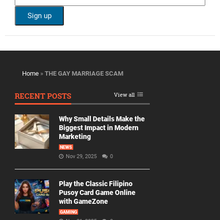
Home
»
THE GAY MARRIAGE SCAM
RECENT POSTS
View all
Why Small Details Make the
Biggest Impact in Modern
Marketing
NEWS
Nov 29, 2025
0
Play the Classic Filipino
Pusoy Card Game Online
with GameZone
GAMING