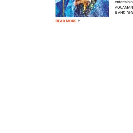
entertain
AQUAMAN 
8 AND DIG
READ MORE