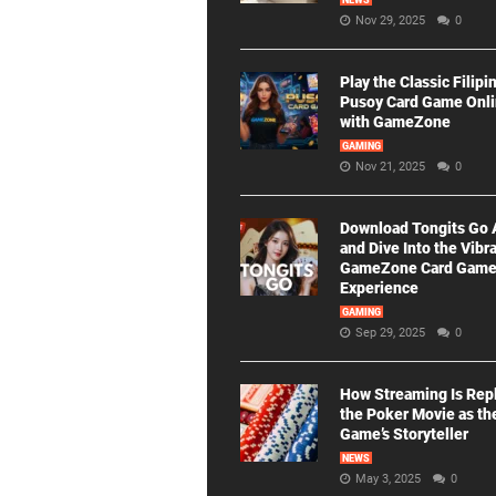
NEWS
Nov 29, 2025
0
Play the Classic Filipi
Pusoy Card Game Onl
with GameZone
GAMING
Nov 21, 2025
0
Download Tongits Go
and Dive Into the Vibr
GameZone Card Gam
Experience
GAMING
Sep 29, 2025
0
How Streaming Is Rep
the Poker Movie as th
Game’s Storyteller
NEWS
May 3, 2025
0