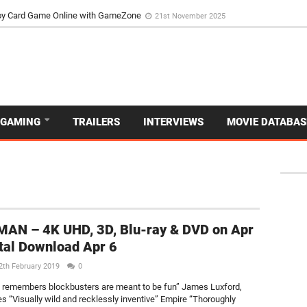
d Dive Into the Vibrant GameZone Card Game Experience
29th September 202
usoy Card Game Online with GameZone
21st November 2025
GAMING
TRAILERS
INTERVIEWS
MOVIE DATABAS
AN – 4K UHD, 3D, Blu-ray & DVD on Apr
ital Download Apr 6
2th February 2019
0
at remembers blockbusters are meant to be fun” James Luxford,
s “Visually wild and recklessly inventive” Empire “Thoroughly