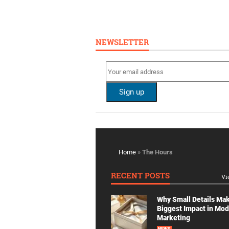
NEWSLETTER
Home
»
The Hours
RECENT POSTS
Vi
Why Small Details Ma
Biggest Impact in Mo
Marketing