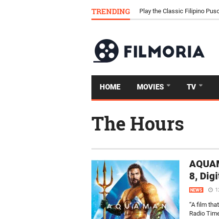
Download Tongits Go APK an
TRENDING
Play the Classic Filipino P
HOME
MOVIES
TV
The Hours
AQUAM
8, Dig
1
NEWS
“A film th
Radio Time