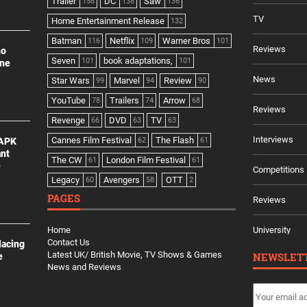
Trailer
DC
Saw
158
138
136
TV
Home Entertainment Release
132
Batman
Netflix
Warner Bros
116
109
101
Reviews
no
Seven
book adaptations,
101
101
ine
News
Star Wars
Marvel
Review
99
94
90
YouTube
Trailers
Arrow
78
74
68
Reviews
Revenge
DVD
TV
66
63
63
Interviews
Cannes Film Festival
The Flash
 APK
62
61
ant
The CW
London Film Festival
61
61
e
Competitions
Legacy
Avengers
OTT
60
58
2
PAGES
Reviews
Home
University
Contact Us
lacing
Latest UK/ British Movie, TV Shows & Games
NEWSLET
e
News and Reviews