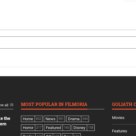
MOST POPULAR IN FILMORIA
GOLIATH 
ew all
Movies
ke the
Home
News
Drama
832
391
344
dern
Horror
Featured
Disney
217
160
158
Features