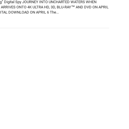
ing” Digital Spy JOURNEY INTO UNCHARTED WATERS WHEN
ARRIVES ONTO 4K ULTRA HD, 3D, BLU-RAY™ AND DVD ON APRIL
ITAL DOWNLOAD ON APRIL 6 The...