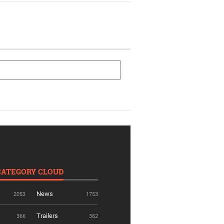
CATEGORY CLOUD
News
2053
1753
Trailers
366
362