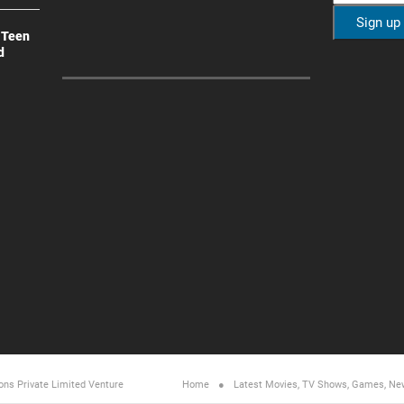
 Teen
d
ons Private Limited
Venture
Home
Latest Movies, TV Shows, Games, Ne