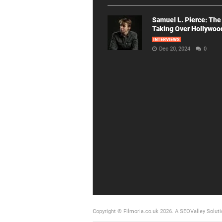
Samuel L. Pierce: The
Taking Over Hollywoo
INTERVIEWS
Dec 20, 2024
0
Copyright © Filmoria.co.uk 2026.
A SEOValley Soluti