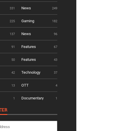
News
331
249
Gaming
225
182
News
137
96
Features
91
67
Features
50
43
Technology
42
37
OTT
13
4
Documentary
1
1
TER