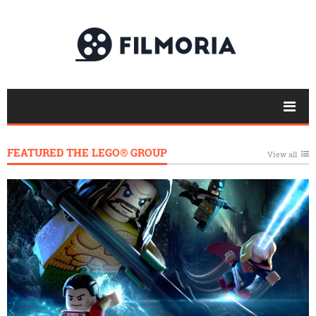
FEATURED THE LEGO® GROUP
View all