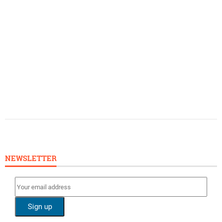
NEWSLETTER