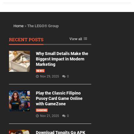
Home
»
The LEGO® Group
RECENT POSTS
View all
Why Small Details Make the
Biggest Impact in Modern
Marketing
NEWS
Nov 29, 2025
0
Play the Classic Filipino
Pusoy Card Game Online
with GameZone
GAMING
Nov 21, 2025
0
Download Tongits Go APK