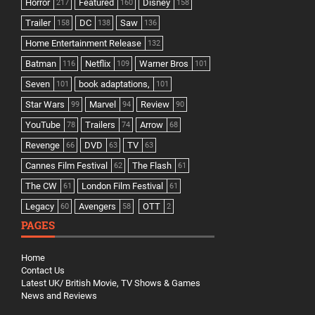
Horror
Featured
Disney
217
160
158
Trailer
DC
Saw
158
138
136
Home Entertainment Release
132
Batman
Netflix
Warner Bros
116
109
101
Seven
book adaptations,
101
101
Star Wars
Marvel
Review
99
94
90
YouTube
Trailers
Arrow
78
74
68
Revenge
DVD
TV
66
63
63
Cannes Film Festival
The Flash
62
61
The CW
London Film Festival
61
61
Legacy
Avengers
OTT
60
58
2
PAGES
Home
Contact Us
Latest UK/ British Movie, TV Shows & Games
News and Reviews