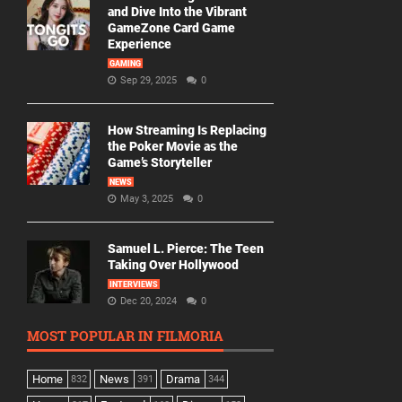
and Dive Into the Vibrant
GameZone Card Game
Experience
GAMING
Sep 29, 2025
0
How Streaming Is Replacing
the Poker Movie as the
Game’s Storyteller
NEWS
May 3, 2025
0
Samuel L. Pierce: The Teen
Taking Over Hollywood
INTERVIEWS
Dec 20, 2024
0
MOST POPULAR IN FILMORIA
Home
News
Drama
832
391
344