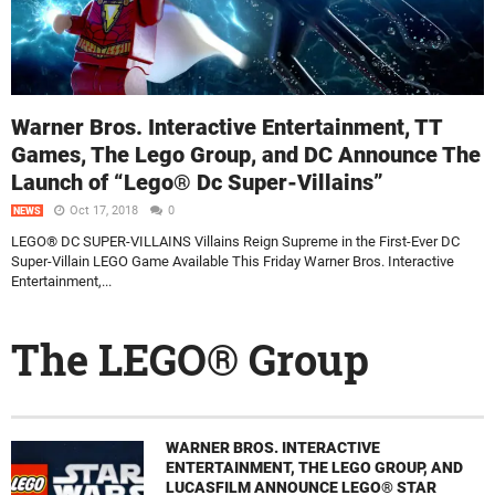
Warner Bros. Interactive Entertainment, TT
Games, The Lego Group, and DC Announce The
Launch of “Lego® Dc Super-Villains”
Oct 17, 2018
0
NEWS
LEGO® DC SUPER-VILLAINS Villains Reign Supreme in the First-Ever DC
Super-Villain LEGO Game Available This Friday Warner Bros. Interactive
Entertainment,...
The LEGO® Group
WARNER BROS. INTERACTIVE
ENTERTAINMENT, THE LEGO GROUP, AND
LUCASFILM ANNOUNCE LEGO® STAR