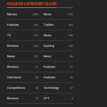
GOLIATH CATEGORY CLOUD
Movies
News
2053
1753
Features
Trailers
366
362
TV
News
331
249
Reviews
Gaming
225
182
News
News
137
96
Reviews
Features
91
67
Interviews
Features
50
43
Competitions
Technology
42
37
Reviews
OTT
13
4