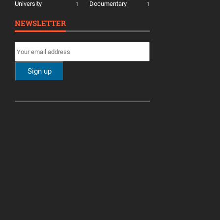
University
Documentary
1
1
NEWSLETTER