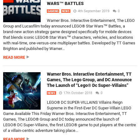
WARS™ BATTLES
4th September 2019
0
GAMING
NEWS
Warner Bros. Interactive Entertainment, The LEGO
Group and Lucasfilm today announced LEGO® Star Wars™ Battles, a
brand-new action strategy game designed specifically for mobile devices
that blends iconic LEGO® Star Wars™ characters, vehicles, and locations
with real-time, one-versus-one multiplayer battles. Developed by TT Games
Brighton and published by Warner...
READ MORE
Warner Bros. Interactive Entertainment, TT
Games, The Lego Group, and DC Announce
The Launch of “Lego® Dc Super-Villains”
17th October 2018
0
NEWS
LEGO® DC SUPER-VILLAINS Villains Reign
Supreme in the First-Ever DC Super-Villain LEGO
Game Available This Friday Warner Bros. Interactive Entertainment, TT
Games, The LEGO® Group and DC today announced the launch of
LEGO® DC Super-Villains, the first LEGO® game to put players at the centre
of a villain-centric adventure taking place...
READ MORE