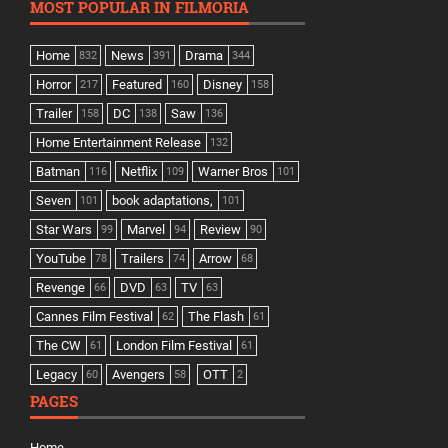
MOST POPULAR IN FILMORIA
Home
News
Drama
832
391
344
Horror
Featured
Disney
217
160
158
Trailer
DC
Saw
158
138
136
Home Entertainment Release
132
Batman
Netflix
Warner Bros
116
109
101
Seven
book adaptations,
101
101
Star Wars
Marvel
Review
99
94
90
YouTube
Trailers
Arrow
78
74
68
Revenge
DVD
TV
66
63
63
Cannes Film Festival
The Flash
62
61
The CW
London Film Festival
61
61
Legacy
Avengers
OTT
60
58
2
PAGES
Home