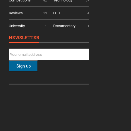
Competitions
Technology
42
37
Reviews
OTT
13
4
University
Documentary
1
1
NEWSLETTER