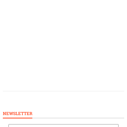
NEWSLETTER