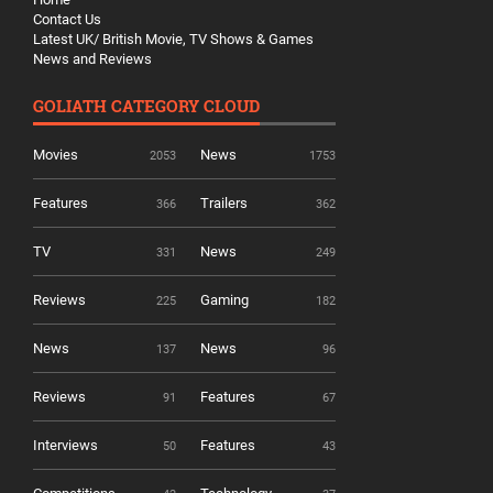
Contact Us
Latest UK/ British Movie, TV Shows & Games
News and Reviews
GOLIATH CATEGORY CLOUD
Movies
News
2053
1753
Features
Trailers
366
362
TV
News
331
249
Reviews
Gaming
225
182
News
News
137
96
Reviews
Features
91
67
Interviews
Features
50
43