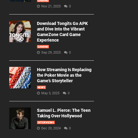
GAMING
Nov 21, 2025
0
Download Tongits Go APK
and Dive Into the Vibrant
GameZone Card Game
Experience
GAMING
Sep 29, 2025
0
How Streaming Is Replacing
the Poker Movie as the
Game’s Storyteller
NEWS
May 3, 2025
0
Samuel L. Pierce: The Teen
Taking Over Hollywood
INTERVIEWS
Dec 20, 2024
0