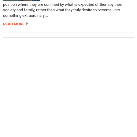
position where they are confined by what is expected of them by their
society and family, rather than what they truly desire to become, into
something extraordinary....
READ MORE