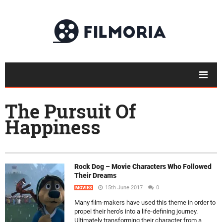
The Pursuit Of
Happiness
Rock Dog – Movie Characters Who Followed
Their Dreams
15th June 2017
0
MOVIES
Many film-makers have used this theme in order to
propel their hero’s into a life-defining journey.
Ultimately transforming their character from a