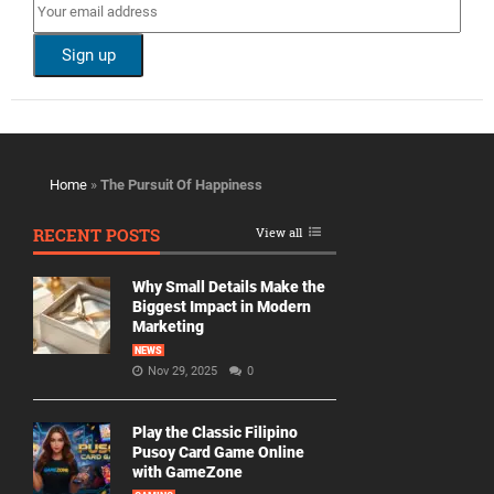
Home
»
The Pursuit Of Happiness
RECENT POSTS
View all
Why Small Details Make the
Biggest Impact in Modern
Marketing
NEWS
Nov 29, 2025
0
Play the Classic Filipino
Pusoy Card Game Online
with GameZone