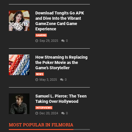
Download Tongits Go APK
and Dive Into the Vibrant
GameZone Card Game
Experience
GAMING
Sep 29, 2025
0
How Streaming Is Replacing
the Poker Movie as the
Game’s Storyteller
NEWS
May 3, 2025
0
Samuel L. Pierce: The Teen
Taking Over Hollywood
INTERVIEWS
Dec 20, 2024
0
MOST POPULAR IN FILMORIA