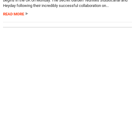
begins in the UK on Monday. The Secret Garden reunites Studiocanal and
Heyday following their incredibly successful collaboration on...
READ MORE