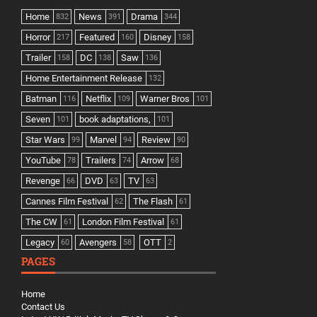
Home
News
Drama
832
391
344
Horror
Featured
Disney
217
160
158
Trailer
DC
Saw
158
138
136
Home Entertainment Release
132
Batman
Netflix
Warner Bros
116
109
101
Seven
book adaptations,
101
101
Star Wars
Marvel
Review
99
94
90
YouTube
Trailers
Arrow
78
74
68
Revenge
DVD
TV
66
63
63
Cannes Film Festival
The Flash
62
61
The CW
London Film Festival
61
61
Legacy
Avengers
OTT
60
58
2
PAGES
Home
Contact Us