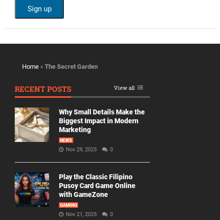
Home
»
The Secret Garden
RECENT POSTS
View all
Why Small Details Make the
Biggest Impact in Modern
Marketing
NEWS
Nov 29, 2025
0
Play the Classic Filipino
Pusoy Card Game Online
with GameZone
GAMING
Nov 21, 2025
0