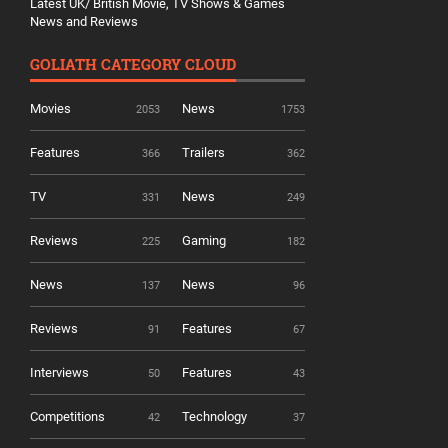
Latest UK/ British Movie, TV Shows & Games
News and Reviews
GOLIATH CATEGORY CLOUD
Movies
News
2053
1753
Features
Trailers
366
362
TV
News
331
249
Reviews
Gaming
225
182
News
News
137
96
Reviews
Features
91
67
Interviews
Features
50
43
Competitions
Technology
42
37