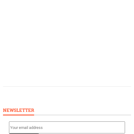
NEWSLETTER