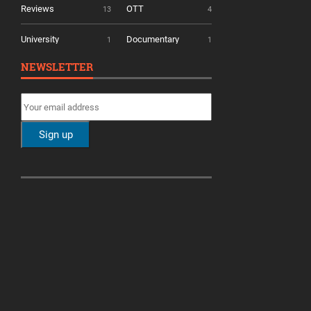
Reviews
OTT
13
4
University
Documentary
1
1
NEWSLETTER