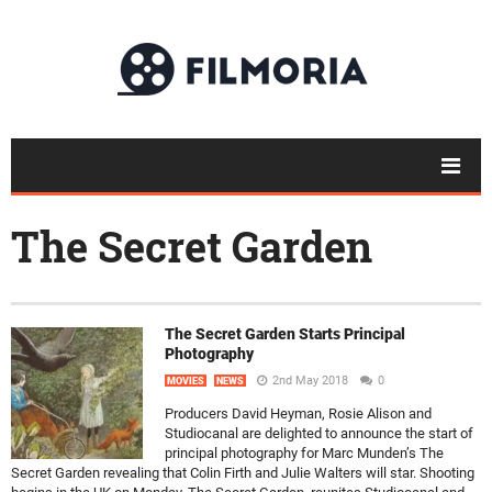
The Secret Garden
The Secret Garden Starts Principal
Photography
2nd May 2018
0
MOVIES
NEWS
Producers David Heyman, Rosie Alison and
Studiocanal are delighted to announce the start of
principal photography for Marc Munden’s The
Secret Garden revealing that Colin Firth and Julie Walters will star. Shooting