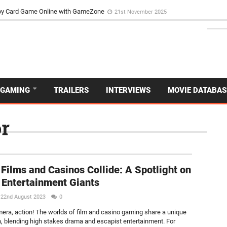
d Dive Into the Vibrant GameZone Card Game Experience
29th September 202
usoy Card Game Online with GameZone
21st November 2025
GAMING
TRAILERS
INTERVIEWS
MOVIE DATABAS
r
NEW
Films and Casinos Collide: A Spotlight on
 Entertainment Giants
22nd August 2023
0
mera, action! The worlds of film and casino gaming share a unique
, blending high stakes drama and escapist entertainment. For