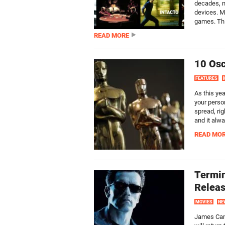
decades, m
devices. M
games. Thi
READ MORE
10 Osc
FEATURES
As this ye
your perso
spread, rig
and it alwa
READ MO
Termin
Releas
MOVIES
NE
James Cam