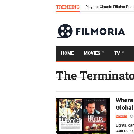
Download Tongits Go APK an
TRENDING
Play the Classic Filipino P
HOME
MOVIES
TV
The Terminato
Where 
Global
MOVIES
Lights, ca
connection