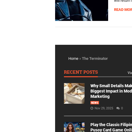
will retur
READ MO
Home
»
The Terminator
RECENT POSTS
Vi
Why Small Details Ma
Biggest Impact in Mo
Marketing
NEWS
Nov 29, 2025
0
Play the Classic Filipi
Pusoy Card Game Onl