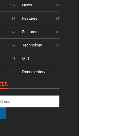
News
137
96
Features
91
67
Features
50
43
Technology
42
37
OTT
13
4
Documentary
1
1
TER