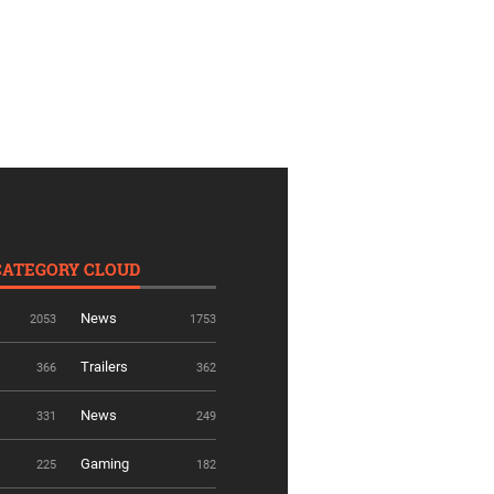
CATEGORY CLOUD
News
2053
1753
Trailers
366
362
News
331
249
Gaming
225
182