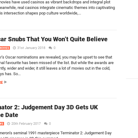
ovies have used casinos as vibrant backdrops and integral plot
eanwhile, real casinos integrate cinematic themes into captivating
s intersection shapes pop culture worldwide,...
ar Snubs That You Won’t Quite Believe
31st January 2018
0
MOVIES
ar’s Oscar nominations are revealed, you may be upset to see that
nal favourite has been missed of the list. But while the awards are
htly, wider and wider, it still leaves a lot of movies out in the cold,
ys has. So...
RE
ator 2: Judgement Day 3D Gets UK
e Date
20th February 2017
0
WS
eron’s seminal 1991 masterpiece Terminator 2: Judgement Day