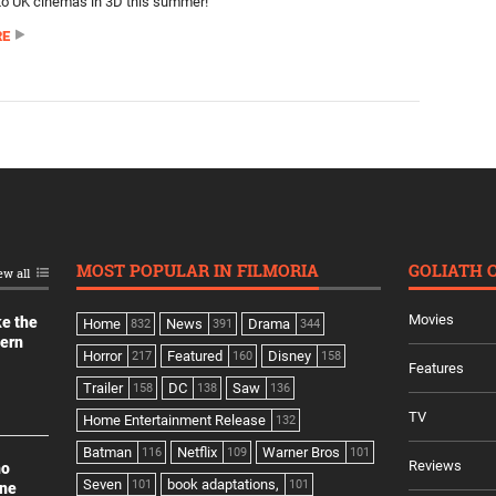
n to UK cinemas in 3D this summer!
RE
MOST POPULAR IN FILMORIA
GOLIATH 
ew all
Movies
ke the
Home
News
Drama
832
391
344
dern
Horror
Featured
Disney
217
160
158
Features
Trailer
DC
Saw
158
138
136
TV
Home Entertainment Release
132
Batman
Netflix
Warner Bros
116
109
101
Reviews
no
Seven
book adaptations,
101
101
ine