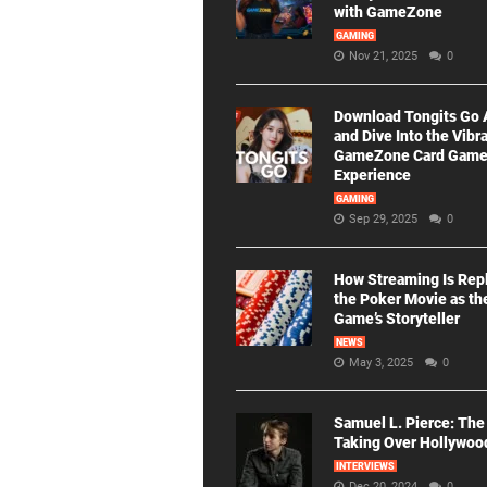
with GameZone
GAMING
Nov 21, 2025
0
Download Tongits Go
and Dive Into the Vibr
GameZone Card Gam
Experience
GAMING
Sep 29, 2025
0
How Streaming Is Rep
the Poker Movie as th
Game’s Storyteller
NEWS
May 3, 2025
0
Samuel L. Pierce: The
Taking Over Hollywoo
INTERVIEWS
Dec 20, 2024
0