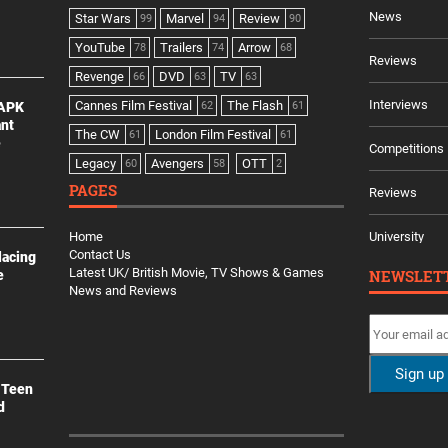
News
Star Wars
Marvel
Review
99
94
90
YouTube
Trailers
Arrow
78
74
68
Reviews
Revenge
DVD
TV
66
63
63
Interviews
Cannes Film Festival
The Flash
 APK
62
61
ant
The CW
London Film Festival
61
61
e
Competitions
Legacy
Avengers
OTT
60
58
2
PAGES
Reviews
Home
University
Contact Us
lacing
Latest UK/ British Movie, TV Shows & Games
NEWSLET
e
News and Reviews
 Teen
d