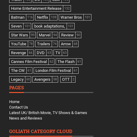
Home Entertainment Release
132
Batman
Netflix
Warner Bros
116
109
101
Seven
book adaptations,
101
101
Star Wars
Marvel
Review
99
94
90
YouTube
Trailers
Arrow
78
74
68
Revenge
DVD
TV
66
63
63
Cannes Film Festival
The Flash
62
61
The CW
London Film Festival
61
61
Legacy
Avengers
OTT
60
58
2
PAGES
Home
Contact Us
Latest UK/ British Movie, TV Shows & Games
News and Reviews
GOLIATH CATEGORY CLOUD