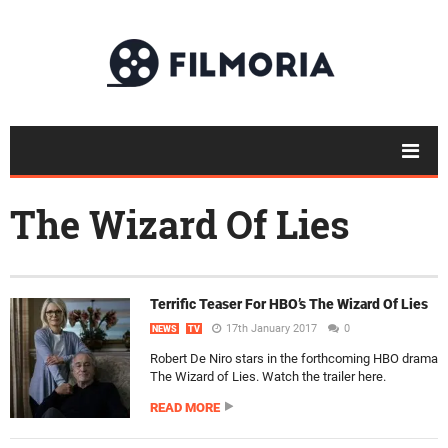
The Wizard Of Lies
Terrific Teaser For HBO’s The Wizard Of Lies
17th January 2017
0
NEWS
TV
Robert De Niro stars in the forthcoming HBO drama
The Wizard of Lies. Watch the trailer here.
READ MORE