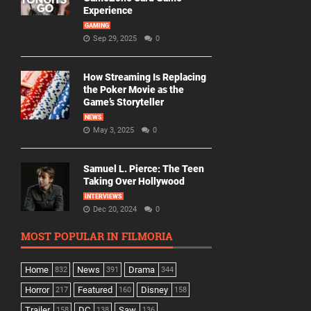
Experience
GAMING
Sep 29, 2025
0
How Streaming Is Replacing
the Poker Movie as the
Game’s Storyteller
NEWS
May 3, 2025
0
Samuel L. Pierce: The Teen
Taking Over Hollywood
INTERVIEWS
Dec 20, 2024
0
MOST POPULAR IN FILMORIA
Home
News
Drama
832
391
344
Horror
Featured
Disney
217
160
158
Trailer
DC
Saw
158
138
136