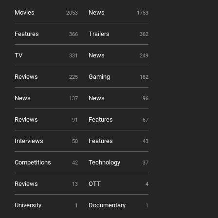
Movies
News
2053
1753
Features
Trailers
366
362
TV
News
331
249
Reviews
Gaming
225
182
News
News
137
96
Reviews
Features
91
67
Interviews
Features
50
43
Competitions
Technology
42
37
Reviews
OTT
13
4
University
Documentary
1
1