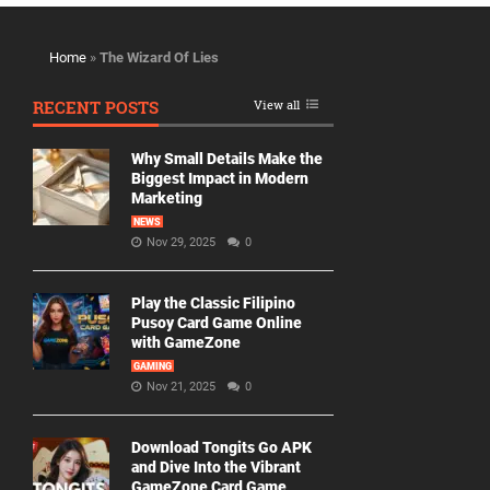
Home
»
The Wizard Of Lies
RECENT POSTS
View all
Why Small Details Make the
Biggest Impact in Modern
Marketing
NEWS
Nov 29, 2025
0
Play the Classic Filipino
Pusoy Card Game Online
with GameZone
GAMING
Nov 21, 2025
0
Download Tongits Go APK
and Dive Into the Vibrant
GameZone Card Game