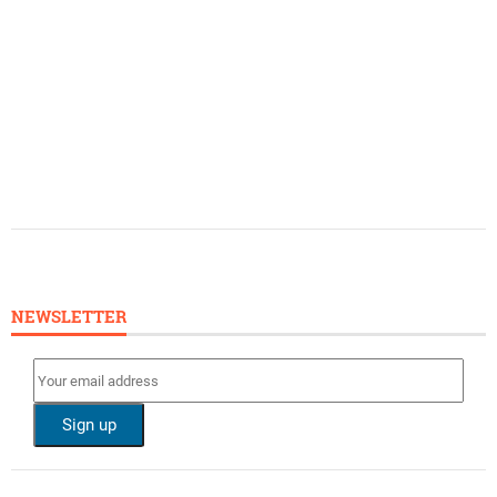
NEWSLETTER