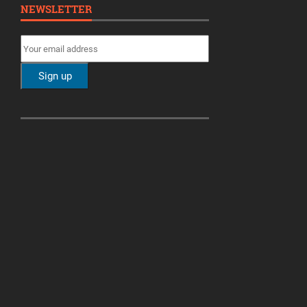
NEWSLETTER