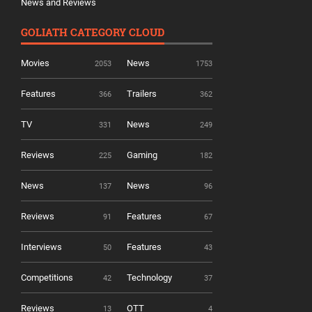
News and Reviews
GOLIATH CATEGORY CLOUD
Movies
News
2053
1753
Features
Trailers
366
362
TV
News
331
249
Reviews
Gaming
225
182
News
News
137
96
Reviews
Features
91
67
Interviews
Features
50
43
Competitions
Technology
42
37
Reviews
OTT
13
4