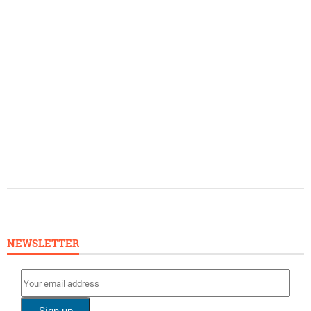
NEWSLETTER