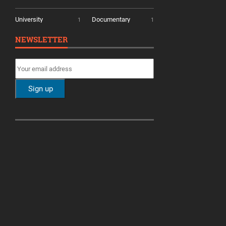
University
Documentary
1
1
NEWSLETTER