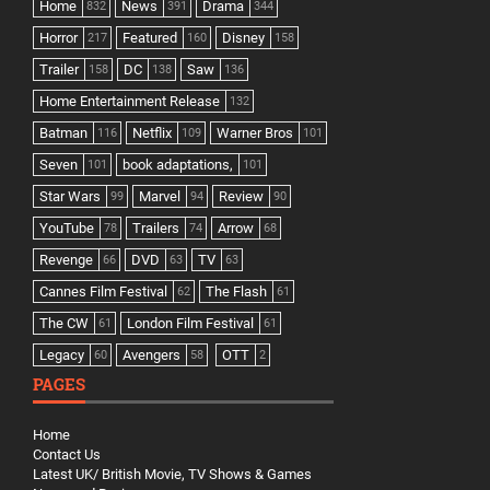
Home
News
Drama
832
391
344
Horror
Featured
Disney
217
160
158
Trailer
DC
Saw
158
138
136
Home Entertainment Release
132
Batman
Netflix
Warner Bros
116
109
101
Seven
book adaptations,
101
101
Star Wars
Marvel
Review
99
94
90
YouTube
Trailers
Arrow
78
74
68
Revenge
DVD
TV
66
63
63
Cannes Film Festival
The Flash
62
61
The CW
London Film Festival
61
61
Legacy
Avengers
OTT
60
58
2
PAGES
Home
Contact Us
Latest UK/ British Movie, TV Shows & Games