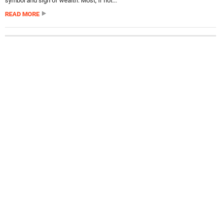
symbol and sign of wealth. Most, if not...
READ MORE