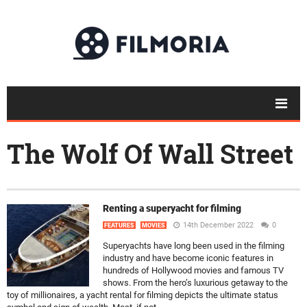
The Wolf Of Wall Street
Renting a superyacht for filming
14th December 2022
0
FEATURES
MOVIES
Superyachts have long been used in the filming
industry and have become iconic features in
hundreds of Hollywood movies and famous TV
shows. From the hero’s luxurious getaway to the
toy of millionaires, a yacht rental for filming depicts the ultimate status