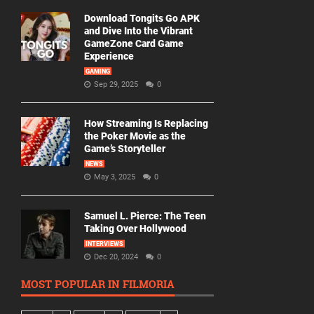
Download Tongits Go APK
and Dive Into the Vibrant
GameZone Card Game
Experience
GAMING
Sep 29, 2025
0
How Streaming Is Replacing
the Poker Movie as the
Game’s Storyteller
NEWS
May 3, 2025
0
Samuel L. Pierce: The Teen
Taking Over Hollywood
INTERVIEWS
Dec 20, 2024
0
MOST POPULAR IN FILMORIA