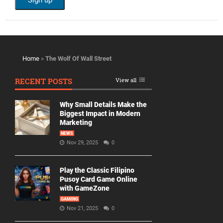
Home
»
The Wolf Of Wall Street
RECENT POSTS
View all
Why Small Details Make the
Biggest Impact in Modern
Marketing
NEWS
Nov 29, 2025
0
Play the Classic Filipino
Pusoy Card Game Online
with GameZone
GAMING
Nov 21, 2025
0